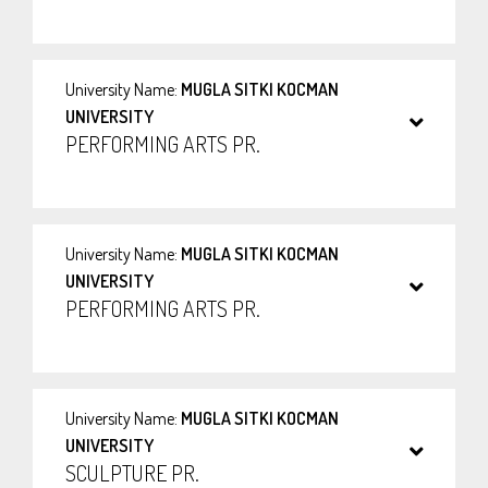
University Name:
MUGLA SITKI KOCMAN
UNIVERSITY
PERFORMING ARTS PR.
University Name:
MUGLA SITKI KOCMAN
UNIVERSITY
PERFORMING ARTS PR.
University Name:
MUGLA SITKI KOCMAN
UNIVERSITY
SCULPTURE PR.