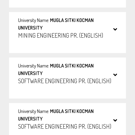
University Name:
MUGLA SITKI KOCMAN
UNIVERSITY
MINING ENGINEERING PR. (ENGLISH)
University Name:
MUGLA SITKI KOCMAN
UNIVERSITY
SOFTWARE ENGINEERING PR. (ENGLISH)
University Name:
MUGLA SITKI KOCMAN
UNIVERSITY
SOFTWARE ENGINEERING PR. (ENGLISH)