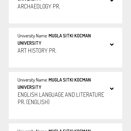
ARCHAEOLOGY PR.
University Name:
MUGLA SITKI KOCMAN
UNIVERSITY
ART HISTORY PR.
University Name:
MUGLA SITKI KOCMAN
UNIVERSITY
ENGLISH LANGUAGE AND LITERATURE
PR. (ENGLISH)