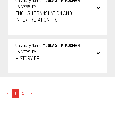
University Name:
MUGLA SITKI KOCMAN
UNIVERSITY
ENGLISH TRANSLATION AND
INTERPRETATION PR.
University Name:
MUGLA SITKI KOCMAN
UNIVERSITY
HISTORY PR.
Geri
İleri
«
1
2
»