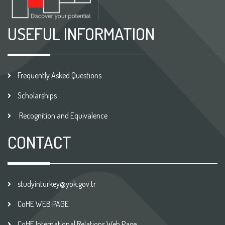
USEFUL INFORMATION
Frequently Asked Questions
Scholarships
Recognition and Equivalence
CONTACT
studyinturkey@yok.gov.tr
CoHE WEB PAGE
CoHE International Relations Web Page