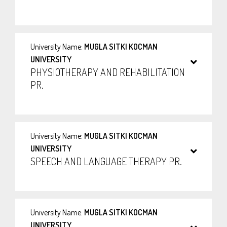
University Name:
MUGLA SITKI KOCMAN
UNIVERSITY
PHYSIOTHERAPY AND REHABILITATION
PR.
University Name:
MUGLA SITKI KOCMAN
UNIVERSITY
SPEECH AND LANGUAGE THERAPY PR.
University Name:
MUGLA SITKI KOCMAN
UNIVERSITY