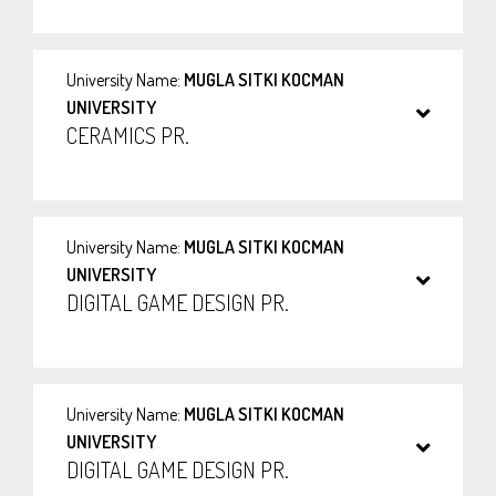
University Name:
MUGLA SITKI KOCMAN
UNIVERSITY
CERAMICS PR.
University Name:
MUGLA SITKI KOCMAN
UNIVERSITY
DIGITAL GAME DESIGN PR.
University Name:
MUGLA SITKI KOCMAN
UNIVERSITY
DIGITAL GAME DESIGN PR.