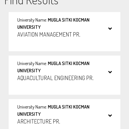
University Name:
MUGLA SITKI KOCMAN
UNIVERSITY
AVIATION MANAGEMENT PR.
University Name:
MUGLA SITKI KOCMAN
UNIVERSITY
AQUACULTURAL ENGINEERING PR.
University Name:
MUGLA SITKI KOCMAN
UNIVERSITY
ARCHITECTURE PR.