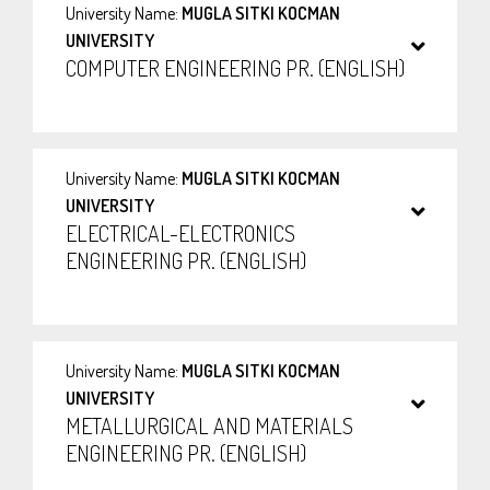
University Name:
MUGLA SITKI KOCMAN
UNIVERSITY
COMPUTER ENGINEERING PR. (ENGLISH)
University Name:
MUGLA SITKI KOCMAN
UNIVERSITY
ELECTRICAL-ELECTRONICS
ENGINEERING PR. (ENGLISH)
University Name:
MUGLA SITKI KOCMAN
UNIVERSITY
METALLURGICAL AND MATERIALS
ENGINEERING PR. (ENGLISH)