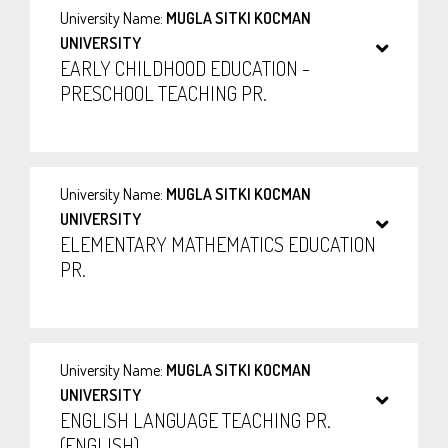
University Name:
MUGLA SITKI KOCMAN
UNIVERSITY
EARLY CHILDHOOD EDUCATION -
PRESCHOOL TEACHING PR.
University Name:
MUGLA SITKI KOCMAN
UNIVERSITY
ELEMENTARY MATHEMATICS EDUCATION
PR.
University Name:
MUGLA SITKI KOCMAN
UNIVERSITY
ENGLISH LANGUAGE TEACHING PR.
(ENGLISH)