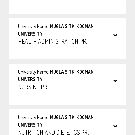
University Name:
MUGLA SITKI KOCMAN
UNIVERSITY
HEALTH ADMINISTRATION PR.
University Name:
MUGLA SITKI KOCMAN
UNIVERSITY
NURSING PR.
University Name:
MUGLA SITKI KOCMAN
UNIVERSITY
NUTRITION AND DIETETICS PR.