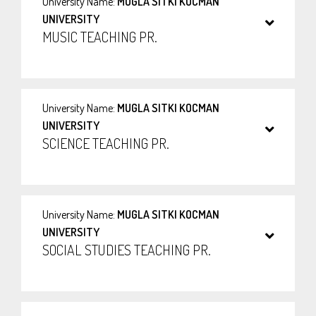
University Name:
MUGLA SITKI KOCMAN
UNIVERSITY
MUSIC TEACHING PR.
University Name:
MUGLA SITKI KOCMAN
UNIVERSITY
SCIENCE TEACHING PR.
University Name:
MUGLA SITKI KOCMAN
UNIVERSITY
SOCIAL STUDIES TEACHING PR.