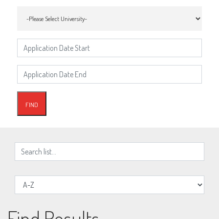
Find Results