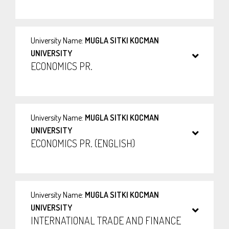
University Name:
MUGLA SITKI KOCMAN
UNIVERSITY
ECONOMICS PR.
University Name:
MUGLA SITKI KOCMAN
UNIVERSITY
ECONOMICS PR. (ENGLISH)
University Name:
MUGLA SITKI KOCMAN
UNIVERSITY
INTERNATIONAL TRADE AND FINANCE