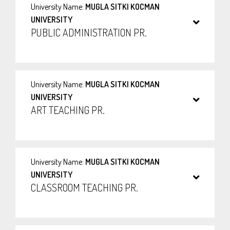
University Name:
MUGLA SITKI KOCMAN
UNIVERSITY
PUBLIC ADMINISTRATION PR.
University Name:
MUGLA SITKI KOCMAN
UNIVERSITY
ART TEACHING PR.
University Name:
MUGLA SITKI KOCMAN
UNIVERSITY
CLASSROOM TEACHING PR.