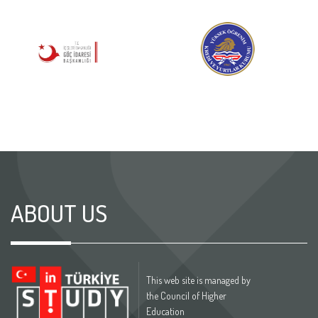
ABOUT US
This web site is managed by
the Council of Higher
Education