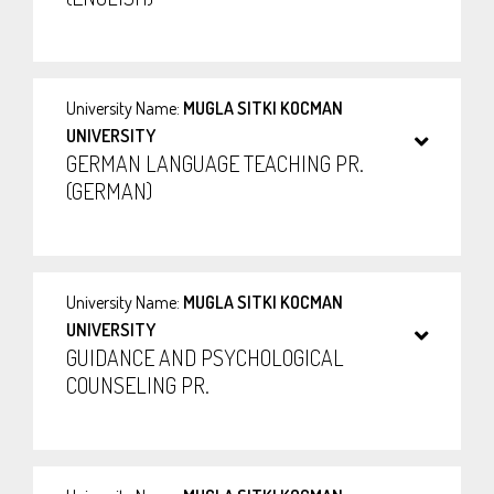
University Name:
MUGLA SITKI KOCMAN
UNIVERSITY
GERMAN LANGUAGE TEACHING PR.
(GERMAN)
University Name:
MUGLA SITKI KOCMAN
UNIVERSITY
GUIDANCE AND PSYCHOLOGICAL
COUNSELING PR.