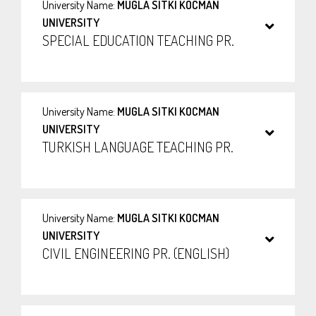
University Name:
MUGLA SITKI KOCMAN
UNIVERSITY
SPECIAL EDUCATION TEACHING PR.
University Name:
MUGLA SITKI KOCMAN
UNIVERSITY
TURKISH LANGUAGE TEACHING PR.
University Name:
MUGLA SITKI KOCMAN
UNIVERSITY
CIVIL ENGINEERING PR. (ENGLISH)