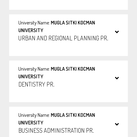
University Name:
MUGLA SITKI KOCMAN
UNIVERSITY
URBAN AND REGIONAL PLANNING PR.
University Name:
MUGLA SITKI KOCMAN
UNIVERSITY
DENTISTRY PR.
University Name:
MUGLA SITKI KOCMAN
UNIVERSITY
BUSINESS ADMINISTRATION PR.