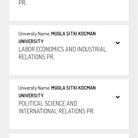
PR.
University Name:
MUGLA SITKI KOCMAN
UNIVERSITY
LABOR ECONOMICS AND INDUSTRIAL
RELATIONS PR.
University Name:
MUGLA SITKI KOCMAN
UNIVERSITY
POLITICAL SCIENCE AND
INTERNATIONAL RELATIONS PR.