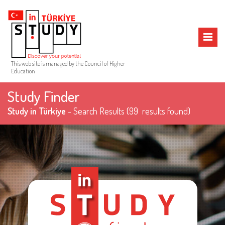
MENU
This web site is managed by the Council of Higher
Education
Study Finder
Study in Türkiye
- Search Results
(99 results found)