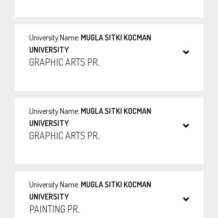
University Name:
MUGLA SITKI KOCMAN
UNIVERSITY
GRAPHIC ARTS PR.
University Name:
MUGLA SITKI KOCMAN
UNIVERSITY
GRAPHIC ARTS PR.
University Name:
MUGLA SITKI KOCMAN
UNIVERSITY
PAINTING PR.