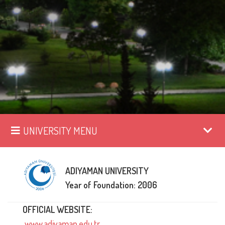
UNIVERSITY MENU
ADIYAMAN UNIVERSITY
Year of Foundation: 2006
OFFICIAL WEBSITE:
www.adiyaman.edu.tr