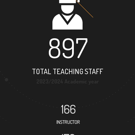
897
TOTAL TEACHING STAFF
2023/2024 Academic year
166
INSTRUCTOR