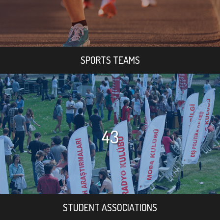
SPORTS TEAMS
43
STUDENT ASSOCIATIONS