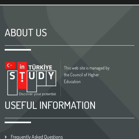
ABOUT US
This web site is managed by
the Council of Higher
Education
USEFUL INFORMATION
Frequently Asked Questions