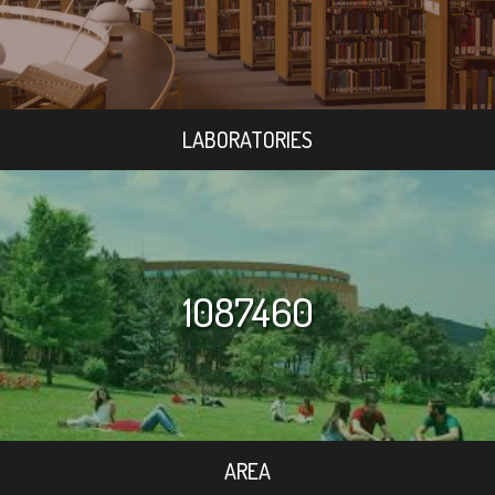
LABORATORIES
1087460
AREA