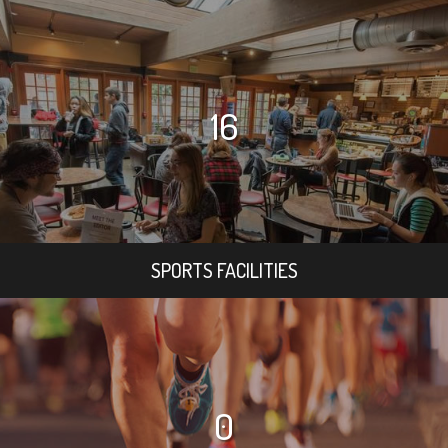
16
SPORTS FACILITIES
0