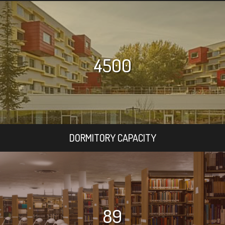
4500
DORMITORY CAPACITY
89