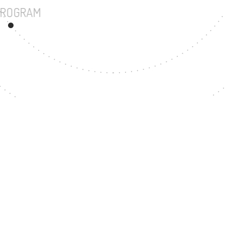
UNDERGRADUATE PROGRAM
54
MASTER'S DEGREE