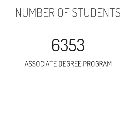
NUMBER OF STUDENTS
6353
ASSOCIATE DEGREE PROGRAM
9614
UNDERGRADUATE PROGRAM
6