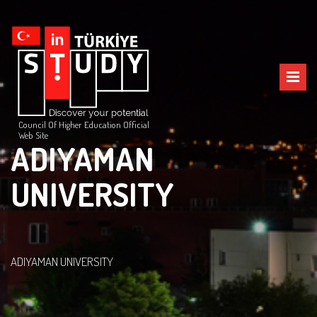
Council Of Higher Education Official
Web Site
ADIYAMAN
UNIVERSITY
ADIYAMAN UNIVERSITY