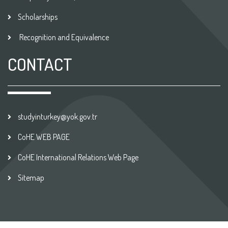
Scholarships
Recognition and Equivalence
CONTACT
studyinturkey@yok.gov.tr
CoHE WEB PAGE
CoHE International Relations Web Page
Sitemap