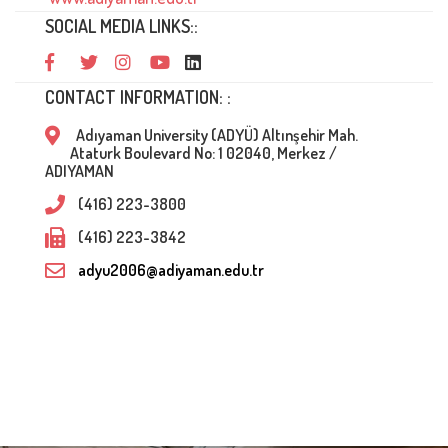
SOCIAL MEDIA LINKS::
CONTACT INFORMATION: :
Adıyaman University (ADYÜ) Altınşehir Mah.
Ataturk Boulevard No: 1 02040, Merkez /
ADIYAMAN
(416) 223-3800
(416) 223-3842
adyu2006@adiyaman.edu.tr