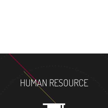
MASTER'S
HUMAN RESOURCE