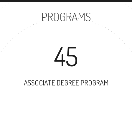
PROGRAMS
45
ASSOCIATE DEGREE PROGRAM
45