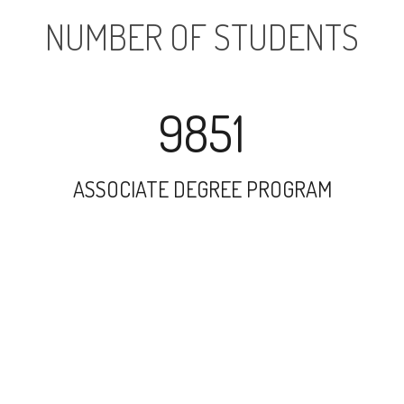
NUMBER OF STUDENTS
9851
ASSOCIATE DEGREE PROGRAM
17779
UNDERGRADUATE PROGRAM