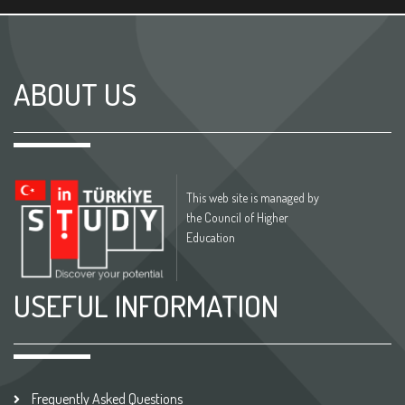
ABOUT US
This web site is managed by
the Council of Higher
Education
USEFUL INFORMATION
Frequently Asked Questions