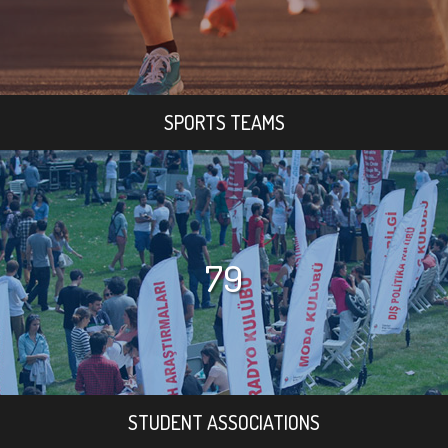
SPORTS TEAMS
79
STUDENT ASSOCIATIONS