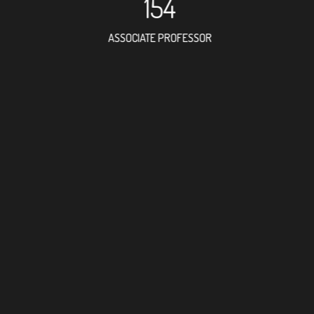
154
ASSOCIATE PROFESSOR
172
RESEARCH ASSISTANT
FORE
DOCTO