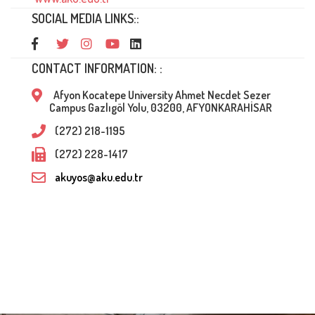
SOCIAL MEDIA LINKS::
CONTACT INFORMATION: :
Afyon Kocatepe University Ahmet Necdet Sezer
Campus Gazlıgöl Yolu, 03200, AFYONKARAHİSAR
(272) 218-1195
(272) 228-1417
akuyos@aku.edu.tr