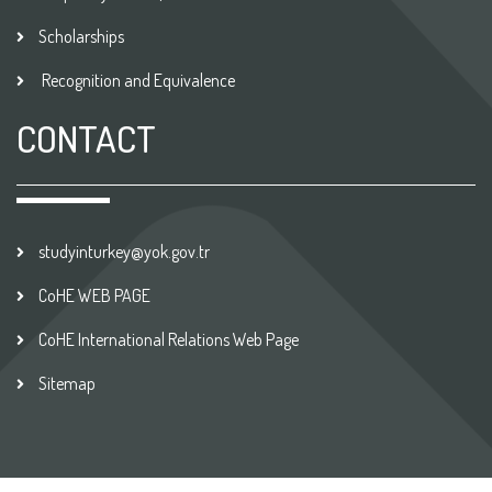
Scholarships
Recognition and Equivalence
CONTACT
studyinturkey@yok.gov.tr
CoHE WEB PAGE
CoHE International Relations Web Page
Sitemap