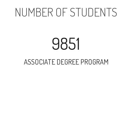
NUMBER OF STUDENTS
9851
ASSOCIATE DEGREE PROGRAM
17779
UNDERGRADUATE PROGRAM