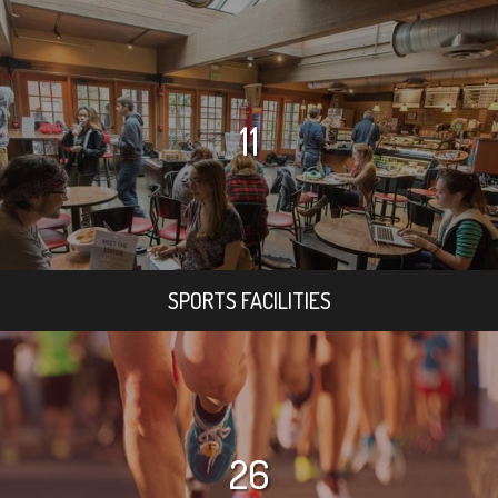
11
SPORTS FACILITIES
26