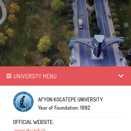
UNIVERSITY MENU
AFYON KOCATEPE UNIVERSITY
Year of Foundation: 1992
OFFICIAL WEBSITE:
www.aku.edu.tr