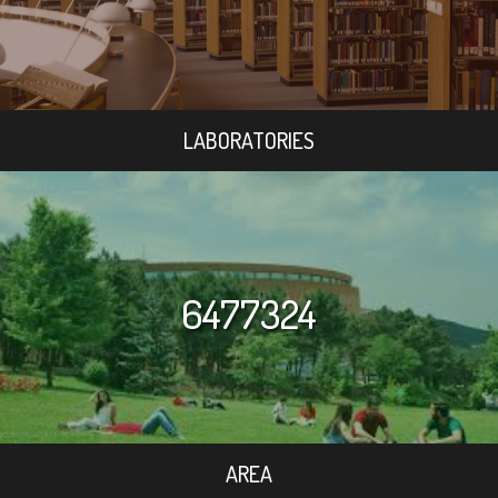
LABORATORIES
6477324
AREA