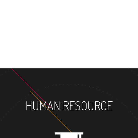
MA
HUMAN RESOURCE