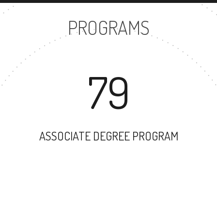
PROGRAMS
79
ASSOCIATE DEGREE PROGRAM
82