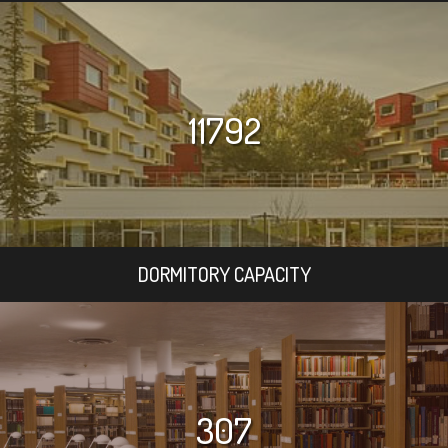
11792
DORMITORY CAPACITY
307