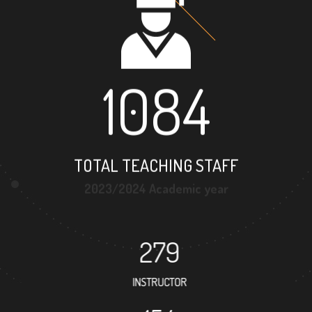
1084
TOTAL TEACHING STAFF
2023/2024 Academic year
279
INSTRUCTOR