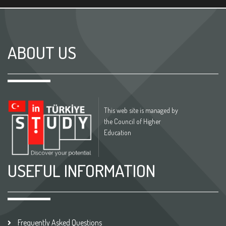
ABOUT US
This web site is managed by
the Council of Higher
Education
USEFUL INFORMATION
Frequently Asked Questions