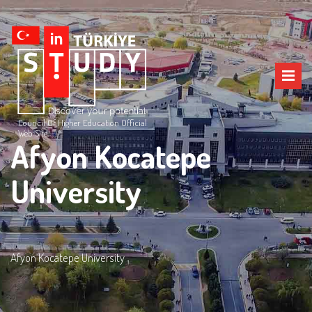
Council Of Higher Education Official
Web Site
Afyon Kocatepe
University
Afyon Kocatepe University