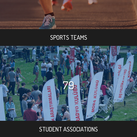
SPORTS TEAMS
79
STUDENT ASSOCIATIONS