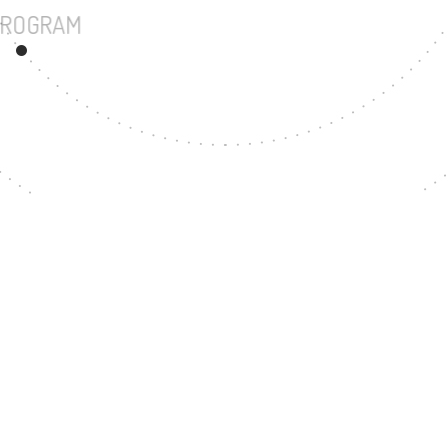
UNDERGRADUATE PROGRAM
111
MASTER'S DEGREE