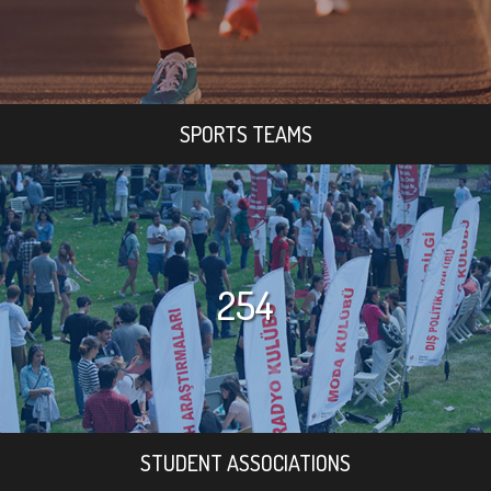
SPORTS TEAMS
254
STUDENT ASSOCIATIONS