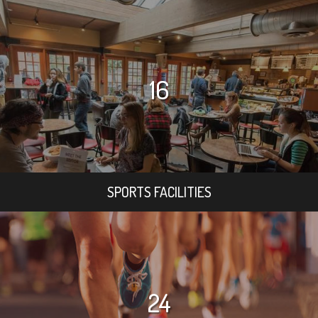
16
SPORTS FACILITIES
24