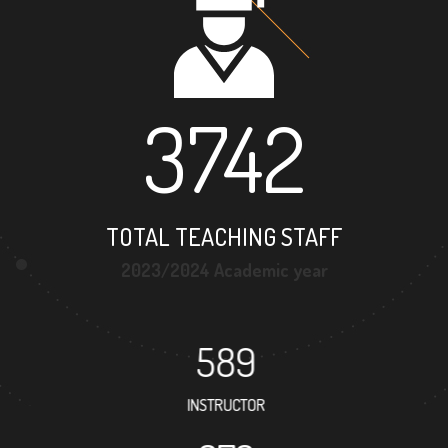
3742
TOTAL TEACHING STAFF
2023/2024 Academic year
589
INSTRUCTOR