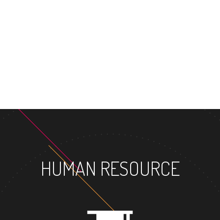
MASTER'S
HUMAN RESOURCE