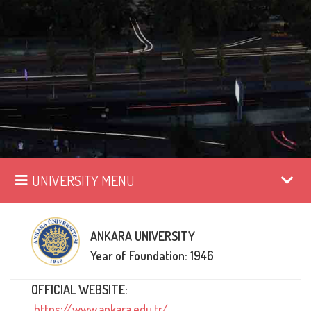
UNIVERSITY MENU
ANKARA UNIVERSITY
Year of Foundation: 1946
OFFICIAL WEBSITE:
https://www.ankara.edu.tr/