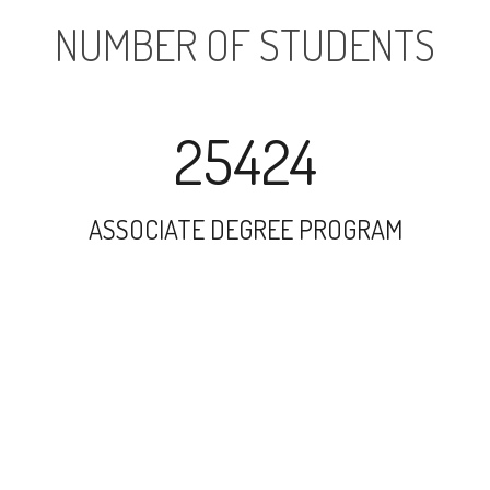
NUMBER OF STUDENTS
25424
ASSOCIATE DEGREE PROGRAM
52571
UNDERGRADUATE PROGRAM
49