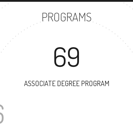
PROGRAMS
69
ASSOCIATE DEGREE PROGRAM
176