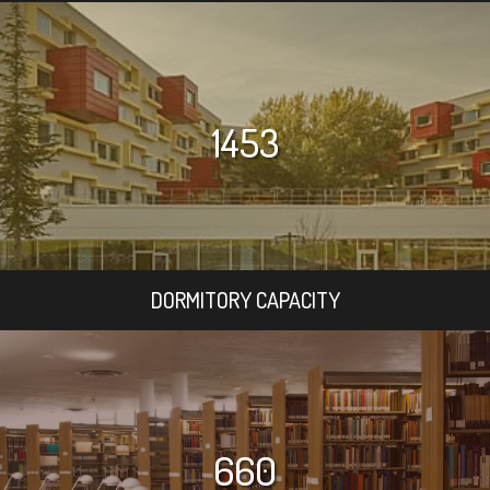
1453
DORMITORY CAPACITY
660