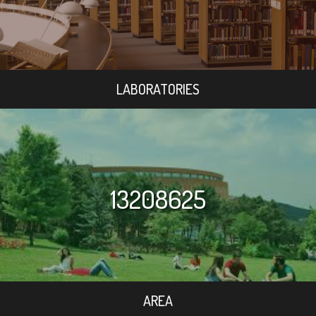
LABORATORIES
13208625
AREA