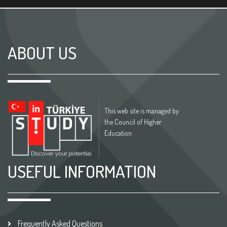
ABOUT US
This web site is managed by
the Council of Higher
Education
USEFUL INFORMATION
Frequently Asked Questions