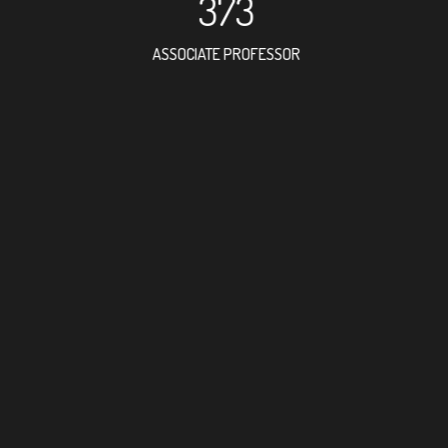
373
ASSOCIATE PROFESSOR
1050
RESEARCH ASSISTANT