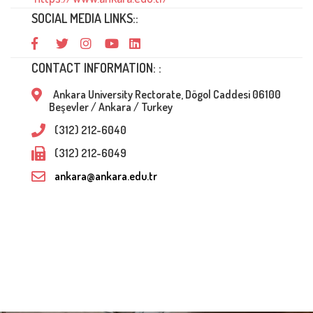
SOCIAL MEDIA LINKS::
CONTACT INFORMATION: :
Ankara University Rectorate, Dögol Caddesi 06100
Beşevler / Ankara / Turkey
(312) 212-6040
(312) 212-6049
ankara@ankara.edu.tr