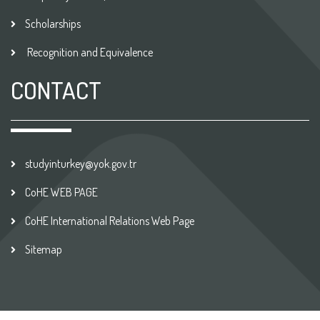
Scholarships
Recognition and Equivalence
CONTACT
studyinturkey@yok.gov.tr
CoHE WEB PAGE
CoHE International Relations Web Page
Sitemap