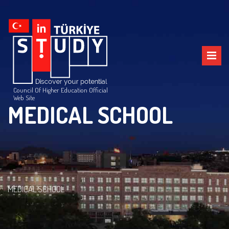
Council Of Higher Education Official
Web Site
MEDICAL SCHOOL
MEDICAL SCHOOL