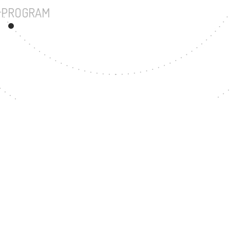
UNDERGRADUATE PROGRAM
403
MASTER'S DEGREE