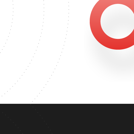
6565
MASTER'S DEGREE