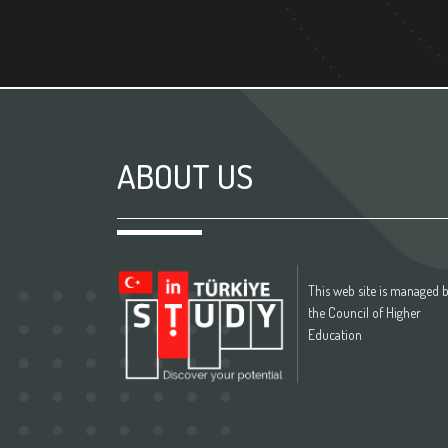
ABOUT US
This web site is managed 
the Council of Higher
Education