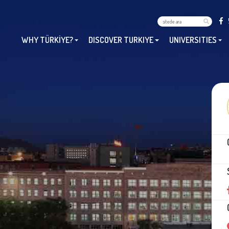
WHY TÜRKİYE?
DISCOVER TURKIYE
UNIVERSITIES