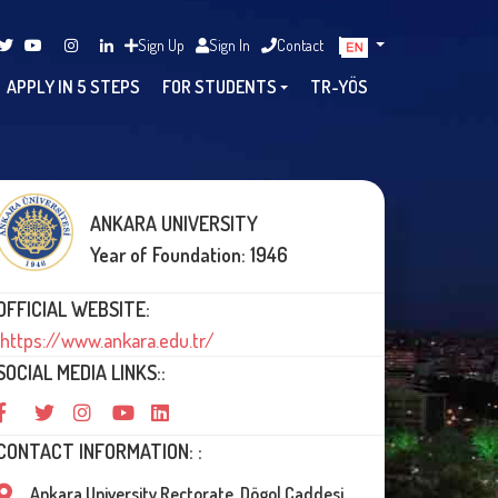
Sign Up
Sign In
Contact
APPLY IN 5 STEPS
FOR STUDENTS
TR-YÖS
ANKARA UNIVERSITY
Year of Foundation: 1946
OFFICIAL WEBSITE:
https://www.ankara.edu.tr/
SOCIAL MEDIA LINKS::
CONTACT INFORMATION: :
Ankara University Rectorate, Dögol Caddesi