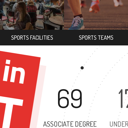
SPORTS FACILITIES
SPORTS TEAMS
69
ASSOCIATE DEGREE