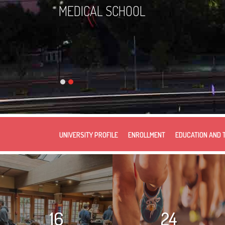
MEDICAL SCHOOL
UNIVERSITY PROFILE
ENROLLMENT
EDUCATION AND 
16
24