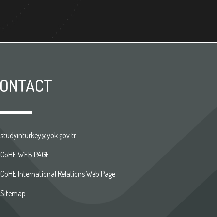
ONTACT
studyinturkey@yok.gov.tr
CoHE WEB PAGE
CoHE International Relations Web Page
Sitemap