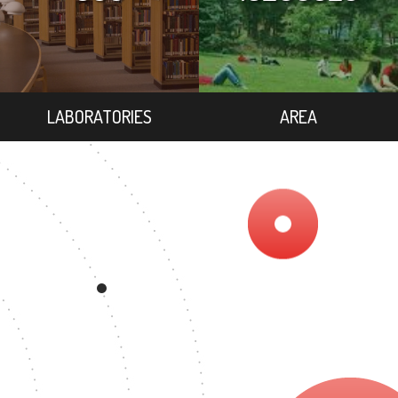
LABORATORIES
AREA
403
ER'S DEGREE