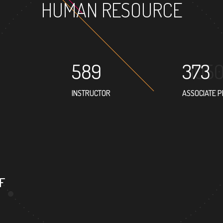
HUMAN RESOURCE
589
373
INSTRUCTOR
ASSOCIATE 
F