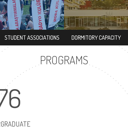
STUDENT ASSOCIATIONS
DORMITORY CAPACITY
PROGRAMS
176
UNDERGRADUATE
MAST