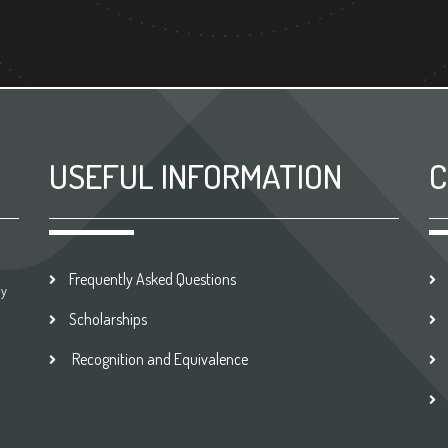
USEFUL INFORMATION
C
Frequently Asked Questions
by
Scholarships
Recognition and Equivalence