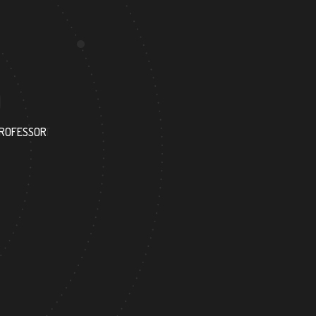
1050
PROFESSOR
RESEARCH ASSISTANT