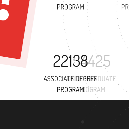
PROGRAM
22138
ASSOCIATE DEGREE
PROGRAM