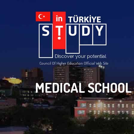
Council Of Higher Education Official Web Site
MEDICAL SCHOOL