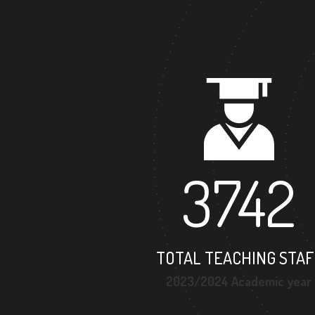
3742
TOTAL TEACHING STAF
2023/2024 Academic year