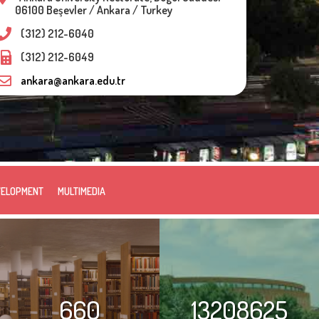
06100 Beşevler / Ankara / Turkey
(312) 212-6040
(312) 212-6049
ankara@ankara.edu.tr
VELOPMENT
MULTIMEDIA
660
13208625