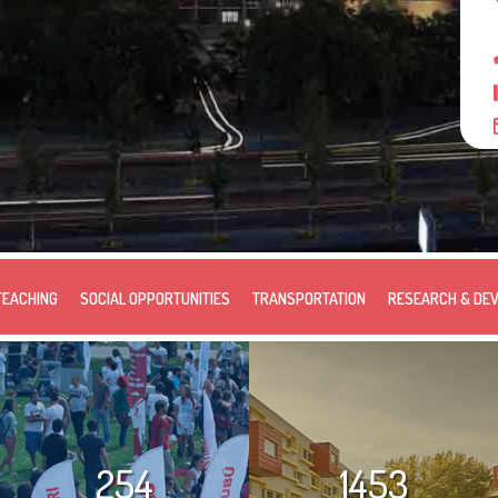
TEACHING
SOCIAL OPPORTUNITIES
TRANSPORTATION
RESEARCH & DE
254
1453