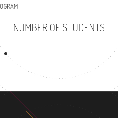
PROGRAM
NUMBER OF STUDENTS
54425
UNDERGRADUATE
PROGRAM