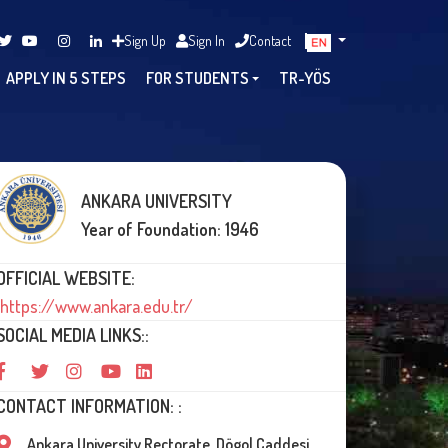
Sign Up
Sign In
Contact
APPLY IN 5 STEPS
FOR STUDENTS
TR-YÖS
ANKARA UNIVERSITY
Year of Foundation: 1946
OFFICIAL WEBSITE:
https://www.ankara.edu.tr/
SOCIAL MEDIA LINKS::
CONTACT INFORMATION: :
Ankara University Rectorate, Dögol Caddesi