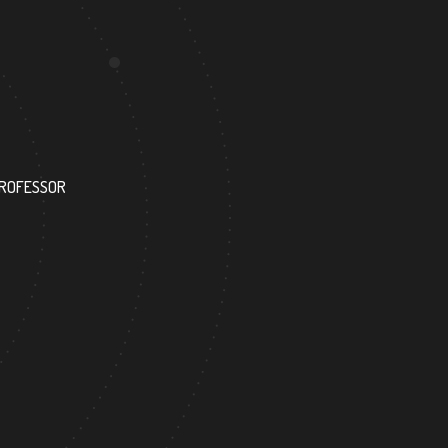
1050
PROFESSOR
RESEARCH ASSISTANT