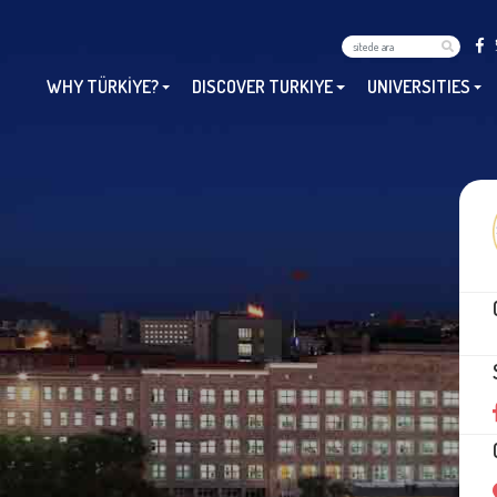
WHY TÜRKİYE?
DISCOVER TURKIYE
UNIVERSITIES