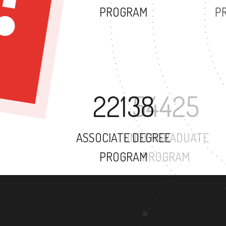
PROGRAM
22138
ASSOCIATE DEGREE
PROGRAM