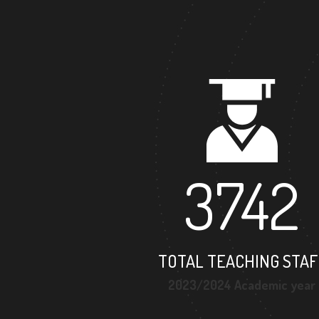
3742
TOTAL TEACHING STAF
2023/2024 Academic year