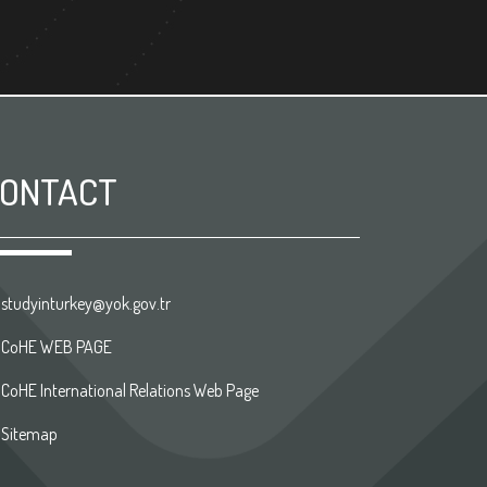
ONTACT
studyinturkey@yok.gov.tr
CoHE WEB PAGE
CoHE International Relations Web Page
Sitemap