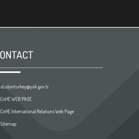
ONTACT
studyinturkey@yok.gov.tr
CoHE WEB PAGE
CoHE International Relations Web Page
Sitemap