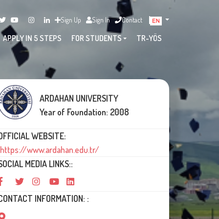
Sign Up
Sign In
Contact
APPLY IN 5 STEPS
FOR STUDENTS
TR-YÖS
ARDAHAN UNIVERSITY
Year of Foundation: 2008
OFFICIAL WEBSITE:
https://www.ardahan.edu.tr/
SOCIAL MEDIA LINKS::
CONTACT INFORMATION: :