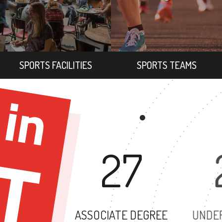
SPORTS FACILITIES
SPORTS TEAMS
27
ASSOCIATE DEGREE