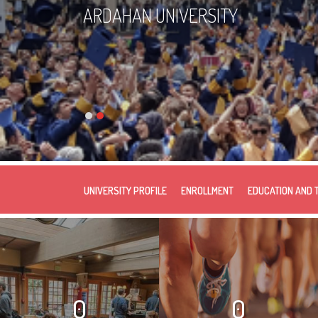
ARDAHAN UNIVERSITY
UNIVERSITY PROFILE
ENROLLMENT
EDUCATION AND 
0
0