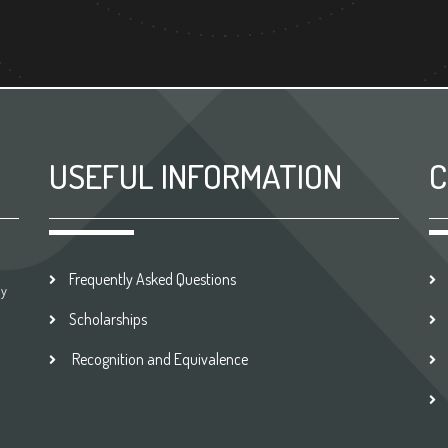
USEFUL INFORMATION
C
Frequently Asked Questions
by
Scholarships
Recognition and Equivalence