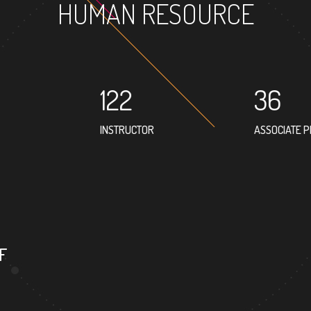
HUMAN RESOURCE
122
36
INSTRUCTOR
ASSOCIATE 
17
PROFESSOR
F