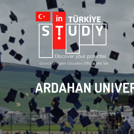
Council Of Higher Education Official Web Site
ARDAHAN UNIVE