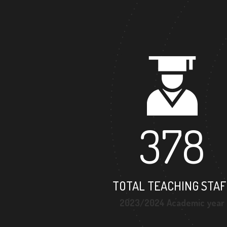
378
TOTAL TEACHING STAF
2023/2024 Academic year