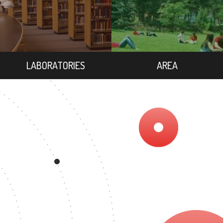
LABORATORIES
AREA
GREE