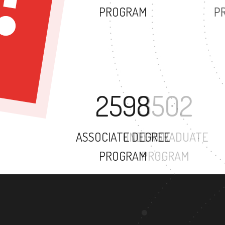
PROGRAM
2598
ASSOCIATE DEGREE
PROGRAM