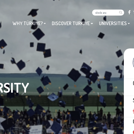
WHY TÜRKİYE?
DISCOVER TURKIYE
UNIVERSITIES
RSITY