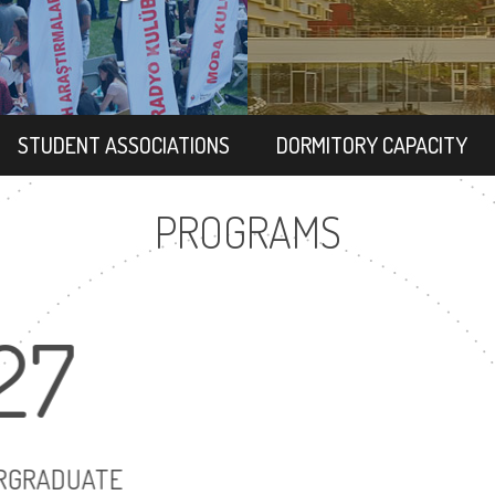
STUDENT ASSOCIATIONS
DORMITORY CAPACITY
PROGRAMS
27
22
UNDERGRADUATE
MASTER'S DE