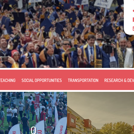
TEACHING
SOCIAL OPPORTUNITIES
TRANSPORTATION
RESEARCH & DE
0