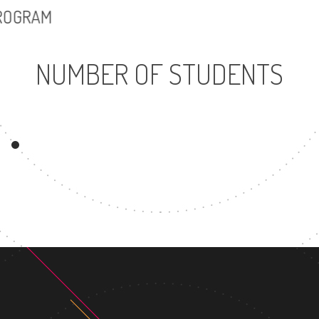
PROGRAM
NUMBER OF STUDENTS
3502
UNDERGRADUATE
MAS
PROGRAM