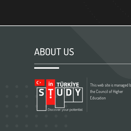
ABOUT US
This web site is managed 
the Council of Higher
Education