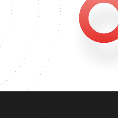
500
TER'S DEGREE