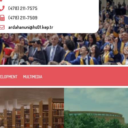
(478) 211-7575
(478) 211-7509
ardahanuni@hs01.kep.tr
VELOPMENT
MULTIMEDIA