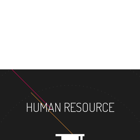
MASTER
HUMAN RESOURCE