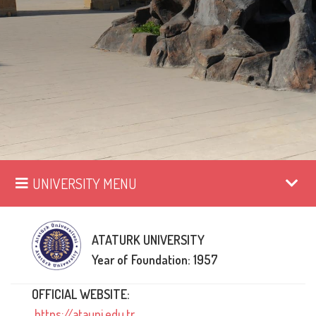
UNIVERSITY MENU
ATATURK UNIVERSITY
Year of Foundation: 1957
OFFICIAL WEBSITE:
https://atauni.edu.tr