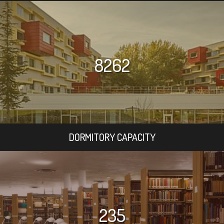
8262
DORMITORY CAPACITY
235