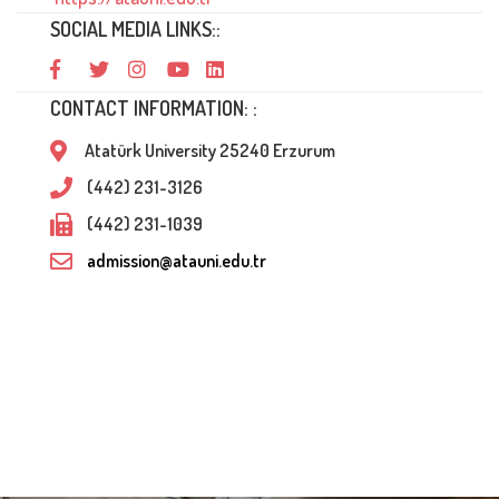
SOCIAL MEDIA LINKS::
CONTACT INFORMATION: :
Atatürk University 25240 Erzurum
(442) 231-3126
(442) 231-1039
admission@atauni.edu.tr