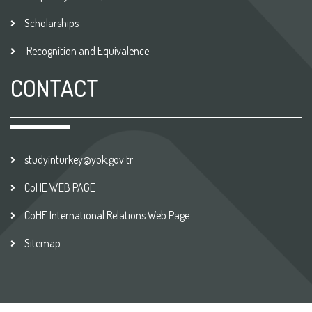
Scholarships
Recognition and Equivalence
CONTACT
studyinturkey@yok.gov.tr
CoHE WEB PAGE
CoHE International Relations Web Page
Sitemap