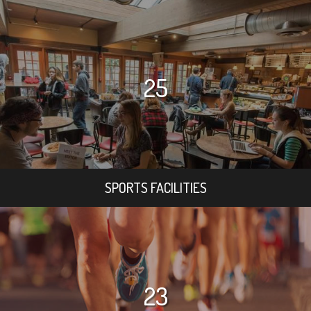
25
SPORTS FACILITIES
23