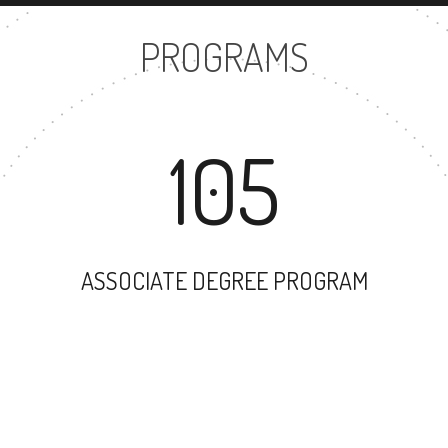
PROGRAMS
105
ASSOCIATE DEGREE PROGRAM
144