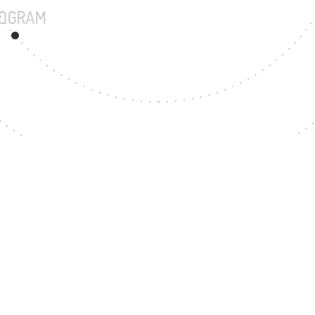
UNDERGRADUATE PROGRAM
200
MASTER'S DEGREE