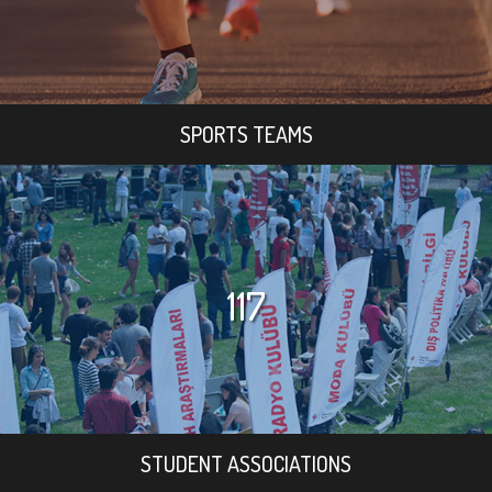
SPORTS TEAMS
117
STUDENT ASSOCIATIONS