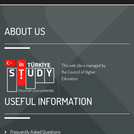
ABOUT US
This web site is managed by
the Council of Higher
Education
USEFUL INFORMATION
Frequently Asked Questions