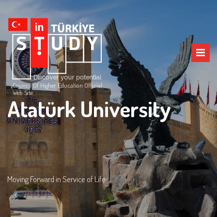
Council Of Higher Education Official
Web Site
Atatürk University
Moving Forward in Service of Life