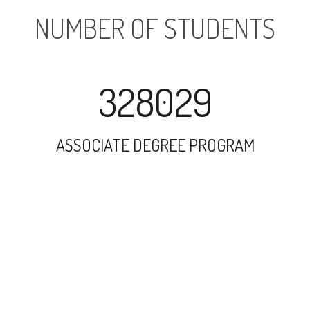
NUMBER OF STUDENTS
328029
ASSOCIATE DEGREE PROGRAM
153588
UNDERGRADUATE PROGRAM
7