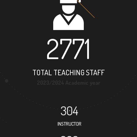
2771
TOTAL TEACHING STAFF
2023/2024 Academic year
304
INSTRUCTOR