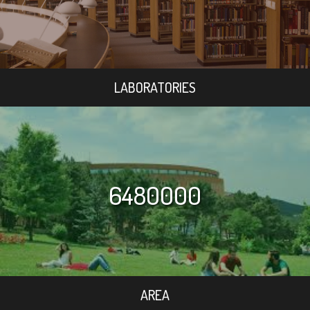
LABORATORIES
6480000
AREA