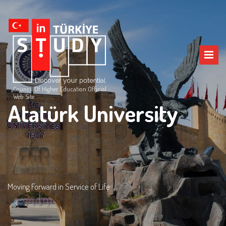
Council Of Higher Education Official
Web Site
Atatürk University
Moving Forward in Service of Life