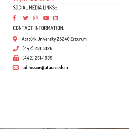
SOCIAL MEDIA LINKS::
CONTACT INFORMATION: :
Atatürk University 25240 Erzurum
(442) 231-3126
(442) 231-1039
admission@atauni.edu.tr