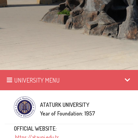
UNIVERSITY MENU
ATATURK UNIVERSITY
Year of Foundation: 1957
OFFICIAL WEBSITE:
https://atauni.edu.tr