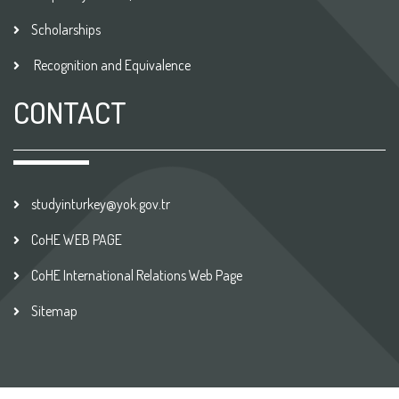
Scholarships
Recognition and Equivalence
CONTACT
studyinturkey@yok.gov.tr
CoHE WEB PAGE
CoHE International Relations Web Page
Sitemap