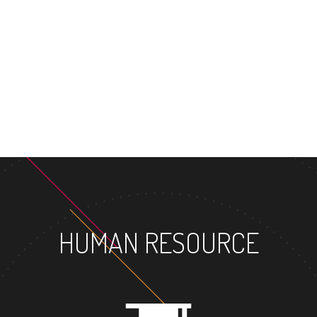
MASTER'S
HUMAN RESOURCE