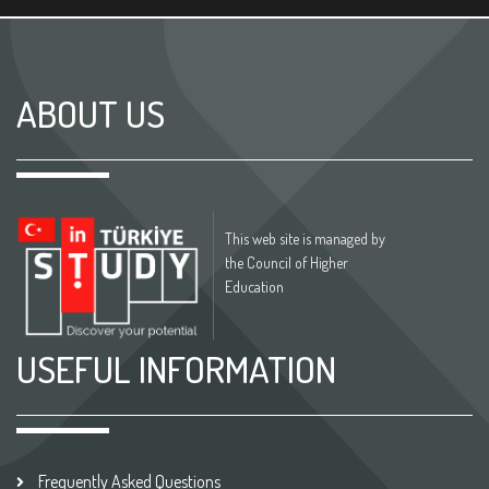
ABOUT US
This web site is managed by
the Council of Higher
Education
USEFUL INFORMATION
Frequently Asked Questions