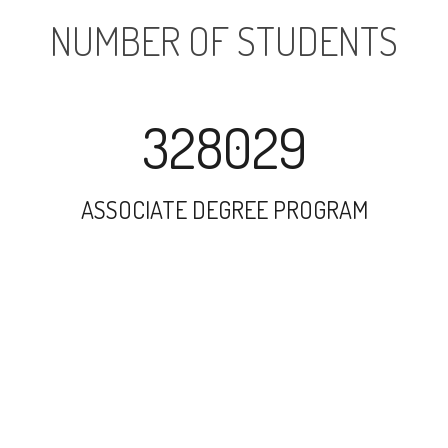
NUMBER OF STUDENTS
328029
ASSOCIATE DEGREE PROGRAM
153588
UNDERGRADUATE PROGRAM
77