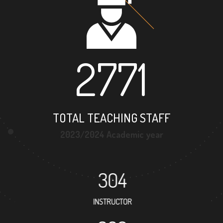
2771
TOTAL TEACHING STAFF
2023/2024 Academic year
304
INSTRUCTOR