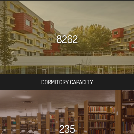
8262
DORMITORY CAPACITY
235