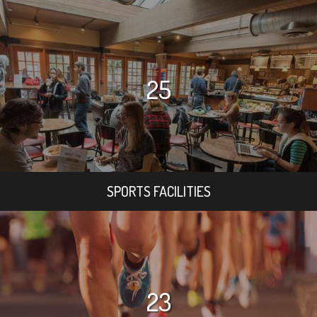
25
SPORTS FACILITIES
23