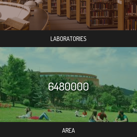
LABORATORIES
6480000
AREA