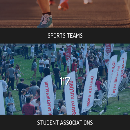
SPORTS TEAMS
117
STUDENT ASSOCIATIONS