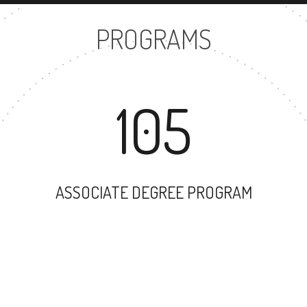
PROGRAMS
105
ASSOCIATE DEGREE PROGRAM
144