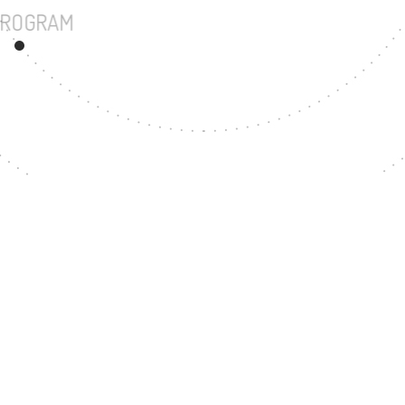
UNDERGRADUATE PROGRAM
200
MASTER'S DEGREE