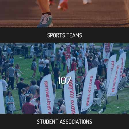
SPORTS TEAMS
107
STUDENT ASSOCIATIONS