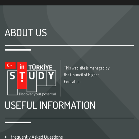
ABOUT US
This web site is managed by
the Council of Higher
Education
USEFUL INFORMATION
Frequently Asked Questions