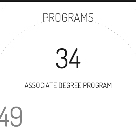
PROGRAMS
34
ASSOCIATE DEGREE PROGRAM
49