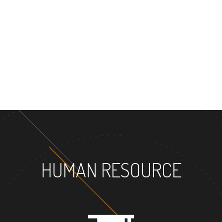
MASTER'S DEGRE
HUMAN RESOURCE