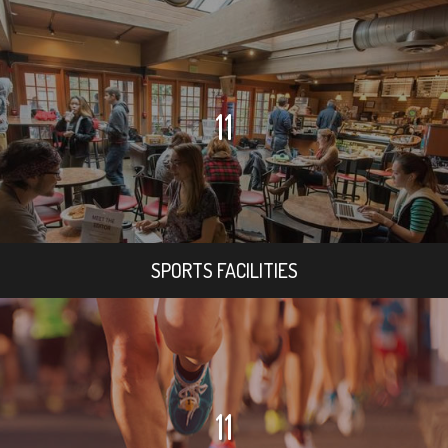
11
SPORTS FACILITIES
11