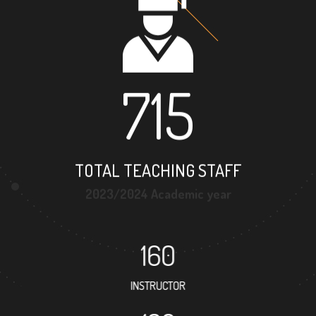
715
TOTAL TEACHING STAFF
2023/2024 Academic year
160
INSTRUCTOR