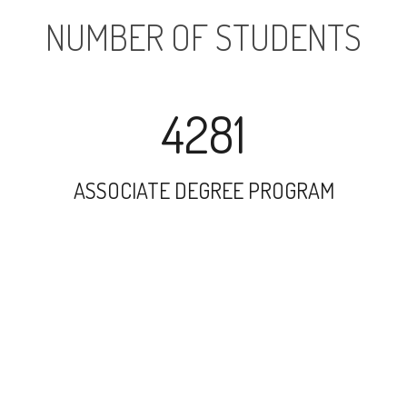
NUMBER OF STUDENTS
4281
ASSOCIATE DEGREE PROGRAM
9885
UNDERGRADUATE PROGRAM
1416