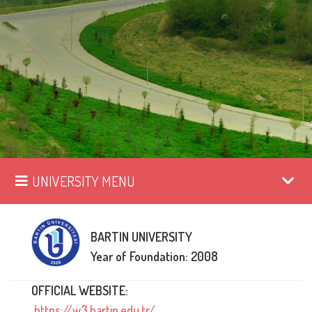
UNIVERSITY MENU
BARTIN UNIVERSITY
Year of Foundation: 2008
OFFICIAL WEBSITE:
https://w3.bartin.edu.tr/