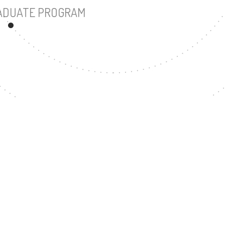
UNDERGRADUATE PROGRAM
57
MASTER'S DEGREE