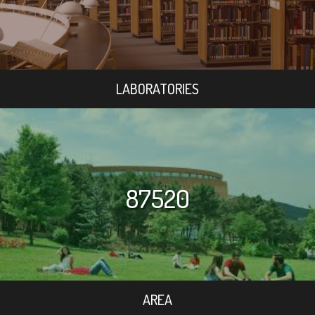
LABORATORIES
87520
AREA