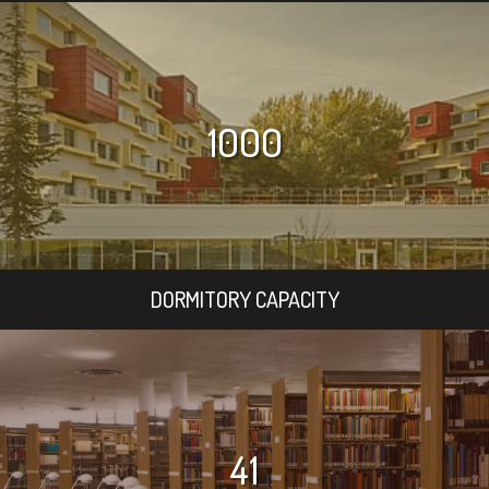
1000
DORMITORY CAPACITY
41