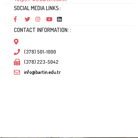
SOCIAL MEDIA LINKS::
CONTACT INFORMATION: :
(378) 501-1000
(378) 223-5042
info@bartin.edu.tr