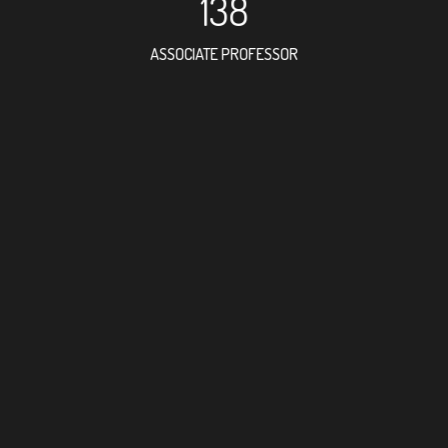
138
ASSOCIATE PROFESSOR
147
RESEARCH ASSISTANT
60
PROFESSOR
5
FOREIGN ACADEMICIAN
205
DOCTOR FACULTY MEMBE