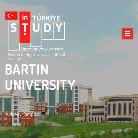
Council Of Higher Education Official
Web Site
BARTIN
UNIVERSITY
Kutlubey Kampüsü