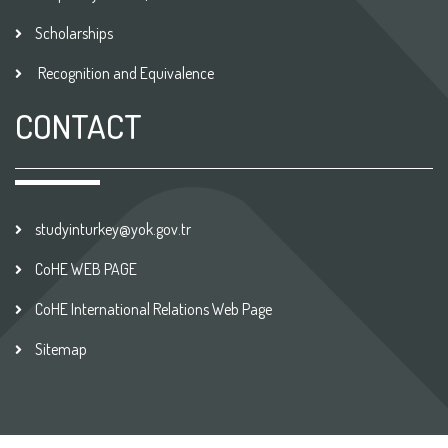
Scholarships
Recognition and Equivalence
CONTACT
studyinturkey@yok.gov.tr
CoHE WEB PAGE
CoHE International Relations Web Page
Sitemap