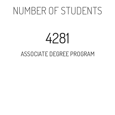
NUMBER OF STUDENTS
4281
ASSOCIATE DEGREE PROGRAM
9885
UNDERGRADUATE PROGRAM
14