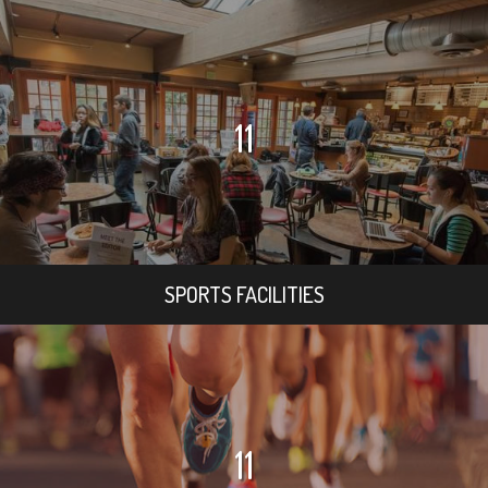
11
SPORTS FACILITIES
11