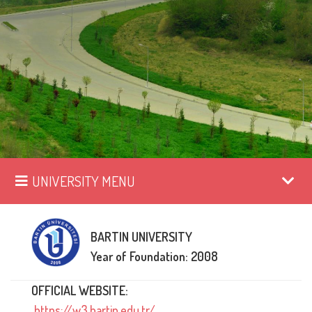
UNIVERSITY MENU
BARTIN UNIVERSITY
Year of Foundation: 2008
OFFICIAL WEBSITE:
https://w3.bartin.edu.tr/