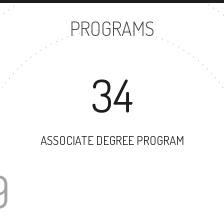
PROGRAMS
34
ASSOCIATE DEGREE PROGRAM
49