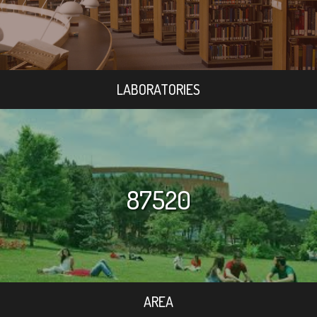
LABORATORIES
87520
AREA