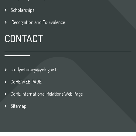
Scholarships
Recognition and Equivalence
CONTACT
studyinturkey@yok.gov.tr
CoHE WEB PAGE
CoHE International Relations Web Page
Sitemap