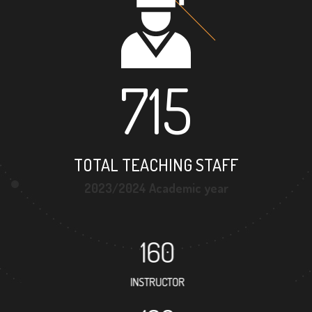
715
TOTAL TEACHING STAFF
2023/2024 Academic year
160
INSTRUCTOR