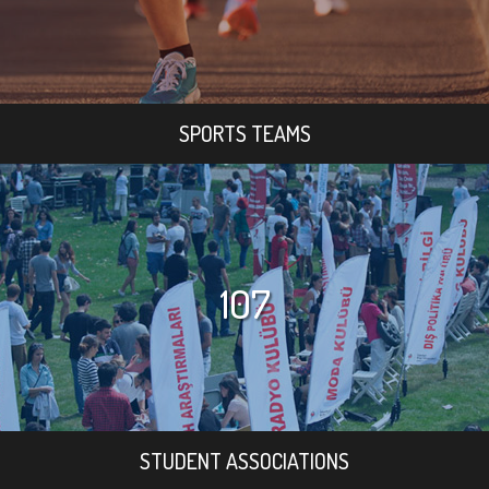
SPORTS TEAMS
107
STUDENT ASSOCIATIONS