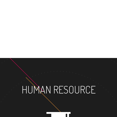
MASTER'S 
HUMAN RESOURCE