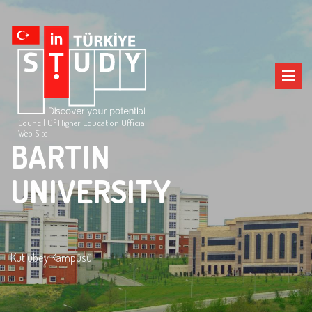
Council Of Higher Education Official
Web Site
BARTIN
UNIVERSITY
Kutlubey Kampüsü