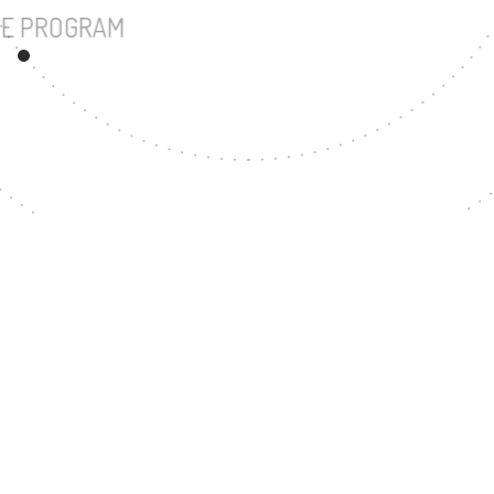
UNDERGRADUATE PROGRAM
57
MASTER'S DEGREE