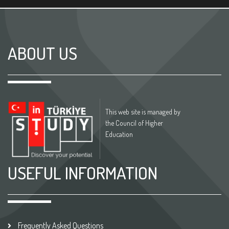
ABOUT US
This web site is managed by
the Council of Higher
Education
USEFUL INFORMATION
Frequently Asked Questions