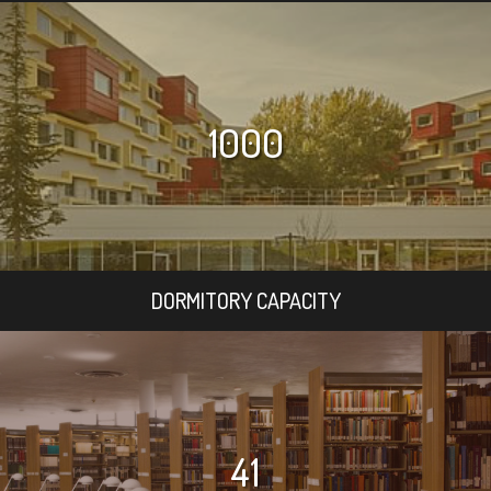
1000
DORMITORY CAPACITY
41