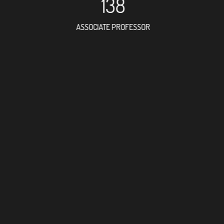
138
ASSOCIATE PROFESSOR
147
RESEARCH ASSISTANT
6
PROFES
5
FOREIGN ACAD
20
DOCTOR FACULT