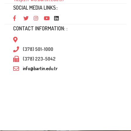
SOCIAL MEDIA LINKS::
CONTACT INFORMATION: :
(378) 501-1000
(378) 223-5042
info@bartin.edu.tr