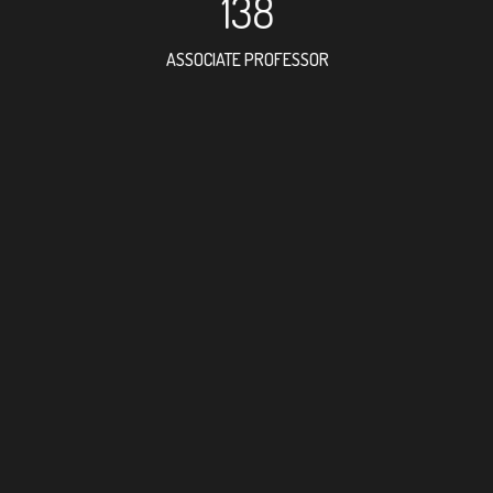
138
ASSOCIATE PROFESSOR
147
RESEARCH ASSISTANT
60
PROFESSOR
5
FOREIGN ACADEMICI
205
DOCTOR FACULTY ME