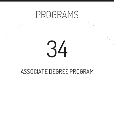
PROGRAMS
34
ASSOCIATE DEGREE PROGRAM
49