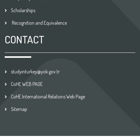
Scholarships
Recognition and Equivalence
CONTACT
studyinturkey@yok.gov.tr
CoHE WEB PAGE
CoHE International Relations Web Page
Sitemap