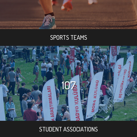
SPORTS TEAMS
107
STUDENT ASSOCIATIONS