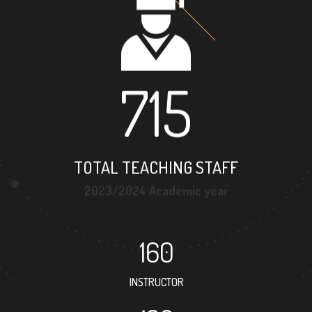
715
TOTAL TEACHING STAFF
2023/2024 Academic year
160
INSTRUCTOR