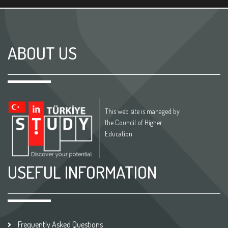
ABOUT US
This web site is managed by
the Council of Higher
Education
USEFUL INFORMATION
Frequently Asked Questions