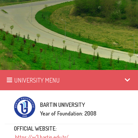
UNIVERSITY MENU
BARTIN UNIVERSITY
Year of Foundation: 2008
OFFICIAL WEBSITE:
https://w3.bartin.edu.tr/