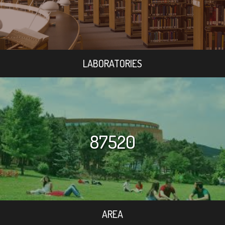
LABORATORIES
87520
AREA