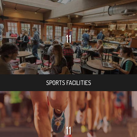
11
SPORTS FACILITIES
11