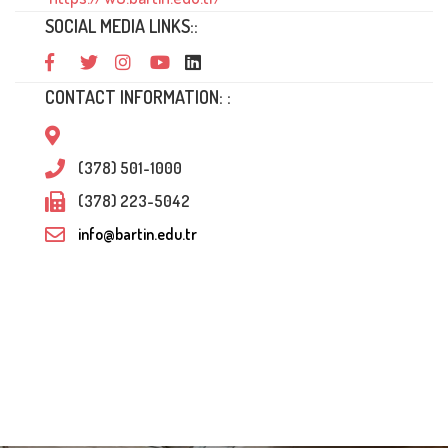
SOCIAL MEDIA LINKS::
CONTACT INFORMATION: :
(378) 501-1000
(378) 223-5042
info@bartin.edu.tr