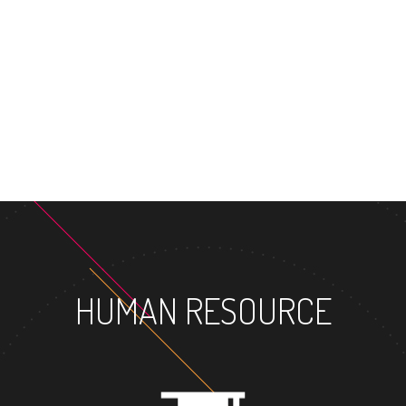
MASTER'S DEGREE
HUMAN RESOURCE