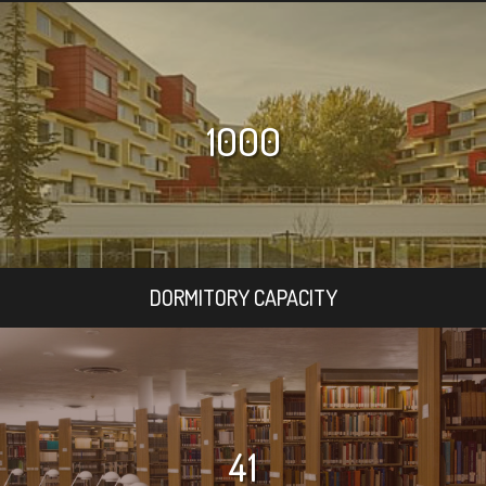
1000
DORMITORY CAPACITY
41