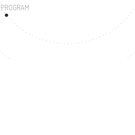
UNDERGRADUATE PROGRAM
57
MASTER'S DEGREE