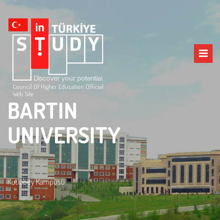
Council Of Higher Education Official
Web Site
BARTIN
UNIVERSITY
Kutlubey Kampüsü