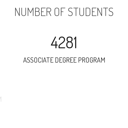
NUMBER OF STUDENTS
4281
ASSOCIATE DEGREE PROGRAM
9885
UNDERGRADUATE PROGRAM
1416