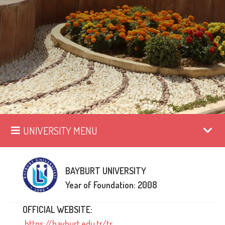
UNIVERSITY MENU
BAYBURT UNIVERSITY
Year of Foundation: 2008
OFFICIAL WEBSITE:
https://bayburt.edu.tr/tr