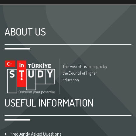
ABOUT US
This web site is managed by
the Council of Higher
Education
USEFUL INFORMATION
Frequently Asked Questions