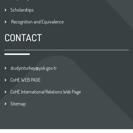
Scholarships
Recognition and Equivalence
CONTACT
studyinturkey@yok.gov.tr
CoHE WEB PAGE
CoHE International Relations Web Page
Sitemap