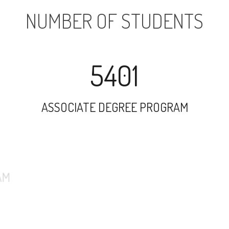
NUMBER OF STUDENTS
5401
ASSOCIATE DEGREE PROGRAM
7673
UNDERGRADUATE PROGRAM
1163