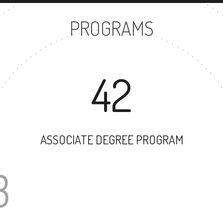
PROGRAMS
42
ASSOCIATE DEGREE PROGRAM
33