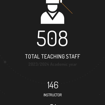
508
TOTAL TEACHING STAFF
2023/2024 Academic year
146
INSTRUCTOR