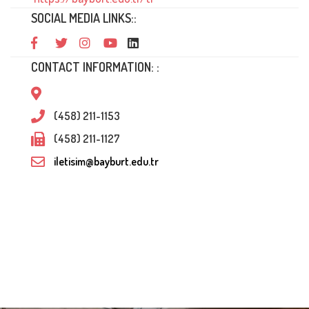
SOCIAL MEDIA LINKS::
CONTACT INFORMATION: :
(458) 211-1153
(458) 211-1127
iletisim@bayburt.edu.tr