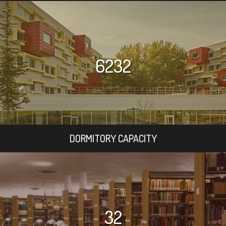
6232
DORMITORY CAPACITY
32