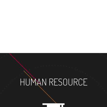
MASTER'S DEGREE
HUMAN RESOURCE