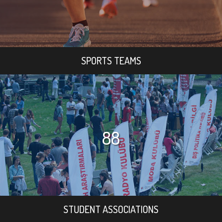
SPORTS TEAMS
88
STUDENT ASSOCIATIONS