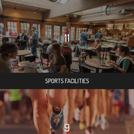
11
SPORTS FACILITIES
9