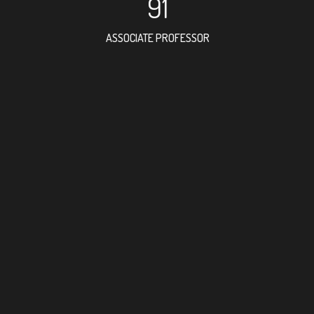
91
ASSOCIATE PROFESSOR
77
RESEARCH ASSISTANT
23
PROFESSOR
3
FOREIGN ACADEMICIAN
168
DOCTOR FACULTY MEMBER