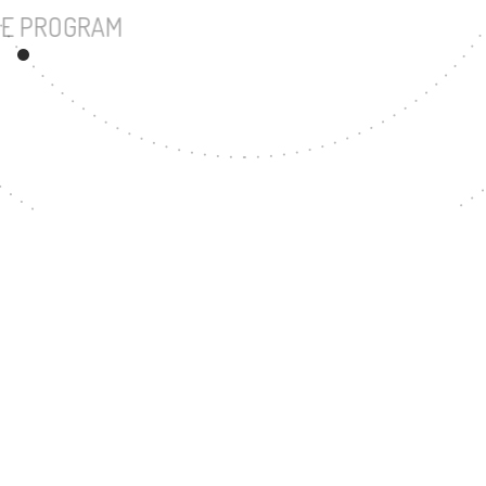
UNDERGRADUATE PROGRAM
33
MASTER'S DEGREE