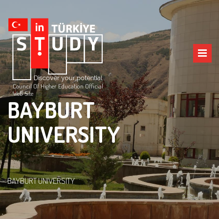
Council Of Higher Education Official
Web Site
BAYBURT
UNIVERSITY
BAYBURT UNIVERSITY