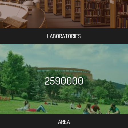
LABORATORIES
2590000
AREA