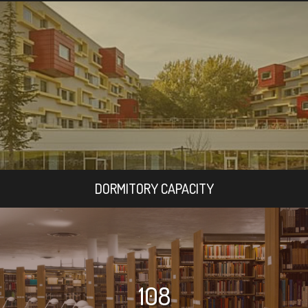
DORMITORY CAPACITY
108