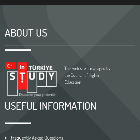
ABOUT US
This web site is managed by
the Council of Higher
Education
USEFUL INFORMATION
Frequently Asked Questions