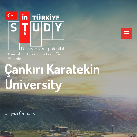
Council Of Higher Education Official
Web Site
Çankırı Karatekin
University
Uluyazı Campus