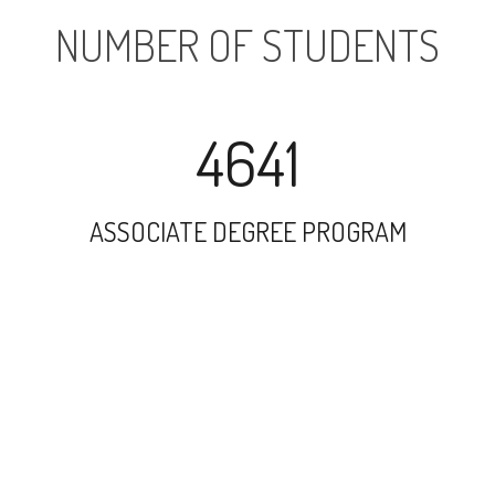
NUMBER OF STUDENTS
4641
ASSOCIATE DEGREE PROGRAM
10890
UNDERGRADUATE PROGRAM