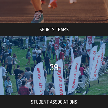
SPORTS TEAMS
39
STUDENT ASSOCIATIONS