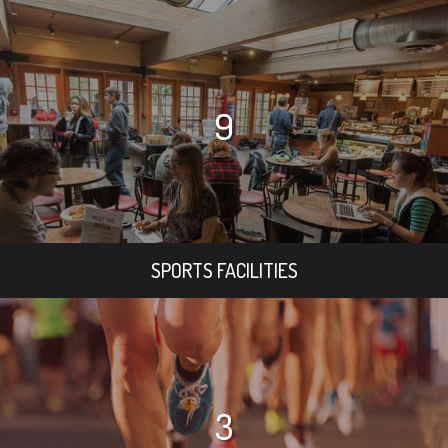
9
SPORTS FACILITIES
3