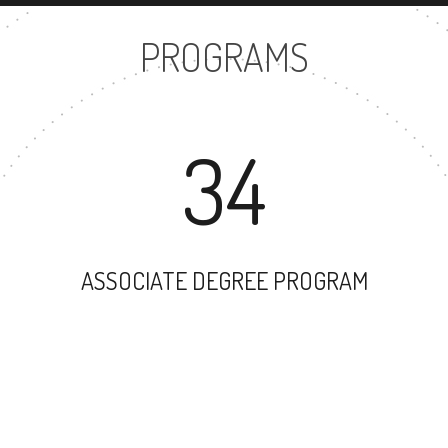
PROGRAMS
34
ASSOCIATE DEGREE PROGRAM
53