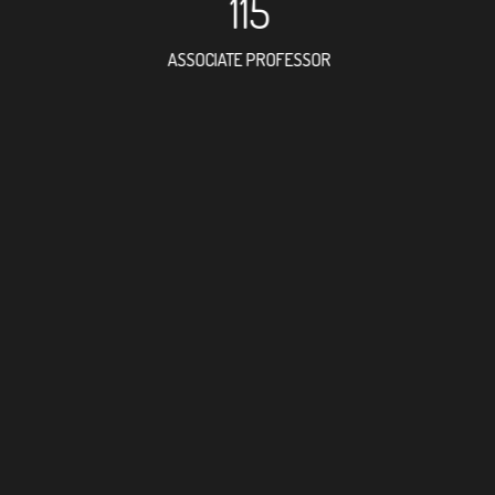
115
ASSOCIATE PROFESSOR
173
RESEARCH ASSISTANT