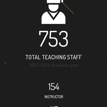
753
TOTAL TEACHING STAFF
2023/2024 Academic year
154
INSTRUCTOR