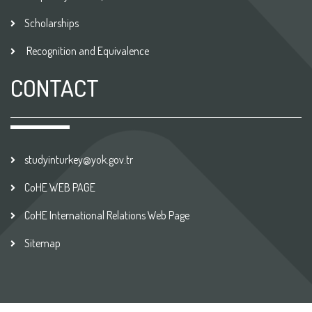
Scholarships
Recognition and Equivalence
CONTACT
studyinturkey@yok.gov.tr
CoHE WEB PAGE
CoHE International Relations Web Page
Sitemap