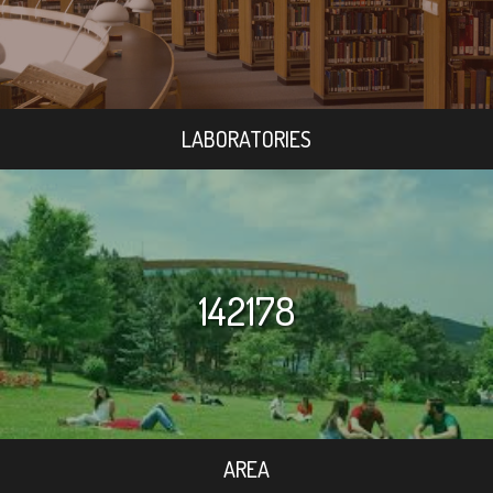
LABORATORIES
142178
AREA