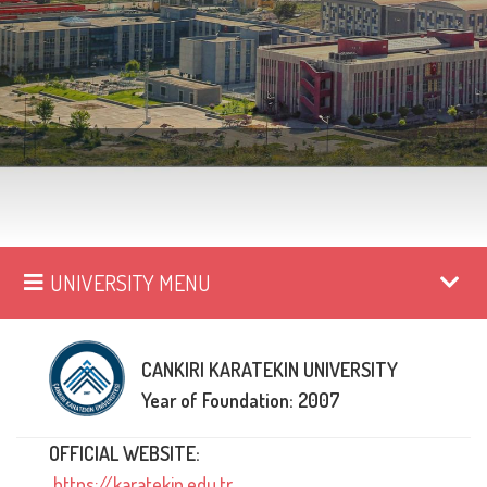
UNIVERSITY MENU
CANKIRI KARATEKIN UNIVERSITY
Year of Foundation: 2007
OFFICIAL WEBSITE:
https://karatekin.edu.tr