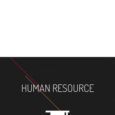
HUMAN RESOURCE