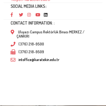
SOCIAL MEDIA LINKS::
CONTACT INFORMATION: :
Uluyazı Campus Rektörlük Binası MERKEZ /
ÇANKIRI
(376) 218-9500
(376) 218-9509
intoffice@karatekin.edu.tr