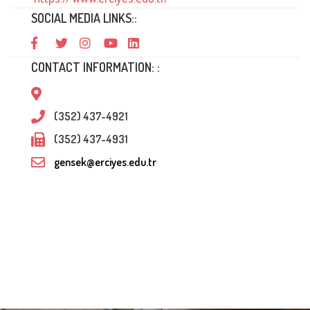
SOCIAL MEDIA LINKS::
CONTACT INFORMATION: :
(352) 437-4921
(352) 437-4931
gensek@erciyes.edu.tr