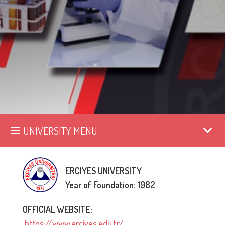
UNIVERSITY MENU
ERCIYES UNIVERSITY
Year of Foundation: 1982
OFFICIAL WEBSITE:
https://www.erciyes.edu.tr/