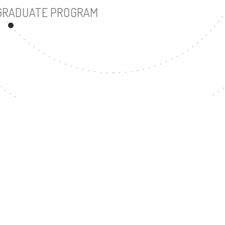
UNDERGRADUATE PROGRAM
180
MASTER'S DEGREE