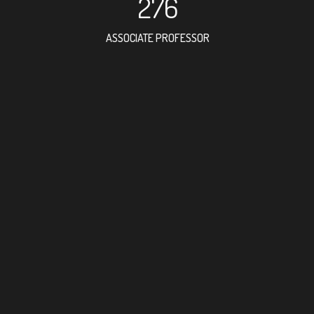
276
ASSOCIATE PROFESSOR
662
RESEARCH ASSISTANT
516
PROFESSOR
40
FOREIGN ACADEMICIA
395
DOCTOR FACULTY MEMB