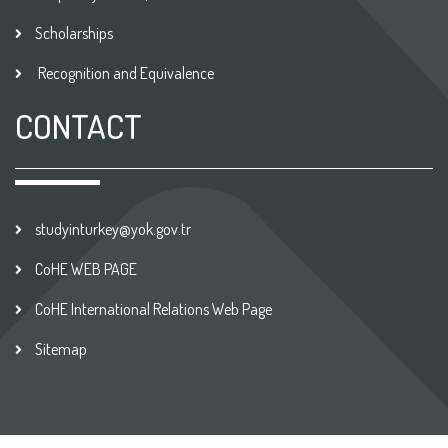
Scholarships
Recognition and Equivalence
CONTACT
studyinturkey@yok.gov.tr
CoHE WEB PAGE
CoHE International Relations Web Page
Sitemap