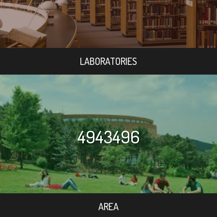
LABORATORIES
4943496
AREA