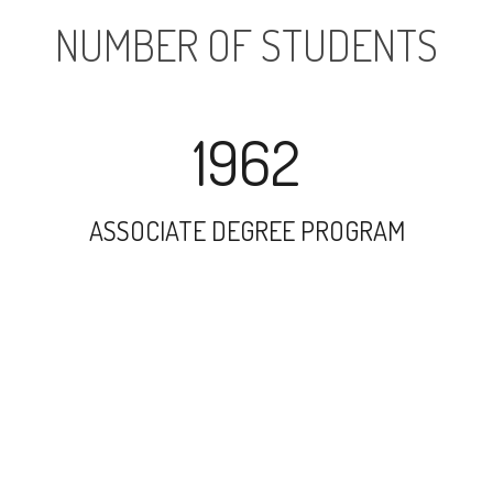
NUMBER OF STUDENTS
1962
ASSOCIATE DEGREE PROGRAM
34698
UNDERGRADUATE PROGRAM
4712