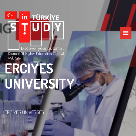
Council Of Higher Education Official
Web Site
ERCIYES
UNIVERSITY
ERCIYES UNIVERSITY