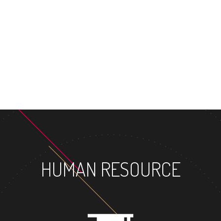
MASTER'S DEGREE
HUMAN RESOURCE