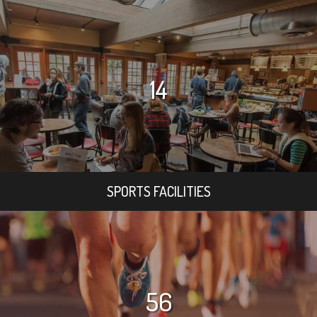
14
SPORTS FACILITIES
56