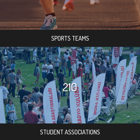
SPORTS TEAMS
210
STUDENT ASSOCIATIONS