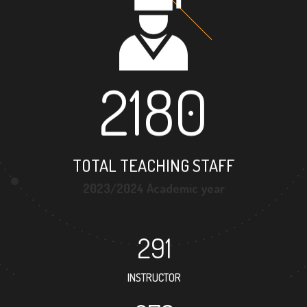
2180
TOTAL TEACHING STAFF
2023/2024 Academic year
291
INSTRUCTOR