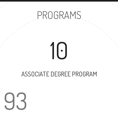
PROGRAMS
10
ASSOCIATE DEGREE PROGRAM
93