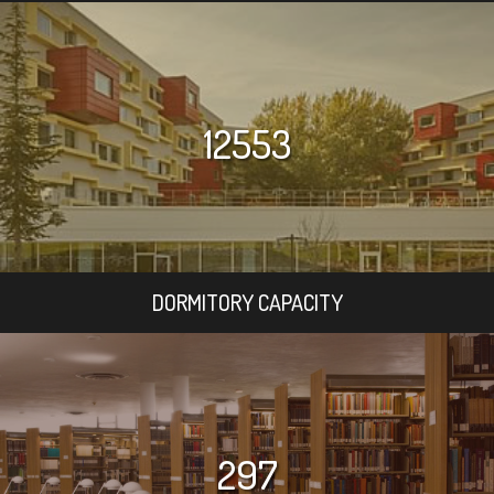
12553
DORMITORY CAPACITY
297