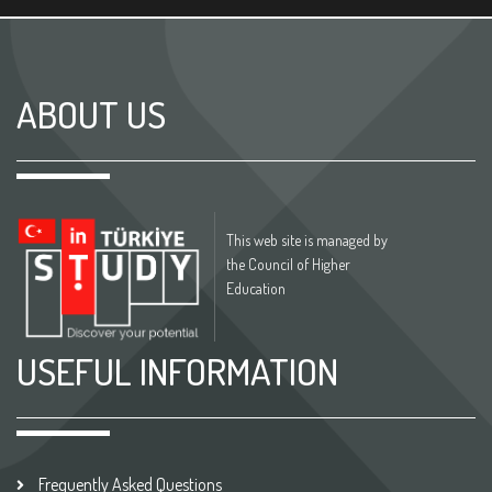
ABOUT US
This web site is managed by
the Council of Higher
Education
USEFUL INFORMATION
Frequently Asked Questions