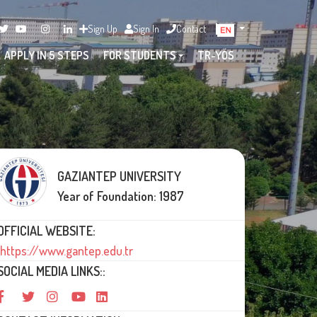
Sign Up
Sign In
Contact
APPLY IN 5 STEPS
FOR STUDENTS
TR-YÖS
GAZIANTEP UNIVERSITY
Year of Foundation: 1987
OFFICIAL WEBSITE:
https://www.gantep.edu.tr
SOCIAL MEDIA LINKS::