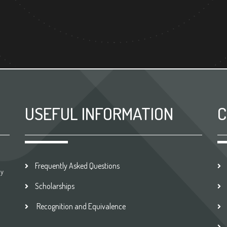
USEFUL INFORMATION
C
Frequently Asked Questions
by
Scholarships
Recognition and Equivalence