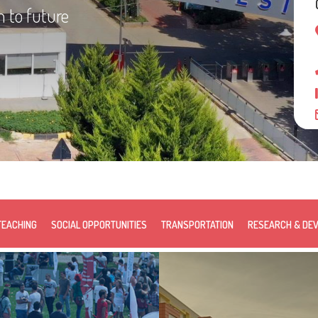
n to future
TEACHING
SOCIAL OPPORTUNITIES
TRANSPORTATION
RESEARCH & DE