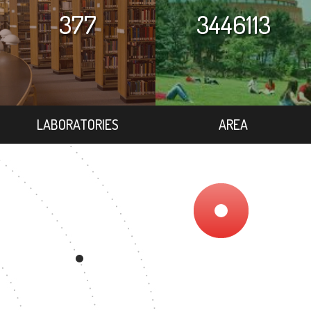
377
3446113
LABORATORIES
AREA
7