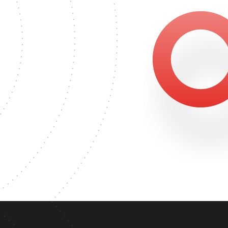
GREE
6178
MASTER'S DEGREE