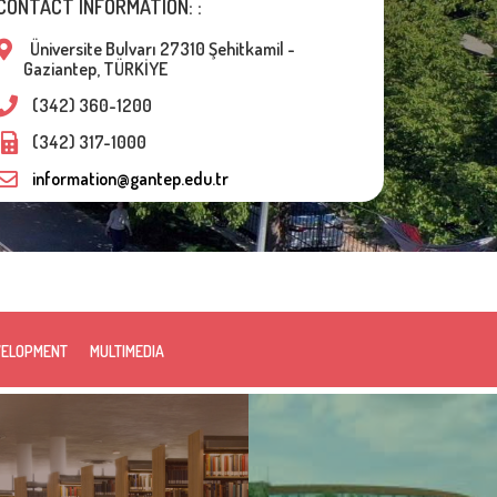
CONTACT INFORMATION: :
Üniversite Bulvarı 27310 Şehitkamil -
Gaziantep, TÜRKİYE
(342) 360-1200
(342) 317-1000
information@gantep.edu.tr
VELOPMENT
MULTIMEDIA