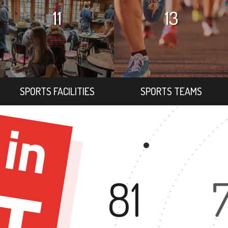
11
13
SPORTS FACILITIES
SPORTS TEAMS
81