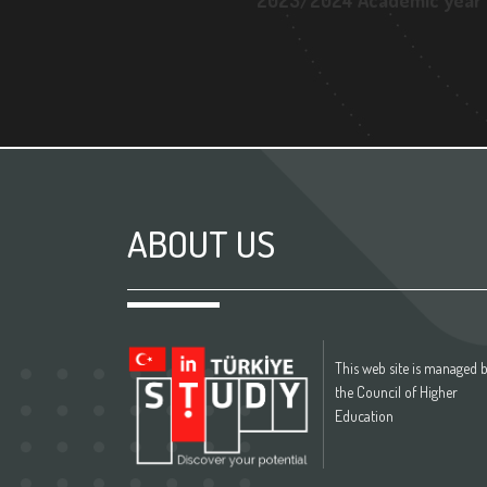
2023/2024 Academic year
ABOUT US
This web site is managed 
the Council of Higher
Education