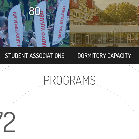
80
STUDENT ASSOCIATIONS
DORMITORY CAPACITY
PROGRAMS
72
16