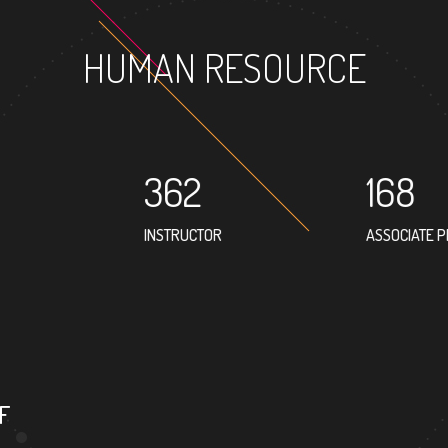
HUMAN RESOURCE
362
168
INSTRUCTOR
ASSOCIATE 
303
PROFESSOR
F