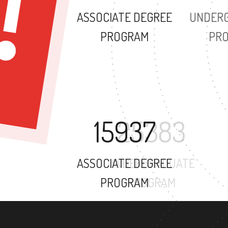
ASSOCIATE DEGREE
PROGRAM
15937
ASSOCIATE DEGREE
PROGRAM