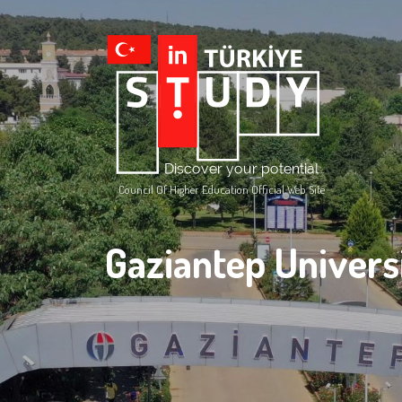
Council Of Higher Education Official Web Site
Gaziantep Univers