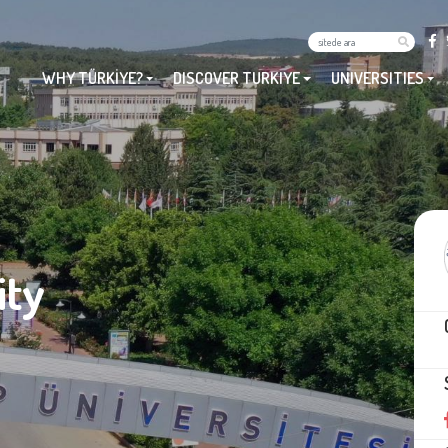
WHY TÜRKİYE?
DISCOVER TURKIYE
UNIVERSITIES
ity