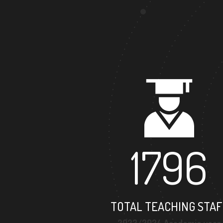
1796
TOTAL TEACHING STAF