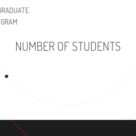
UNDERGRADUATE
MASTER'S DE
PROGRAM
NUMBER OF STUDENTS
25383
UNDERGRADUATE
PROGRAM