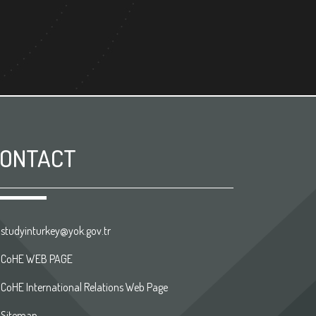
ONTACT
studyinturkey@yok.gov.tr
CoHE WEB PAGE
CoHE International Relations Web Page
Sitemap