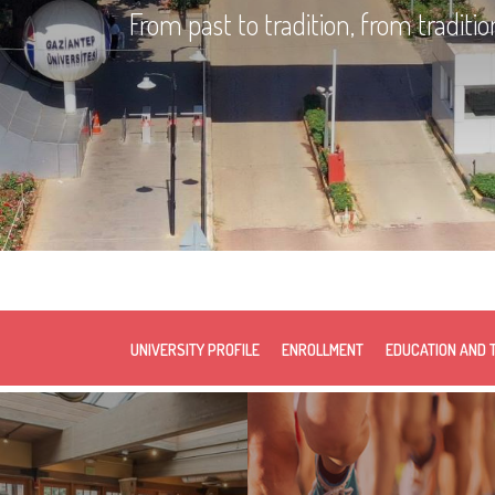
From past to tradition, from traditio
UNIVERSITY PROFILE
ENROLLMENT
EDUCATION AND 