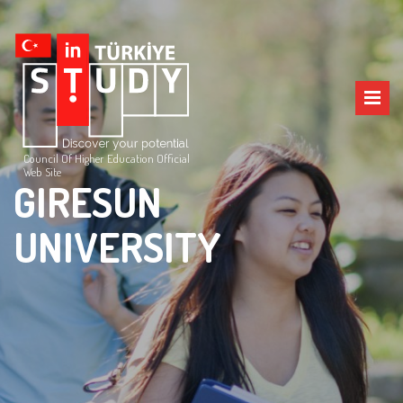
Council Of Higher Education Official
Web Site
GIRESUN
UNIVERSITY