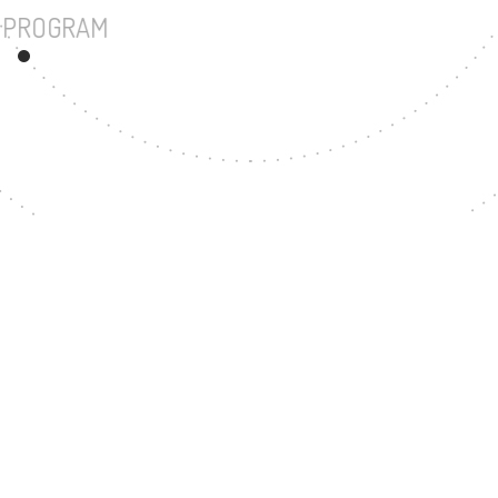
UNDERGRADUATE PROGRAM
78
MASTER'S DEGREE