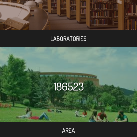
LABORATORIES
186523
AREA