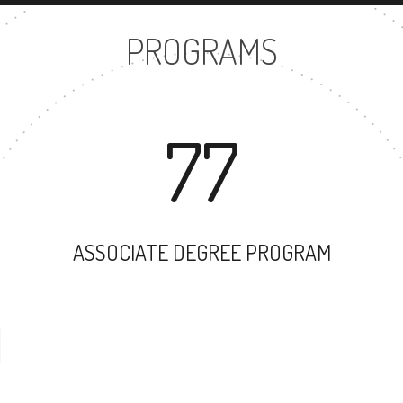
PROGRAMS
77
ASSOCIATE DEGREE PROGRAM
59