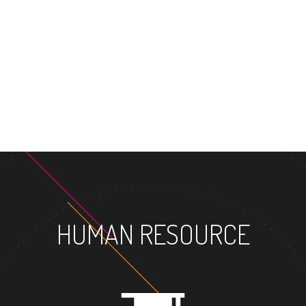
MASTER'S D
HUMAN RESOURCE