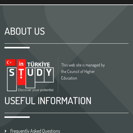
ABOUT US
This web site is managed by
the Council of Higher
Education
USEFUL INFORMATION
Frequently Asked Questions