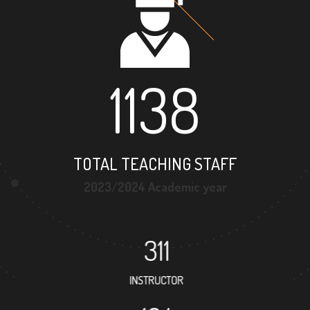
1138
TOTAL TEACHING STAFF
2023/2024 Academic year
311
INSTRUCTOR