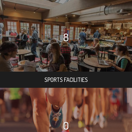
8
SPORTS FACILITIES
0