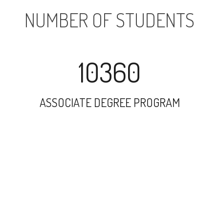
NUMBER OF STUDENTS
10360
ASSOCIATE DEGREE PROGRAM
12642
UNDERGRADUATE PROGRAM
144