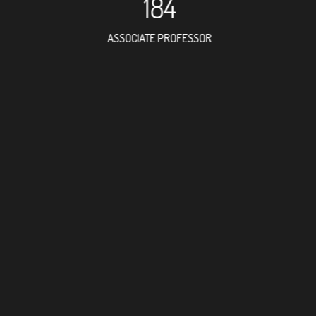
184
ASSOCIATE PROFESSOR
122
RESEARCH ASSISTANT
134
PROFESSO
1
FOREIGN ACADE
386
DOCTOR FACULTY