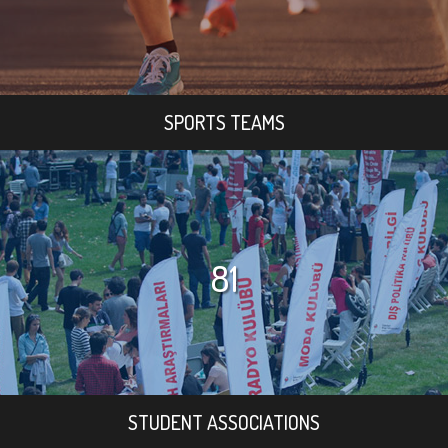
SPORTS TEAMS
81
STUDENT ASSOCIATIONS