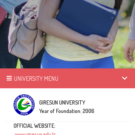
UNIVERSITY MENU
GIRESUN UNIVERSITY
Year of Foundation: 2006
OFFICIAL WEBSITE:
www.giresun.edu.tr