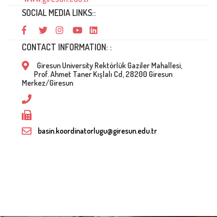
SOCIAL MEDIA LINKS::
CONTACT INFORMATION: :
Giresun University Rektörlük Gaziler Mahallesi,
Prof. Ahmet Taner Kışlalı Cd, 28200 Giresun
Merkez/Giresun
basin.koordinatorlugu@giresun.edu.tr