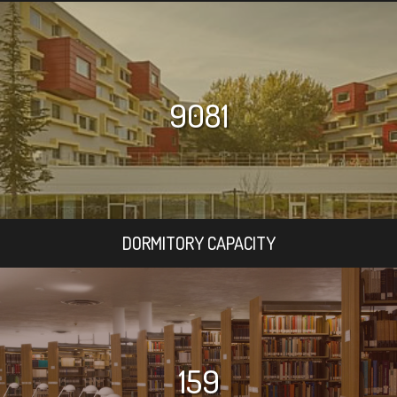
9081
DORMITORY CAPACITY
159