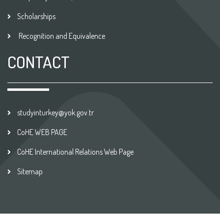
Scholarships
Recognition and Equivalence
CONTACT
studyinturkey@yok.gov.tr
CoHE WEB PAGE
CoHE International Relations Web Page
Sitemap