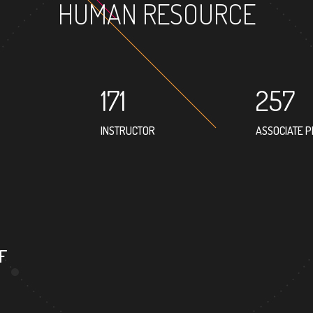
HUMAN RESOURCE
171
257
INSTRUCTOR
ASSOCIATE 
373
PROFESSOR
F