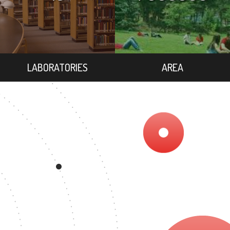
LABORATORIES
AREA
2
EGREE