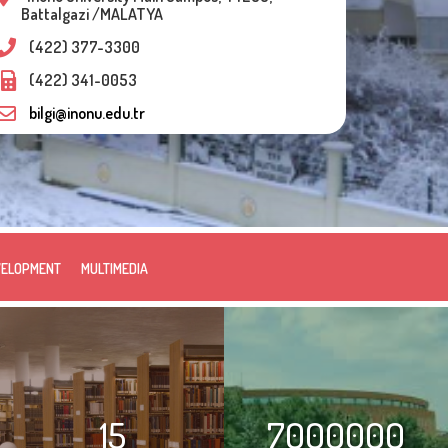
Battalgazi /MALATYA
(422) 377-3300
(422) 341-0053
bilgi@inonu.edu.tr
VELOPMENT
MULTIMEDIA
15
7000000