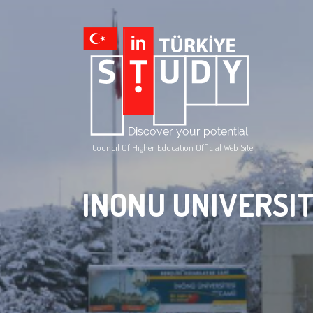
Council Of Higher Education Official Web Site
INONU UNIVERSI