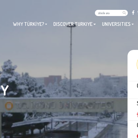
WHY TÜRKİYE?
DISCOVER TURKIYE
UNIVERSITIES
TY