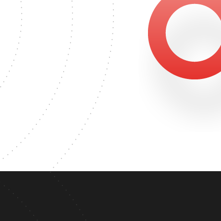
3489
MASTER'S DEGREE