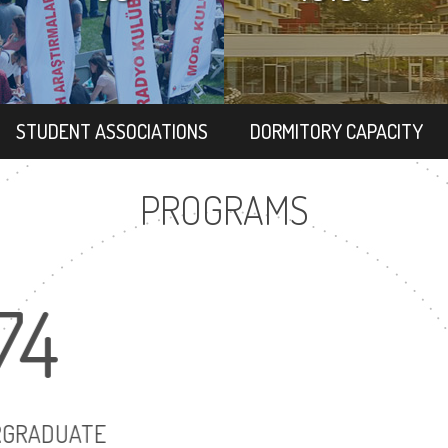
STUDENT ASSOCIATIONS
DORMITORY CAPACITY
PROGRAMS
74
16
UNDERGRADUATE
MASTER'S D