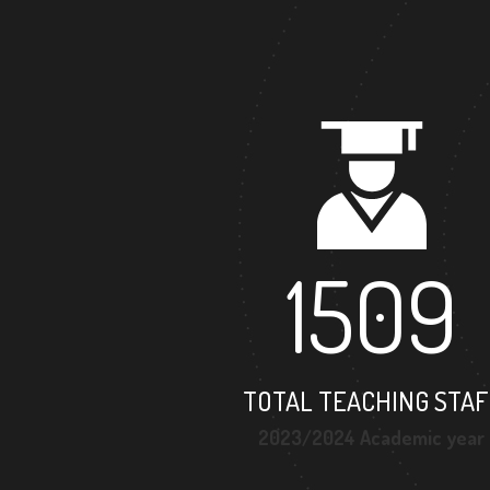
1509
TOTAL TEACHING STAF
2023/2024 Academic year