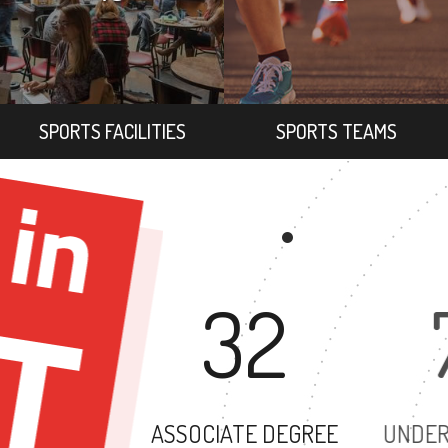
SPORTS FACILITIES
SPORTS TEAMS
32
ASSOCIATE DEGREE