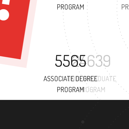
PROGRAM
5565
ASSOCIATE DEGREE
PROGRAM