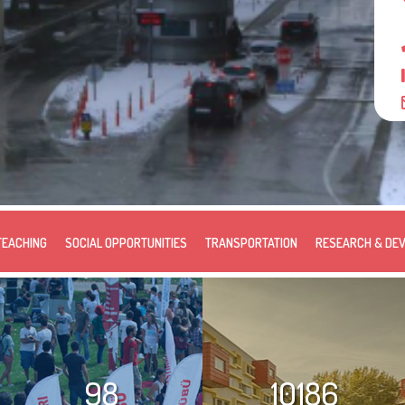
TEACHING
SOCIAL OPPORTUNITIES
TRANSPORTATION
RESEARCH & DE
98
10186