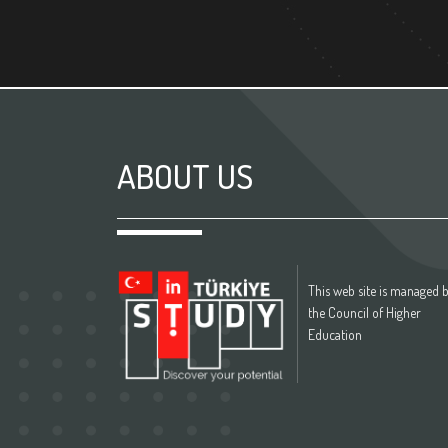
ABOUT US
This web site is managed 
the Council of Higher
Education