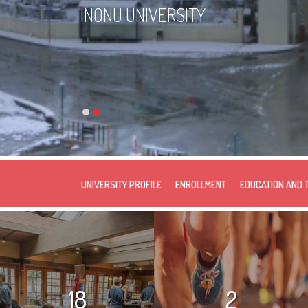
INONU UNIVERSITY
UNIVERSITY PROFILE
ENROLLMENT
EDUCATION AND 
18
2