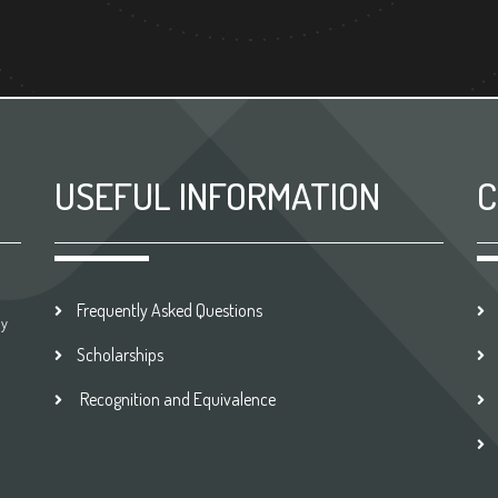
USEFUL INFORMATION
C
Frequently Asked Questions
by
Scholarships
Recognition and Equivalence