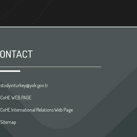
ONTACT
studyinturkey@yok.gov.tr
CoHE WEB PAGE
CoHE International Relations Web Page
Sitemap