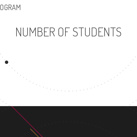
PROGRAM
NUMBER OF STUDENTS
24639
UNDERGRADUATE
PROGRAM