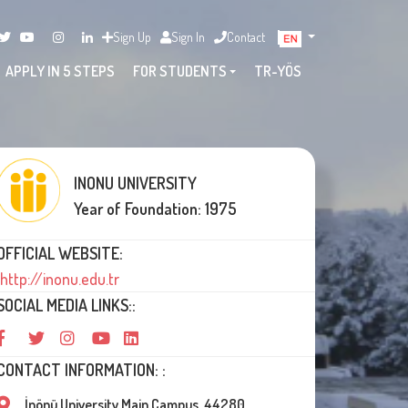
Sign Up
Sign In
Contact
APPLY IN 5 STEPS
FOR STUDENTS
TR-YÖS
INONU UNIVERSITY
Year of Foundation: 1975
OFFICIAL WEBSITE:
http://inonu.edu.tr
SOCIAL MEDIA LINKS::
CONTACT INFORMATION: :
İnönü University Main Campus, 44280,