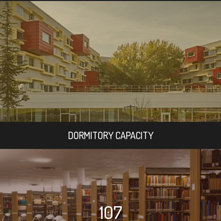
DORMITORY CAPACITY
107