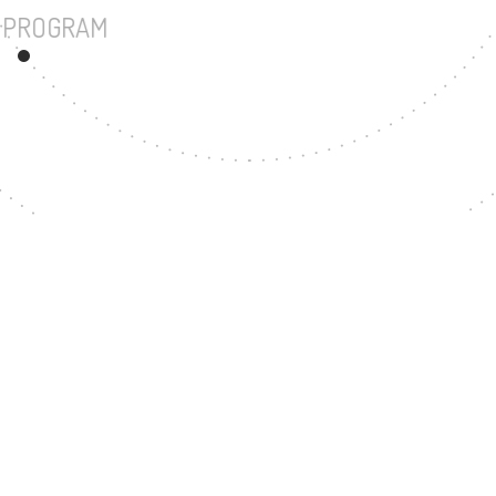
UNDERGRADUATE PROGRAM
90
MASTER'S DEGREE