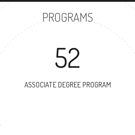
PROGRAMS
52
ASSOCIATE DEGREE PROGRAM
52