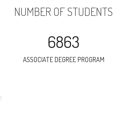
NUMBER OF STUDENTS
6863
ASSOCIATE DEGREE PROGRAM
10247
UNDERGRADUATE PROGRAM
1