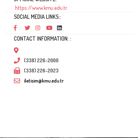
https://www.kmu.edu.tr
SOCIAL MEDIA LINKS::
CONTACT INFORMATION: :
(338) 226-2000
(338) 226-2023
iletisim@kmu.edu.tr