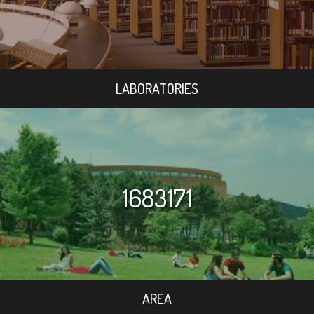
LABORATORIES
1683171
AREA