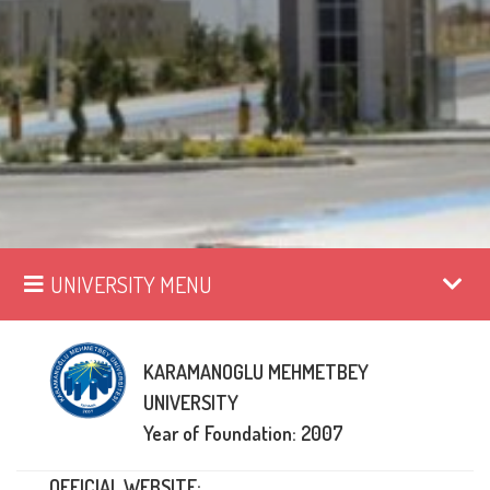
UNIVERSITY MENU
KARAMANOGLU MEHMETBEY
UNIVERSITY
Year of Foundation: 2007
OFFICIAL WEBSITE: