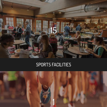
15
SPORTS FACILITIES
1