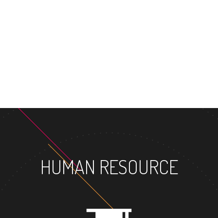
MASTE
HUMAN RESOURCE