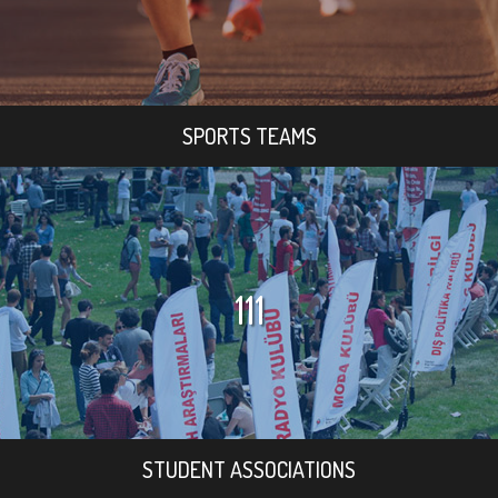
SPORTS TEAMS
111
STUDENT ASSOCIATIONS