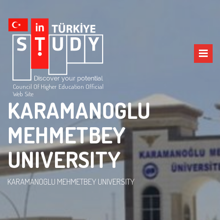
Council Of Higher Education Official
Web Site
KARAMANOGLU
MEHMETBEY
UNIVERSITY
KARAMANOGLU MEHMETBEY UNIVERSITY