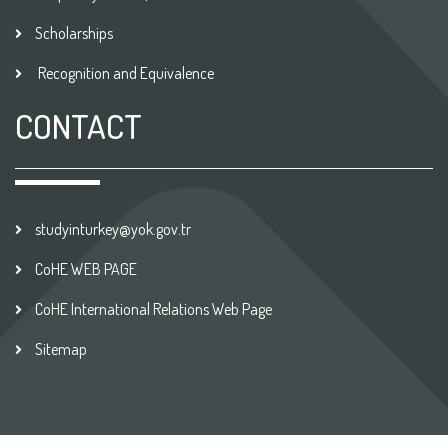
Scholarships
Recognition and Equivalence
CONTACT
studyinturkey@yok.gov.tr
CoHE WEB PAGE
CoHE International Relations Web Page
Sitemap