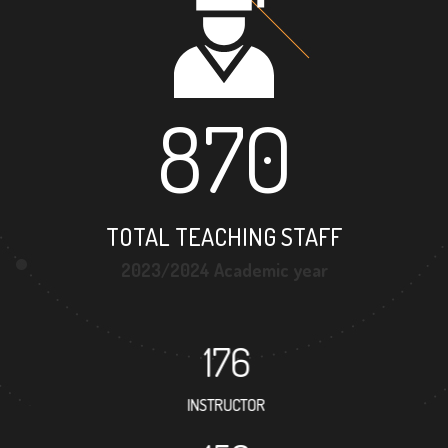
870
TOTAL TEACHING STAFF
2023/2024 Academic year
176
INSTRUCTOR