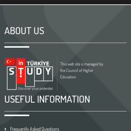
ABOUT US
This web site is managed by
the Council of Higher
Education
USEFUL INFORMATION
Frequently Asked Questions