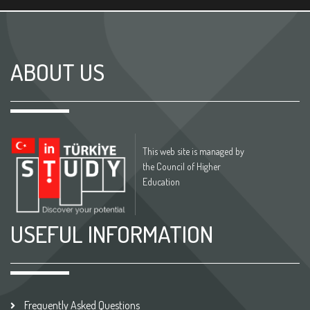
ABOUT US
This web site is managed by
the Council of Higher
Education
USEFUL INFORMATION
Frequently Asked Questions