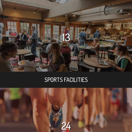
13
SPORTS FACILITIES
24