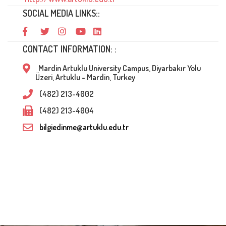
SOCIAL MEDIA LINKS::
CONTACT INFORMATION: :
Mardin Artuklu University Campus, Diyarbakır Yolu
Üzeri, Artuklu - Mardin, Turkey
(482) 213-4002
(482) 213-4004
bilgiedinme@artuklu.edu.tr