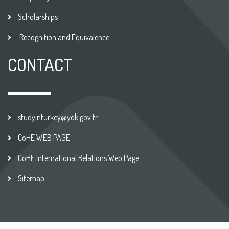
Scholarships
Recognition and Equivalence
CONTACT
studyinturkey@yok.gov.tr
CoHE WEB PAGE
CoHE International Relations Web Page
Sitemap