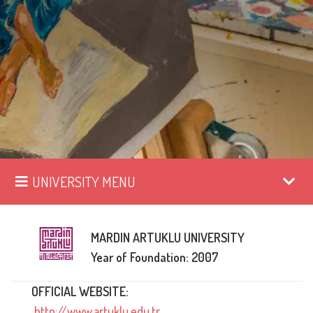
UNIVERSITY MENU
MARDIN ARTUKLU UNIVERSITY
Year of Foundation: 2007
OFFICIAL WEBSITE:
http://www.artuklu.edu.tr