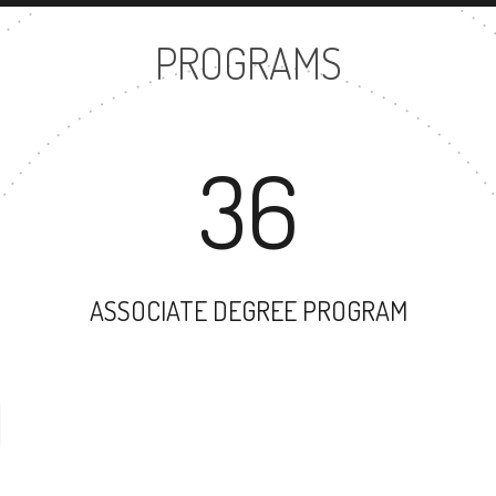
PROGRAMS
36
ASSOCIATE DEGREE PROGRAM
40