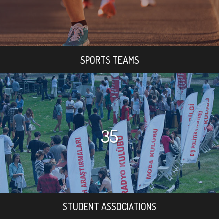
SPORTS TEAMS
35
STUDENT ASSOCIATIONS