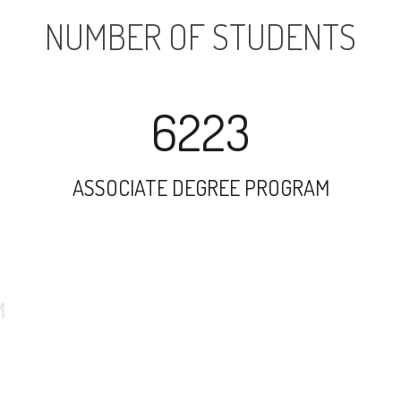
NUMBER OF STUDENTS
6223
ASSOCIATE DEGREE PROGRAM
9762
UNDERGRADUATE PROGRAM
1