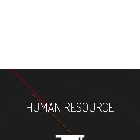
MASTER
HUMAN RESOURCE