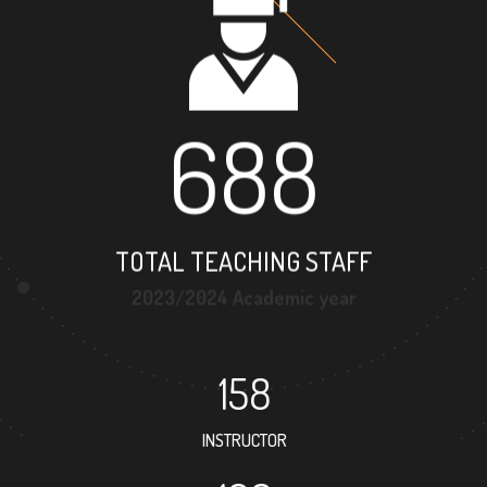
688
TOTAL TEACHING STAFF
2023/2024 Academic year
158
INSTRUCTOR