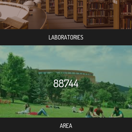
LABORATORIES
88744
AREA