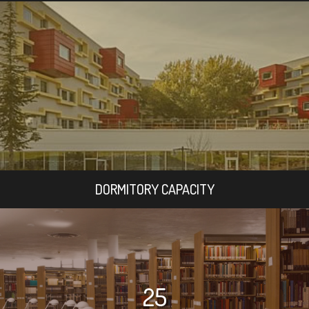
DORMITORY CAPACITY
25