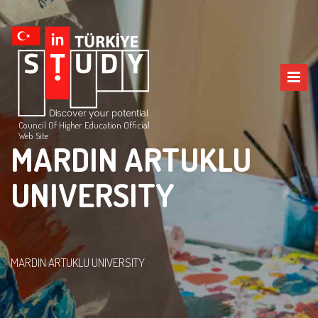
Council Of Higher Education Official
Web Site
MARDIN ARTUKLU
UNIVERSITY
MARDIN ARTUKLU UNIVERSITY