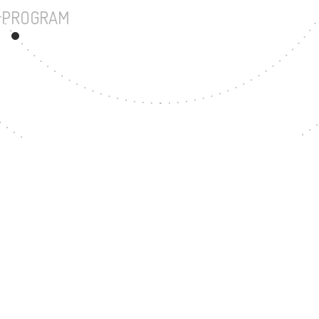
UNDERGRADUATE PROGRAM
73
MASTER'S DEGREE