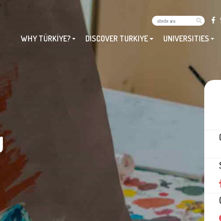
WHY TÜRKİYE?
DISCOVER TURKIYE
UNIVERSITIES
U