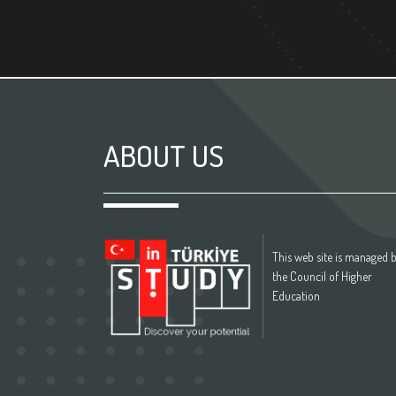
ABOUT US
This web site is managed 
the Council of Higher
Education