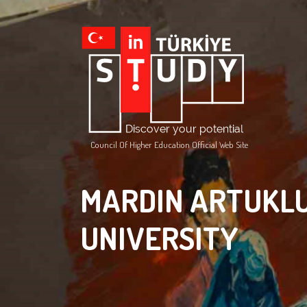
Council Of Higher Education Official Web Site
MARDIN ARTUKL
UNIVERSITY