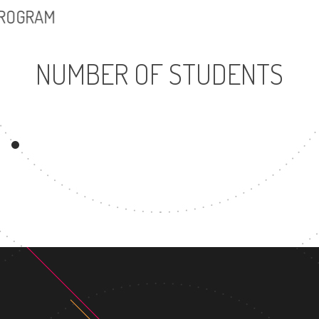
PROGRAM
NUMBER OF STUDENTS
9082
UNDERGRADUATE
PROGRAM