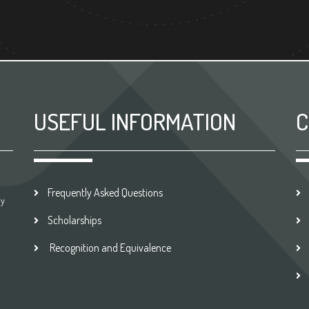
USEFUL INFORMATION
C
Frequently Asked Questions
by
Scholarships
Recognition and Equivalence