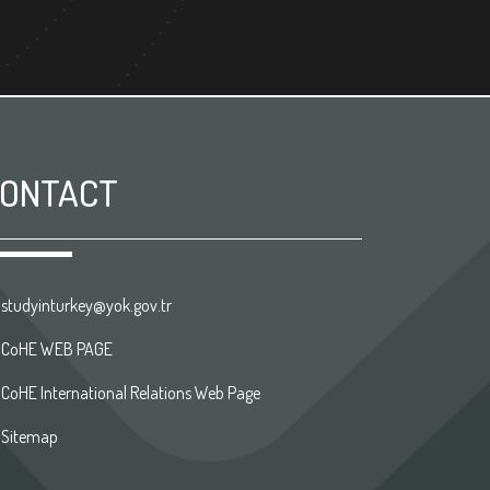
ONTACT
studyinturkey@yok.gov.tr
CoHE WEB PAGE
CoHE International Relations Web Page
Sitemap