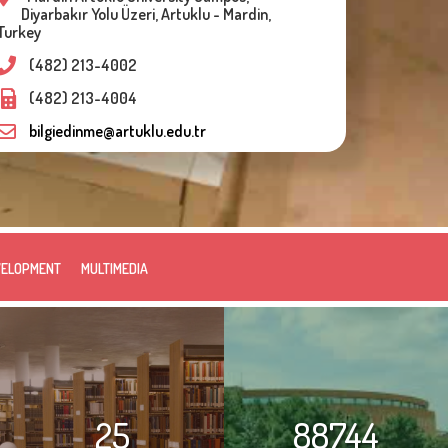
Diyarbakır Yolu Üzeri, Artuklu - Mardin,
Turkey
(482) 213-4002
(482) 213-4004
bilgiedinme@artuklu.edu.tr
VELOPMENT
MULTIMEDIA
25
88744