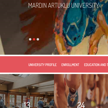
MARDIN ARTUKLU UNIVERSITY
UNIVERSITY PROFILE
ENROLLMENT
EDUCATION AND 
13
24