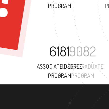
PROGRAM
6181
ASSOCIATE DEGREE
PROGRAM