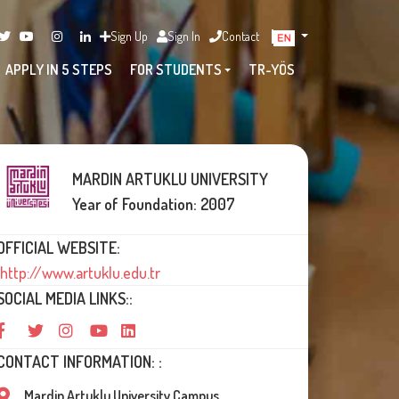
Sign Up
Sign In
Contact
APPLY IN 5 STEPS
FOR STUDENTS
TR-YÖS
MARDIN ARTUKLU UNIVERSITY
Year of Foundation: 2007
OFFICIAL WEBSITE:
http://www.artuklu.edu.tr
SOCIAL MEDIA LINKS::
CONTACT INFORMATION: :
Mardin Artuklu University Campus,