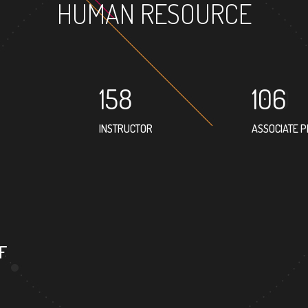
HUMAN RESOURCE
158
106
INSTRUCTOR
ASSOCIATE 
39
PROFESSOR
F