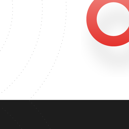
1858
MASTER'S DEGREE