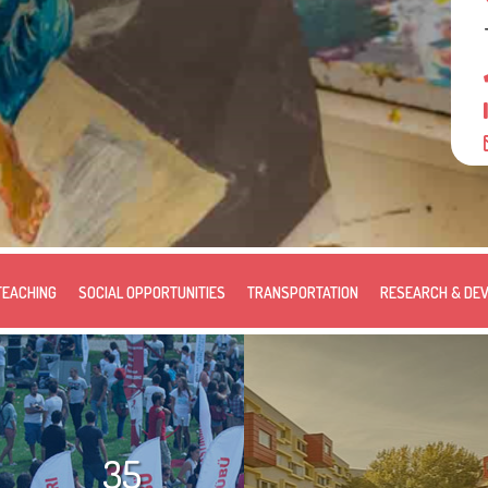
TEACHING
SOCIAL OPPORTUNITIES
TRANSPORTATION
RESEARCH & DE
35