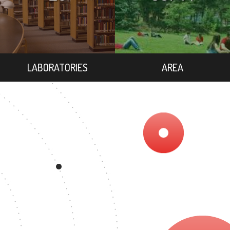
LABORATORIES
AREA
3
EGREE