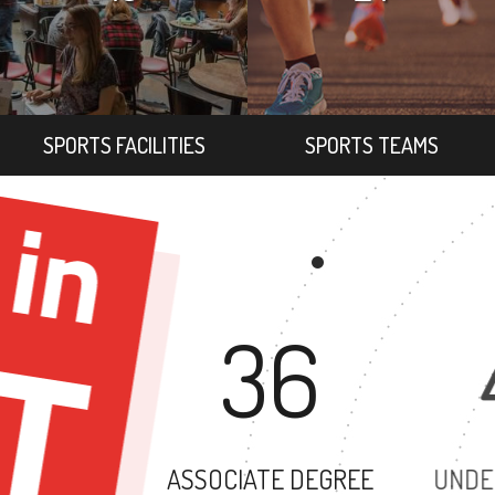
SPORTS FACILITIES
SPORTS TEAMS
36
ASSOCIATE DEGREE