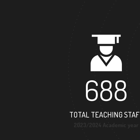
688
TOTAL TEACHING STAF
2023/2024 Academic year