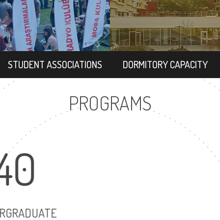
STUDENT ASSOCIATIONS
DORMITORY CAPACITY
PROGRAMS
40
7
UNDERGRADUATE
MASTER'S D