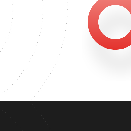
2459
ER'S DEGREE