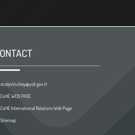
ONTACT
studyinturkey@yok.gov.tr
CoHE WEB PAGE
CoHE International Relations Web Page
Sitemap