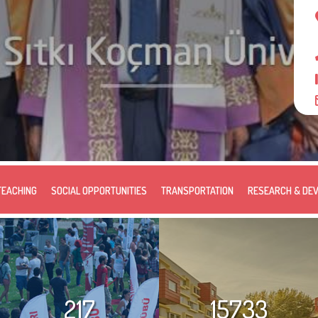
TEACHING
SOCIAL OPPORTUNITIES
TRANSPORTATION
RESEARCH & DE
217
15733