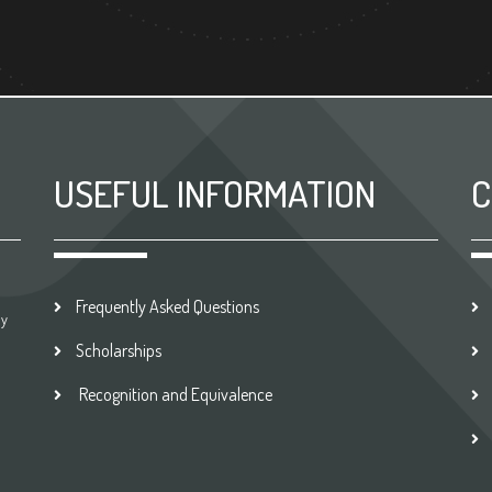
USEFUL INFORMATION
C
Frequently Asked Questions
by
Scholarships
Recognition and Equivalence