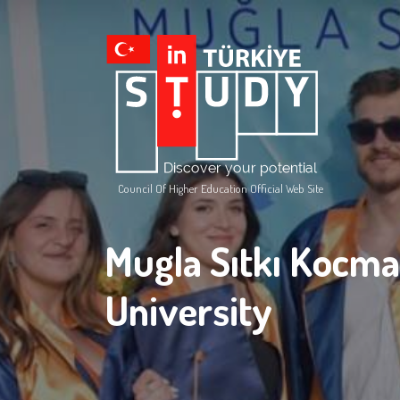
Council Of Higher Education Official Web Site
Mugla Sıtkı Kocm
University