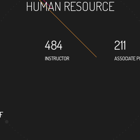
HUMAN RESOURCE
484
211
INSTRUCTOR
ASSOCIATE 
302
PROFESSOR
F