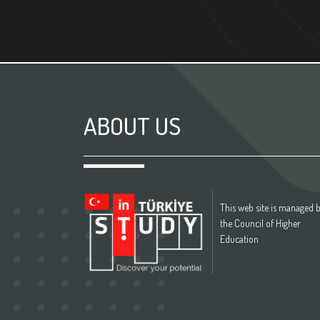
ABOUT US
This web site is managed 
the Council of Higher
Education