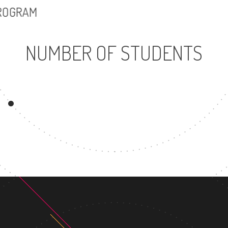
PROGRAM
NUMBER OF STUDENTS
25469
UNDERGRADUATE
MAST
PROGRAM