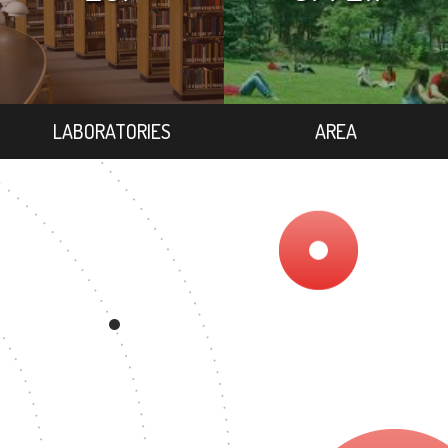
LABORATORIES
AREA
REE