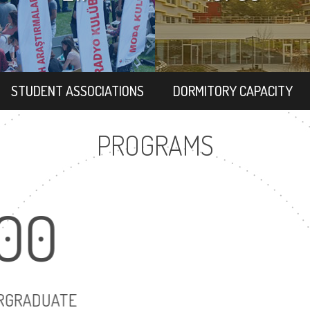
STUDENT ASSOCIATIONS
DORMITORY CAPACITY
PROGRAMS
100
117
UNDERGRADUATE
MASTER'S DEG