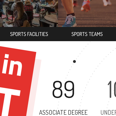
SPORTS FACILITIES
SPORTS TEAMS
89
ASSOCIATE DEGREE