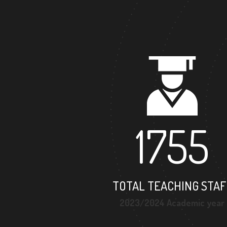
1755
TOTAL TEACHING STAF
2023/2024 Academic year