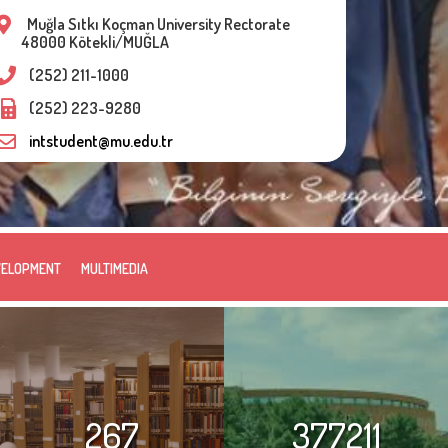
Muğla Sıtkı Koçman University Rectorate
48000 Kötekli/MUĞLA
(252) 211-1000
(252) 223-9280
intstudent@mu.edu.tr
VELOPMENT
MULTIMEDIA
267
377211