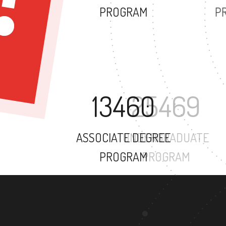
PROGRAM
13460
ASSOCIATE DEGREE
PROGRAM