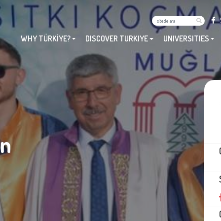
WHY TÜRKİYE?
DISCOVER TURKIYE
UNIVERSITIES
an