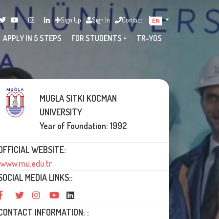
Sign Up
Sign In
Contact
APPLY IN 5 STEPS
FOR STUDENTS
TR-YÖS
MUGLA SITKI KOCMAN
UNIVERSITY
Year of Foundation: 1992
OFFICIAL WEBSITE:
www.mu.edu.tr
SOCIAL MEDIA LINKS::
CONTACT INFORMATION: :