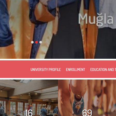
.
UNIVERSITY PROFILE
ENROLLMENT
EDUCATION AND 
16
69