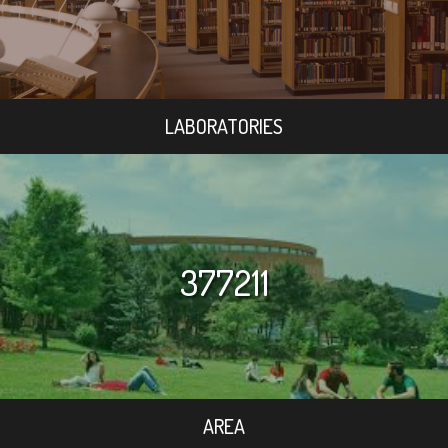
LABORATORIES
377211
AREA