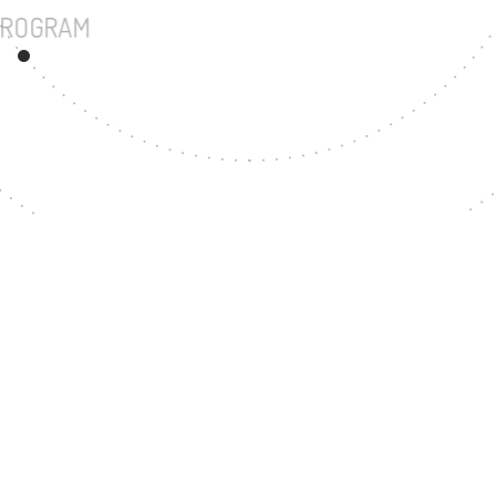
UNDERGRADUATE PROGRAM
117
MASTER'S DEGREE