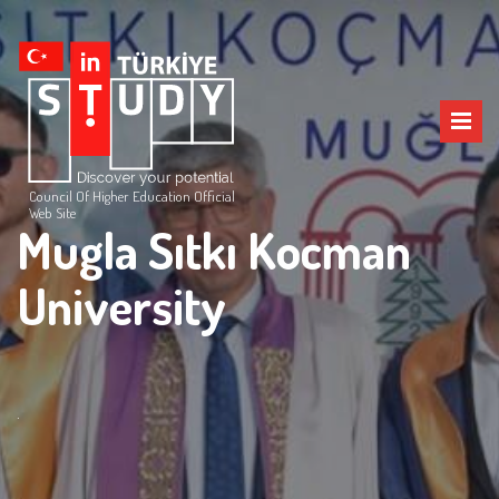
Council Of Higher Education Official
Web Site
Mugla Sıtkı Kocman
University
.