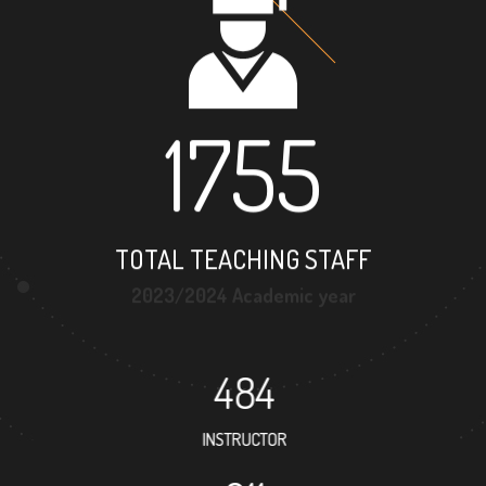
1755
TOTAL TEACHING STAFF
2023/2024 Academic year
484
INSTRUCTOR