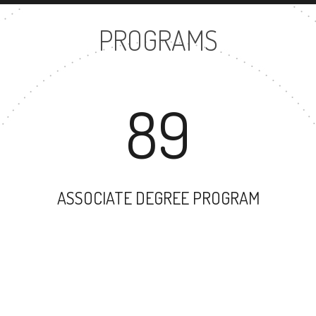
PROGRAMS
89
ASSOCIATE DEGREE PROGRAM
100