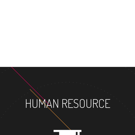
MASTER'S DEG
HUMAN RESOURCE