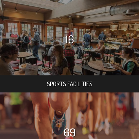
16
SPORTS FACILITIES
69