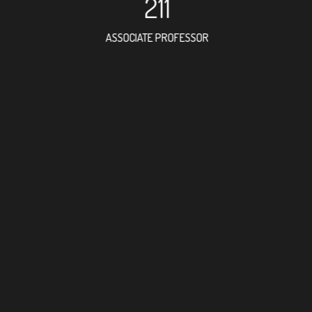
211
ASSOCIATE PROFESSOR
357
RESEARCH ASSISTANT
302
PROFESSOR
6
FOREIGN ACADEMICI
395
DOCTOR FACULTY ME