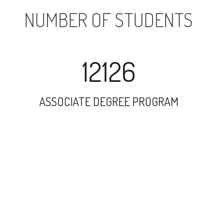
NUMBER OF STUDENTS
12126
ASSOCIATE DEGREE PROGRAM
24893
UNDERGRADUATE PROGRAM
1962