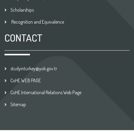
Scholarships
Recognition and Equivalence
CONTACT
studyinturkey@yok.gov.tr
CoHE WEB PAGE
CoHE International Relations Web Page
Sitemap