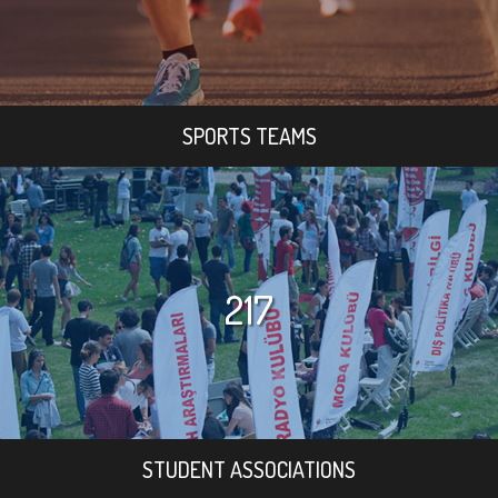
SPORTS TEAMS
217
STUDENT ASSOCIATIONS