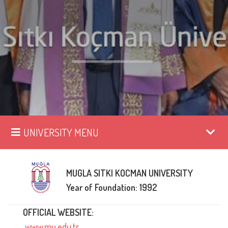
UNIVERSITY MENU
MUGLA SITKI KOCMAN UNIVERSITY
Year of Foundation: 1992
OFFICIAL WEBSITE:
www.mu.edu.tr