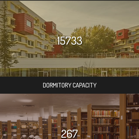
15733
DORMITORY CAPACITY
267