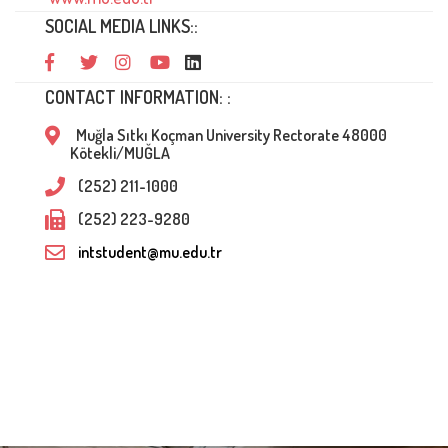
SOCIAL MEDIA LINKS::
CONTACT INFORMATION: :
Muğla Sıtkı Koçman University Rectorate 48000
Kötekli/MUĞLA
(252) 211-1000
(252) 223-9280
intstudent@mu.edu.tr