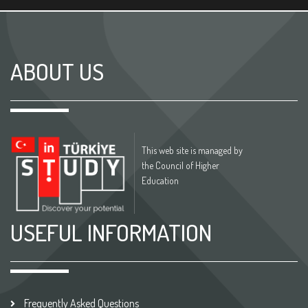
ABOUT US
This web site is managed by
the Council of Higher
Education
USEFUL INFORMATION
Frequently Asked Questions