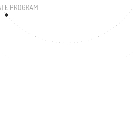
UNDERGRADUATE PROGRAM
117
MASTER'S DEGREE