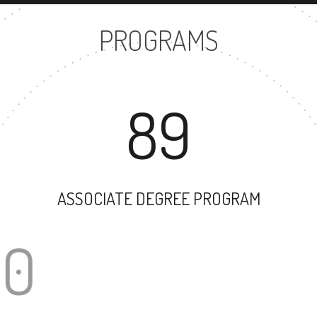
PROGRAMS
89
ASSOCIATE DEGREE PROGRAM
100