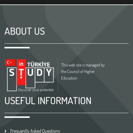
ABOUT US
This web site is managed by
the Council of Higher
Education
USEFUL INFORMATION
Frequently Asked Questions