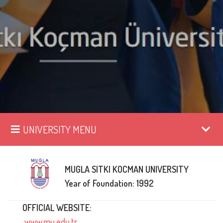
UNIVERSITY MENU
MUGLA SITKI KOCMAN UNIVERSITY
Year of Foundation: 1992
OFFICIAL WEBSITE:
www.mu.edu.tr