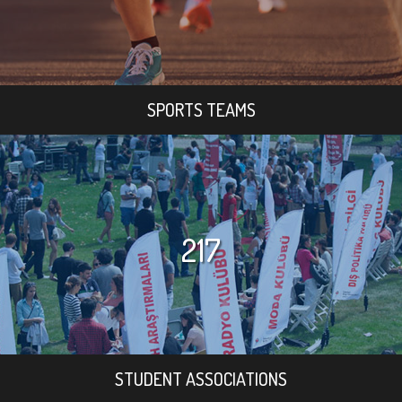
SPORTS TEAMS
217
STUDENT ASSOCIATIONS