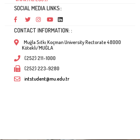
SOCIAL MEDIA LINKS::
CONTACT INFORMATION: :
Muğla Sıtkı Koçman University Rectorate 48000
Kötekli/MUĞLA
(252) 211-1000
(252) 223-9280
intstudent@mu.edu.tr