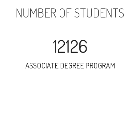
NUMBER OF STUDENTS
12126
ASSOCIATE DEGREE PROGRAM
24893
UNDERGRADUATE PROGRAM
196