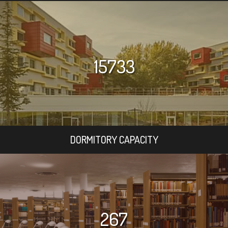
15733
DORMITORY CAPACITY
267