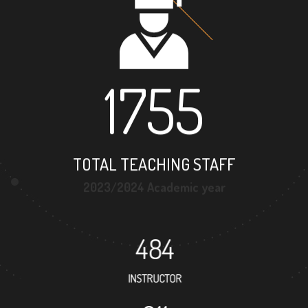
1755
TOTAL TEACHING STAFF
2023/2024 Academic year
484
INSTRUCTOR