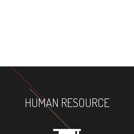
MASTER'S D
HUMAN RESOURCE