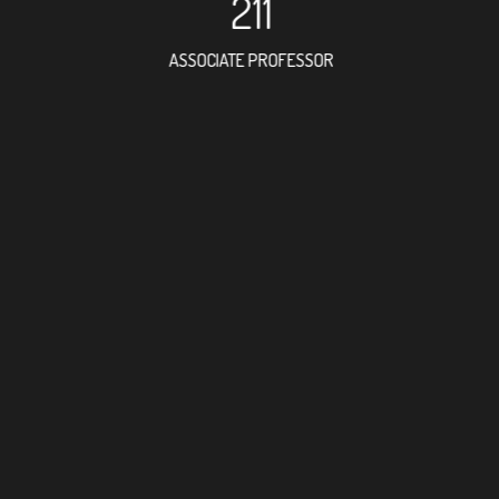
211
ASSOCIATE PROFESSOR
357
RESEARCH ASSISTANT
302
PROFESSO
6
FOREIGN ACADE
395
DOCTOR FACULTY