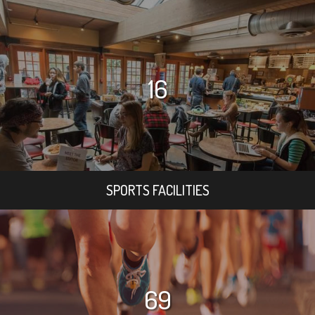
16
SPORTS FACILITIES
69