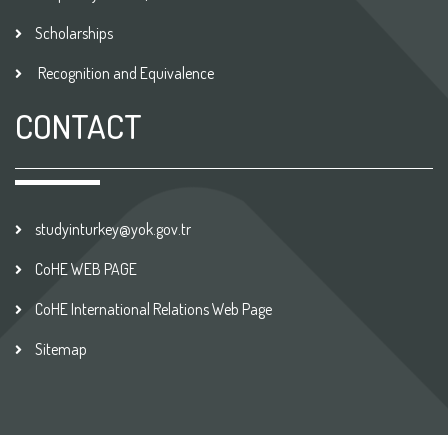
Scholarships
Recognition and Equivalence
CONTACT
studyinturkey@yok.gov.tr
CoHE WEB PAGE
CoHE International Relations Web Page
Sitemap