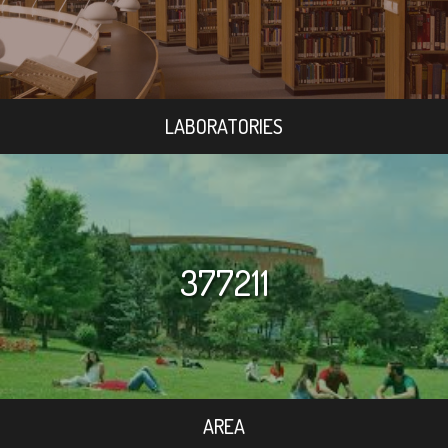
LABORATORIES
377211
AREA