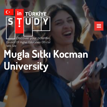
Council Of Higher Education Official
Web Site
Mugla Sıtkı Kocman
University
.