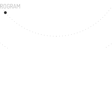
UNDERGRADUATE PROGRAM
199
MASTER'S DEGREE