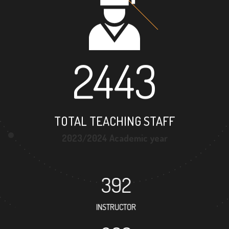
2443
TOTAL TEACHING STAFF
2023/2024 Academic year
392
INSTRUCTOR