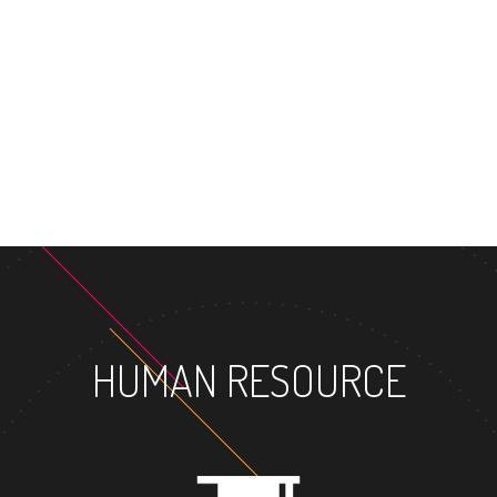
MASTE
HUMAN RESOURCE