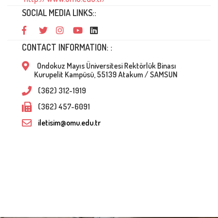
SOCIAL MEDIA LINKS::
CONTACT INFORMATION: :
Ondokuz Mayıs Üniversitesi Rektörlük Binası
Kurupelit Kampüsü, 55139 Atakum / SAMSUN
(362) 312-1919
(362) 457-6091
iletisim@omu.edu.tr