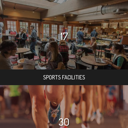
17
SPORTS FACILITIES
30