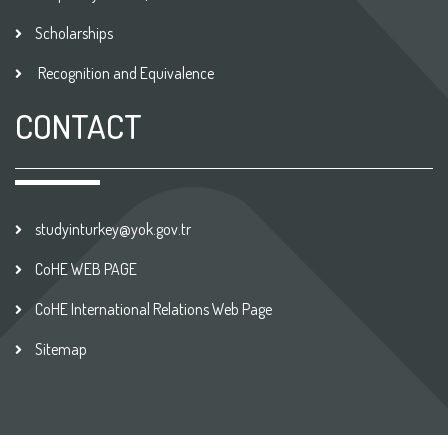
Scholarships
Recognition and Equivalence
CONTACT
studyinturkey@yok.gov.tr
CoHE WEB PAGE
CoHE International Relations Web Page
Sitemap