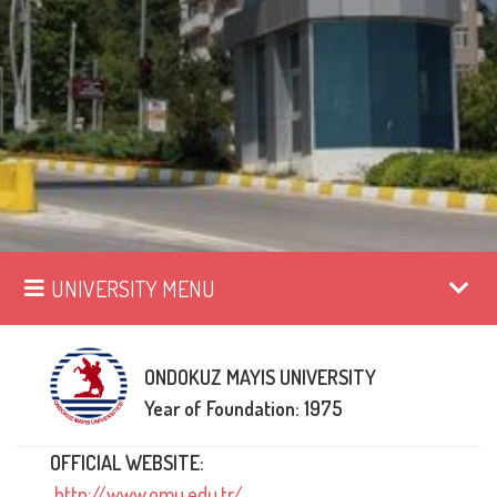
UNIVERSITY MENU
ONDOKUZ MAYIS UNIVERSITY
Year of Foundation: 1975
OFFICIAL WEBSITE:
http://www.omu.edu.tr/