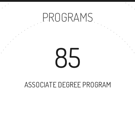
PROGRAMS
85
ASSOCIATE DEGREE PROGRAM
106