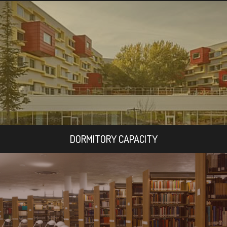
DORMITORY CAPACITY