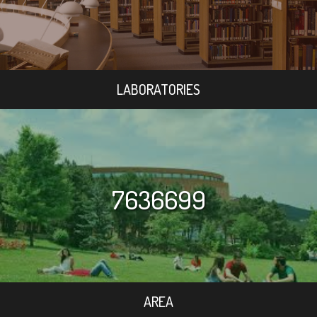
LABORATORIES
7636699
AREA