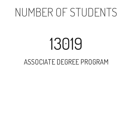
NUMBER OF STUDENTS
13019
ASSOCIATE DEGREE PROGRAM
29357
UNDERGRADUATE PROGRAM
3