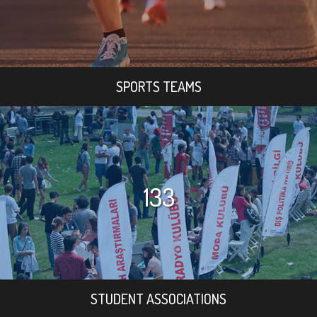
SPORTS TEAMS
133
STUDENT ASSOCIATIONS