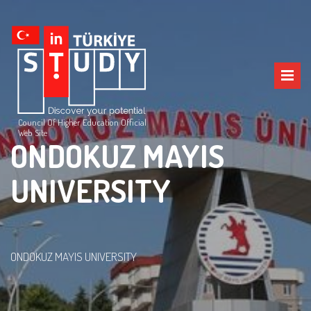
Council Of Higher Education Official
Web Site
ONDOKUZ MAYIS
UNIVERSITY
ONDOKUZ MAYIS UNIVERSITY