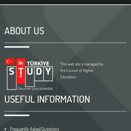
ABOUT US
This web site is managed by
the Council of Higher
Education
USEFUL INFORMATION
Frequently Asked Questions