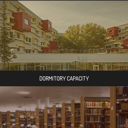
DORMITORY CAPACITY