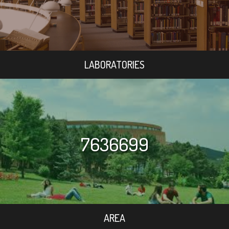
LABORATORIES
7636699
AREA