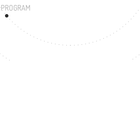
UNDERGRADUATE PROGRAM
199
MASTER'S DEGREE