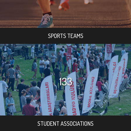
SPORTS TEAMS
133
STUDENT ASSOCIATIONS