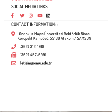
SOCIAL MEDIA LINKS::
CONTACT INFORMATION: :
Ondokuz Mayıs Üniversitesi Rektörlük Binası
Kurupelit Kampüsü, 55139 Atakum / SAMSUN
(362) 312-1919
(362) 457-6091
iletisim@omu.edu.tr