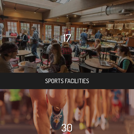
17
SPORTS FACILITIES
30