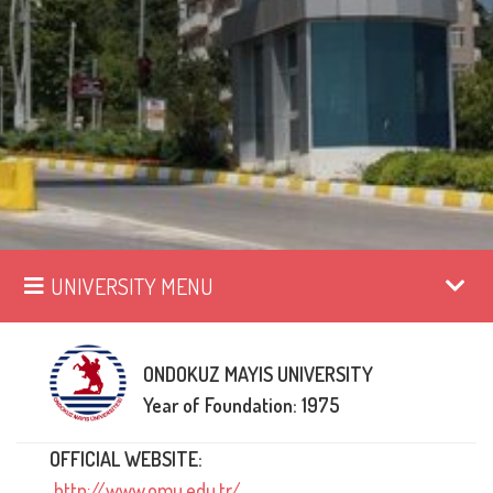
UNIVERSITY MENU
ONDOKUZ MAYIS UNIVERSITY
Year of Foundation: 1975
OFFICIAL WEBSITE:
http://www.omu.edu.tr/