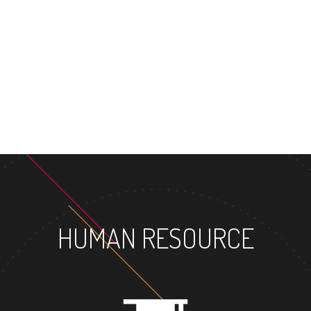
MASTER'S
HUMAN RESOURCE