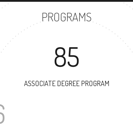
PROGRAMS
85
ASSOCIATE DEGREE PROGRAM
106