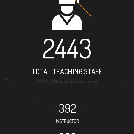
2443
TOTAL TEACHING STAFF
2023/2024 Academic year
392
INSTRUCTOR