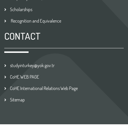
Scholarships
Recognition and Equivalence
CONTACT
studyinturkey@yok.gov.tr
CoHE WEB PAGE
CoHE International Relations Web Page
Sitemap