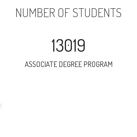
NUMBER OF STUDENTS
13019
ASSOCIATE DEGREE PROGRAM
29357
UNDERGRADUATE PROGRAM
37