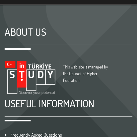
ABOUT US
This web site is managed by
the Council of Higher
Education
USEFUL INFORMATION
Frequently Asked Questions