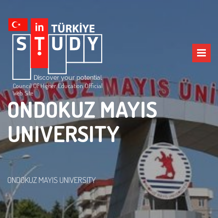
Council Of Higher Education Official
Web Site
ONDOKUZ MAYIS
UNIVERSITY
ONDOKUZ MAYIS UNIVERSITY