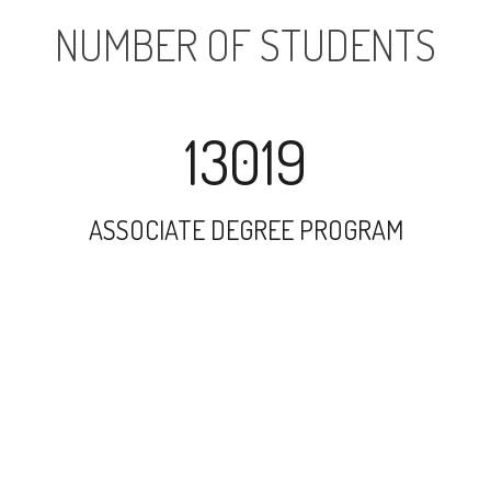
NUMBER OF STUDENTS
13019
ASSOCIATE DEGREE PROGRAM
29357
UNDERGRADUATE PROGRAM
37