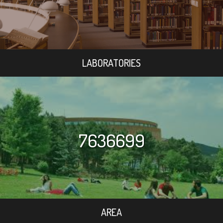
LABORATORIES
7636699
AREA