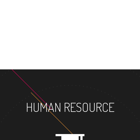
MASTER'S 
HUMAN RESOURCE