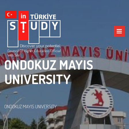
Council Of Higher Education Official
Web Site
ONDOKUZ MAYIS
UNIVERSITY
ONDOKUZ MAYIS UNIVERSITY