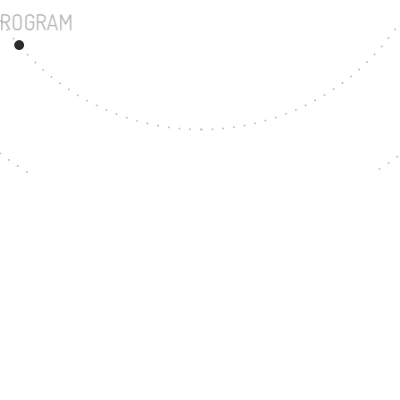
UNDERGRADUATE PROGRAM
199
MASTER'S DEGREE