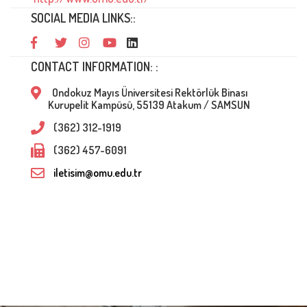
SOCIAL MEDIA LINKS::
CONTACT INFORMATION: :
Ondokuz Mayıs Üniversitesi Rektörlük Binası
Kurupelit Kampüsü, 55139 Atakum / SAMSUN
(362) 312-1919
(362) 457-6091
iletisim@omu.edu.tr