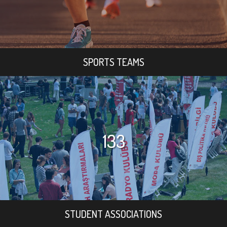
SPORTS TEAMS
133
STUDENT ASSOCIATIONS