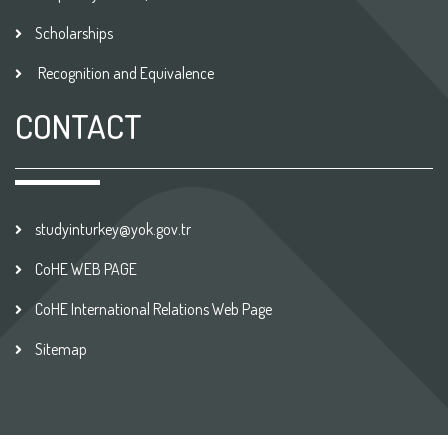
Scholarships
Recognition and Equivalence
CONTACT
studyinturkey@yok.gov.tr
CoHE WEB PAGE
CoHE International Relations Web Page
Sitemap