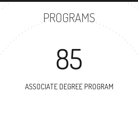
PROGRAMS
85
ASSOCIATE DEGREE PROGRAM
106