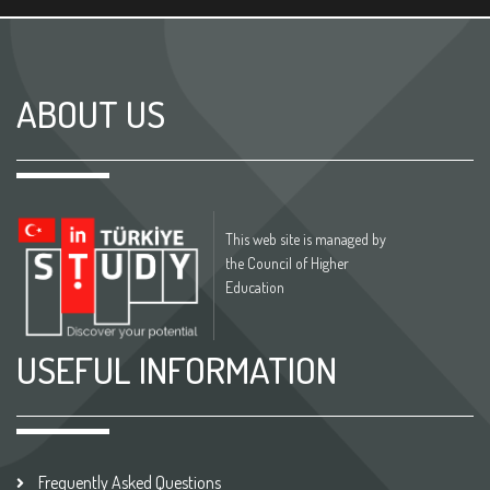
ABOUT US
This web site is managed by
the Council of Higher
Education
USEFUL INFORMATION
Frequently Asked Questions