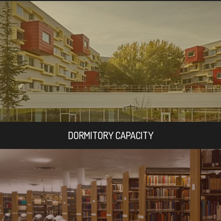
DORMITORY CAPACITY