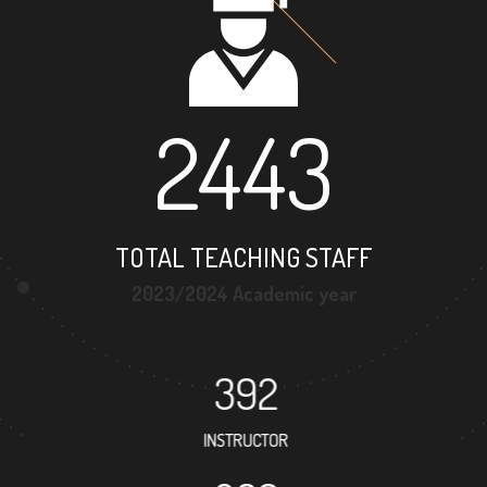
2443
TOTAL TEACHING STAFF
2023/2024 Academic year
392
INSTRUCTOR