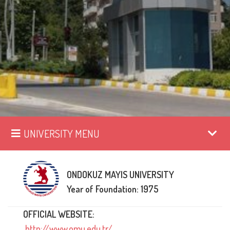
UNIVERSITY MENU
ONDOKUZ MAYIS UNIVERSITY
Year of Foundation: 1975
OFFICIAL WEBSITE:
http://www.omu.edu.tr/