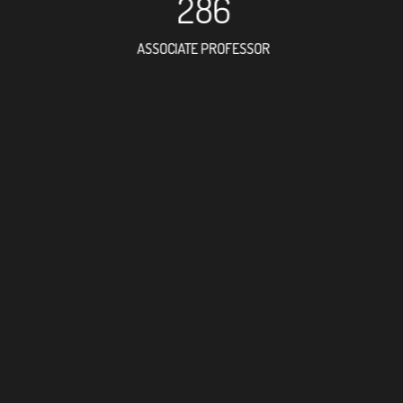
286
ASSOCIATE PROFESSOR
798
RESEARCH ASSISTANT
55
PROFES
24
FOREIGN ACAD
38
DOCTOR FACULT