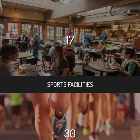
17
SPORTS FACILITIES
30