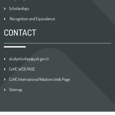
Scholarships
Recognition and Equivalence
CONTACT
studyinturkey@yok.gov.tr
CoHE WEB PAGE
CoHE International Relations Web Page
Sitemap