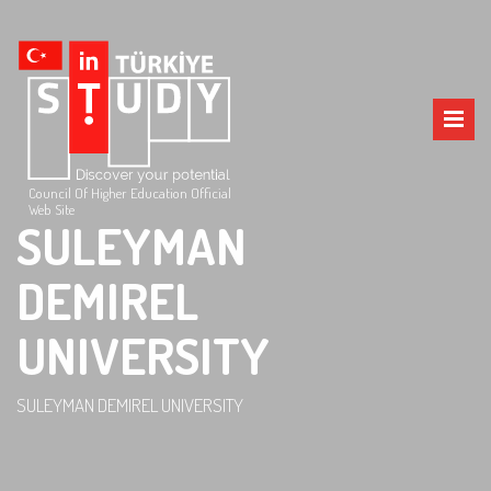
Council Of Higher Education Official
Web Site
SULEYMAN
DEMIREL
UNIVERSITY
SULEYMAN DEMIREL UNIVERSITY