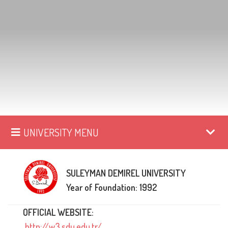
UNIVERSITY MENU
SULEYMAN DEMIREL UNIVERSITY
Year of Foundation: 1992
OFFICIAL WEBSITE:
http://w3.sdu.edu.tr/