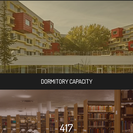
DORMITORY CAPACITY
417