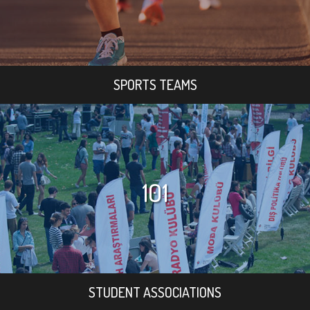
SPORTS TEAMS
101
STUDENT ASSOCIATIONS