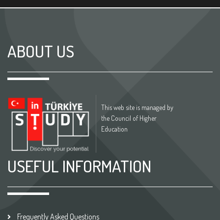
ABOUT US
This web site is managed by
the Council of Higher
Education
USEFUL INFORMATION
Frequently Asked Questions