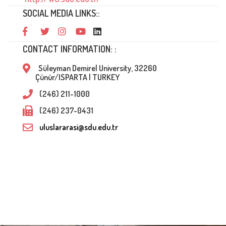
SOCIAL MEDIA LINKS::
CONTACT INFORMATION: :
Süleyman Demirel University, 32260
Çünür/ISPARTA | TURKEY
(246) 211-1000
(246) 237-0431
uluslararasi@sdu.edu.tr