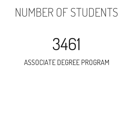
NUMBER OF STUDENTS
3461
ASSOCIATE DEGREE PROGRAM
27083
UNDERGRADUATE PROGRAM