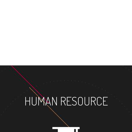
HUMAN RESOURCE