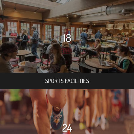
18
SPORTS FACILITIES
24