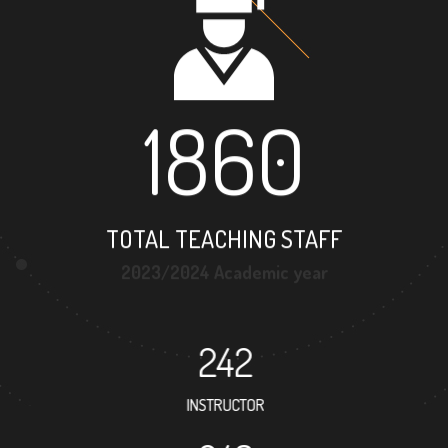
1860
TOTAL TEACHING STAFF
2023/2024 Academic year
242
INSTRUCTOR