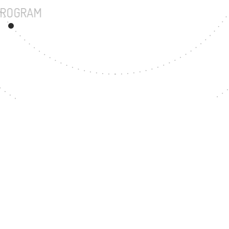
UNDERGRADUATE PROGRAM
118
MASTER'S DEGREE