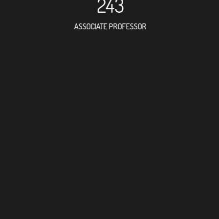
243
ASSOCIATE PROFESSOR
599
RESEARCH ASSISTANT