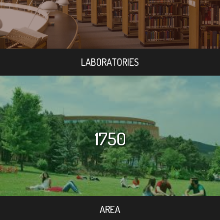
LABORATORIES
1750
AREA