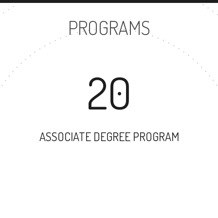
PROGRAMS
20
ASSOCIATE DEGREE PROGRAM
79