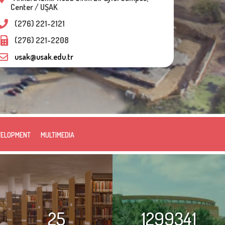
Center / UŞAK
(276) 221-2121
(276) 221-2208
usak@usak.edu.tr
VELOPMENT
MULTIMEDIA
25
1299341