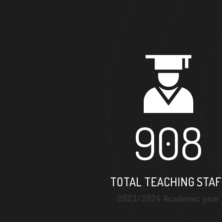
908
TOTAL TEACHING STAF
2023/2024 Academic year