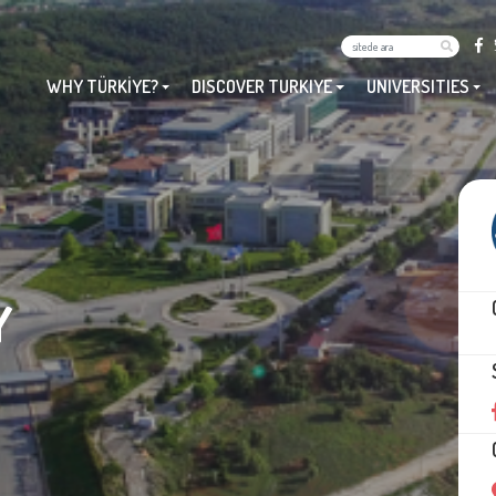
WHY TÜRKİYE?
DISCOVER TURKIYE
UNIVERSITIES
Y