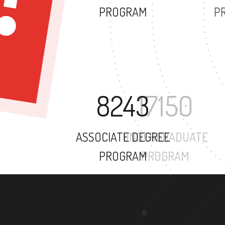
PROGRAM
8243
ASSOCIATE DEGREE
PROGRAM