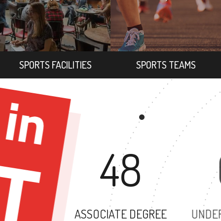
SPORTS FACILITIES
SPORTS TEAMS
48
ASSOCIATE DEGREE