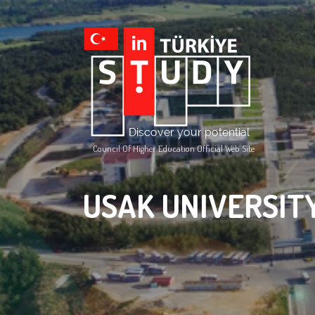
Council Of Higher Education Official Web Site
USAK UNIVERSIT