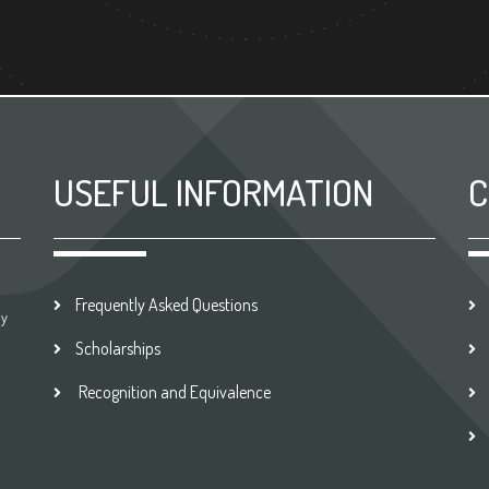
USEFUL INFORMATION
C
Frequently Asked Questions
by
Scholarships
Recognition and Equivalence