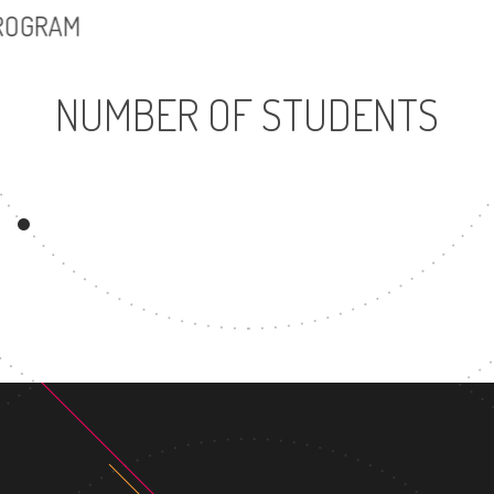
PROGRAM
NUMBER OF STUDENTS
17150
899
UNDERGRADUATE
MASTER'S DEGR
PROGRAM