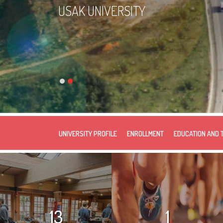
USAK UNIVERSITY
UNIVERSITY PROFILE
ENROLLMENT
EDUCATION AND 
13
1