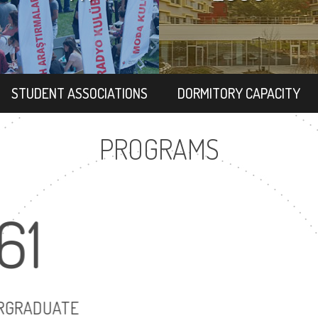
STUDENT ASSOCIATIONS
DORMITORY CAPACITY
PROGRAMS
61
68
UNDERGRADUATE
MASTER'S DEGRE