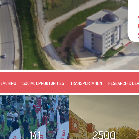
TEACHING
SOCIAL OPPORTUNITIES
TRANSPORTATION
RESEARCH & DE
141
2500