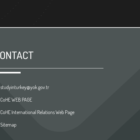
ONTACT
studyinturkey@yok.gov.tr
CoHE WEB PAGE
CoHE International Relations Web Page
Sitemap