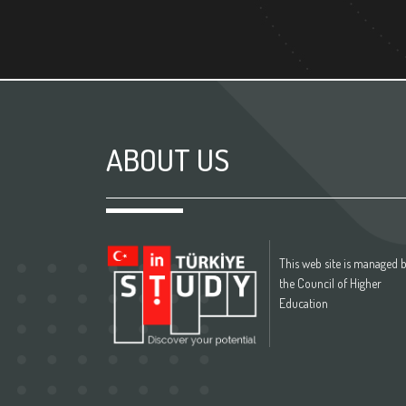
ABOUT US
This web site is managed 
the Council of Higher
Education