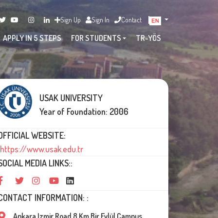
Sign Up
Sign In
Contact
APPLY IN 5 STEPS
FOR STUDENTS
TR-YÖS
USAK UNIVERSITY
Year of Foundation: 2006
OFFICIAL WEBSITE:
https://www.usak.edu.tr
SOCIAL MEDIA LINKS::
CONTACT INFORMATION: :
Ankara Izmir Road 8.Km Bir Eylül Campus,