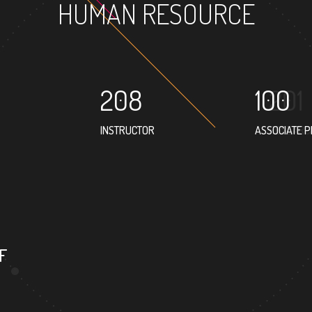
HUMAN RESOURCE
208
100
INSTRUCTOR
ASSOCIATE 
94
4
PROFESSOR
FOREIGN 
F