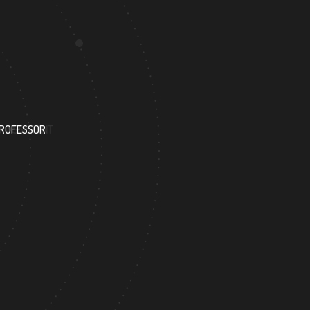
201
PROFESSOR
RESEARCH ASSISTANT
301
ACADEMICIAN
DOCTOR FACULTY MEMBER