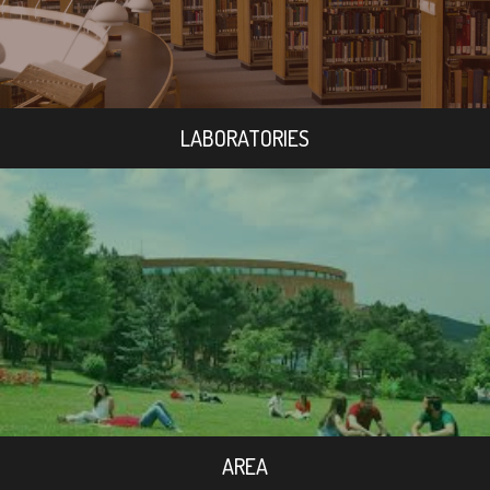
LABORATORIES
AREA