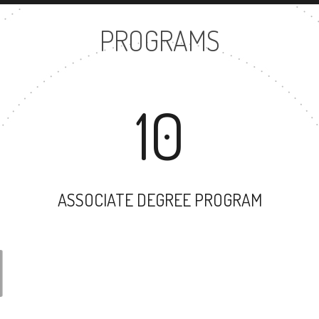
PROGRAMS
10
ASSOCIATE DEGREE PROGRAM
31