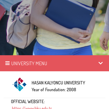
UNIVERSITY MENU
HASAN KALYONCU UNIVERSITY
Year of Foundation: 2008
OFFICIAL WEBSITE:
https://www.hku.edu.tr