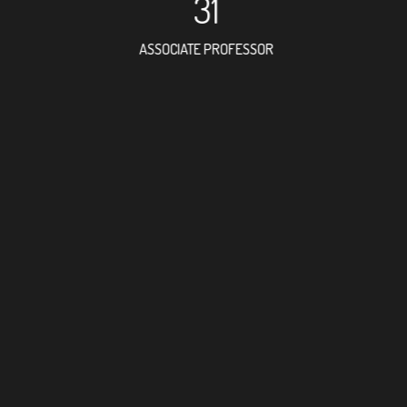
31
ASSOCIATE PROFESSOR
71
RESEARCH ASSISTANT
47
PROFES
9
FOREIGN ACAD
87
DOCTOR FACULT