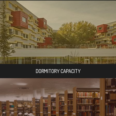
DORMITORY CAPACITY