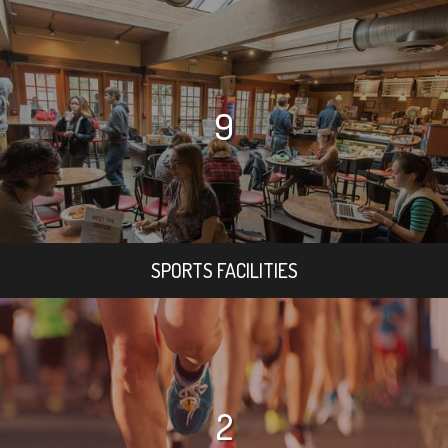
9
SPORTS FACILITIES
2