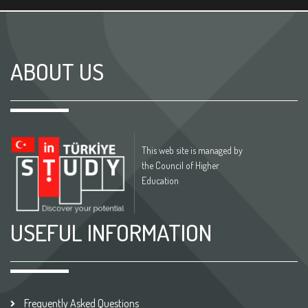
ABOUT US
This web site is managed by
the Council of Higher
Education
USEFUL INFORMATION
Frequently Asked Questions