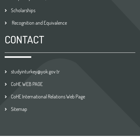
Scholarships
Recognition and Equivalence
CONTACT
studyinturkey@yok.gov.tr
CoHE WEB PAGE
CoHE International Relations Web Page
Sitemap