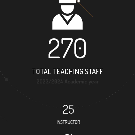
270
TOTAL TEACHING STAFF
2023/2024 Academic year
25
INSTRUCTOR