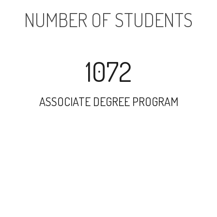
NUMBER OF STUDENTS
1072
ASSOCIATE DEGREE PROGRAM
5827
UNDERGRADUATE PROGRAM
65