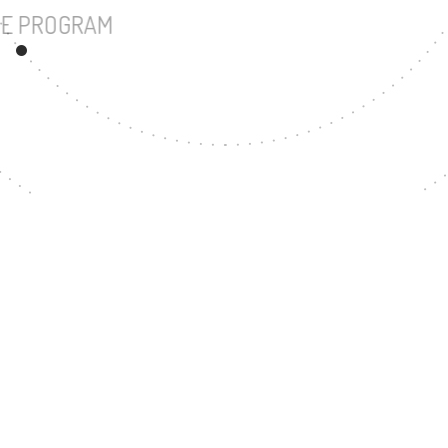
UNDERGRADUATE PROGRAM
38
MASTER'S DEGREE