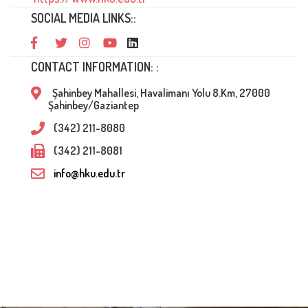
SOCIAL MEDIA LINKS::
CONTACT INFORMATION: :
Şahinbey Mahallesi, Havalimanı Yolu 8.Km, 27000
Şahinbey/Gaziantep
(342) 211-8080
(342) 211-8081
info@hku.edu.tr