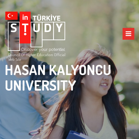
Council Of Higher Education Official
Web Site
HASAN KALYONCU
UNIVERSITY