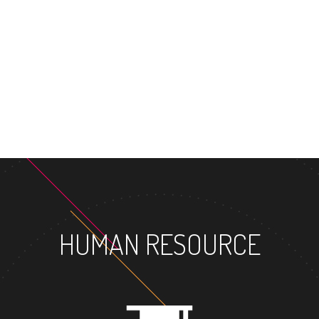
MASTER'S 
HUMAN RESOURCE