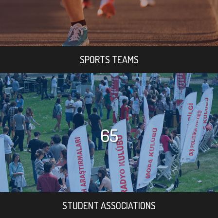
SPORTS TEAMS
65
STUDENT ASSOCIATIONS