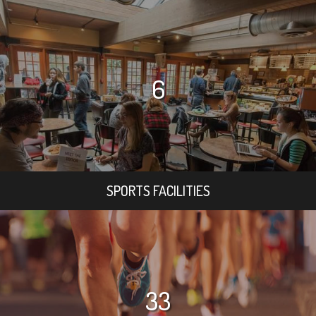
6
SPORTS FACILITIES
33