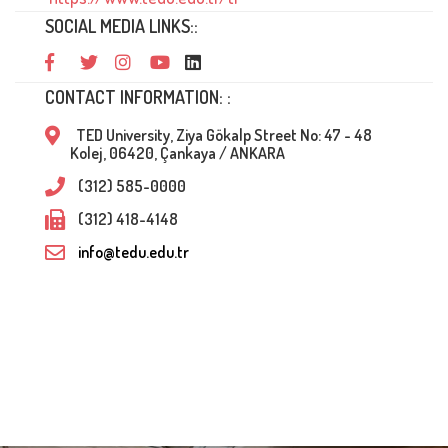
SOCIAL MEDIA LINKS::
CONTACT INFORMATION: :
TED University, Ziya Gökalp Street No: 47 - 48
Kolej, 06420, Çankaya / ANKARA
(312) 585-0000
(312) 418-4148
info@tedu.edu.tr