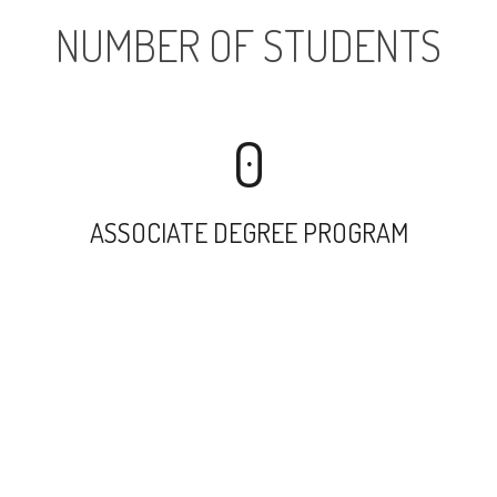
NUMBER OF STUDENTS
0
ASSOCIATE DEGREE PROGRAM
5122
UNDERGRADUATE PROGRAM