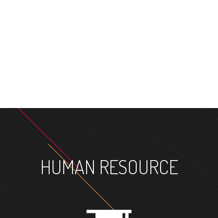
HUMAN RESOURCE