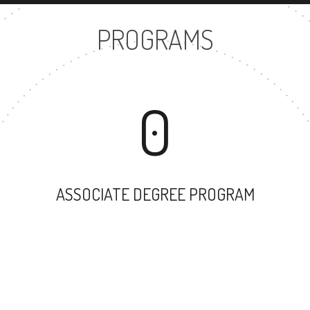
PROGRAMS
0
ASSOCIATE DEGREE PROGRAM
22