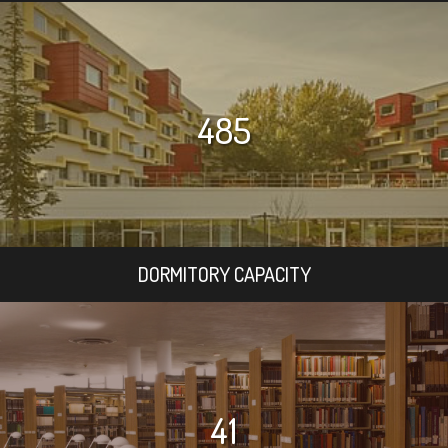
485
DORMITORY CAPACITY
41