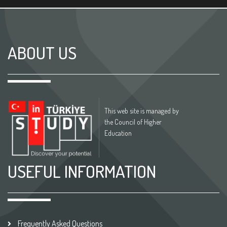
ABOUT US
This web site is managed by
the Council of Higher
Education
USEFUL INFORMATION
Frequently Asked Questions