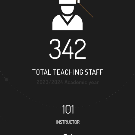
342
TOTAL TEACHING STAFF
2023/2024 Academic year
101
INSTRUCTOR