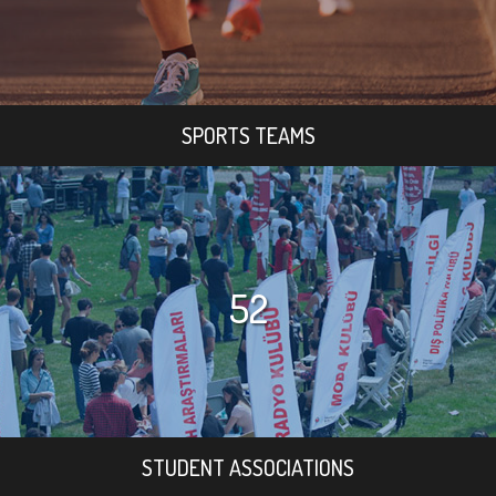
SPORTS TEAMS
52
STUDENT ASSOCIATIONS