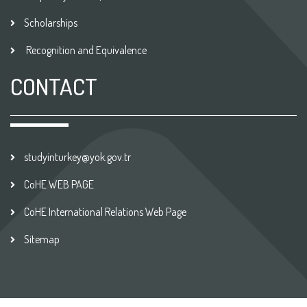
Scholarships
Recognition and Equivalence
CONTACT
studyinturkey@yok.gov.tr
CoHE WEB PAGE
CoHE International Relations Web Page
Sitemap