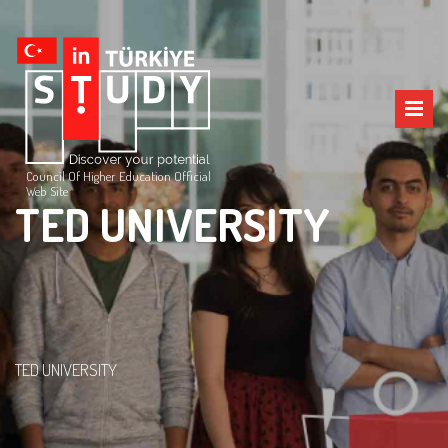
Council Of Higher Education Official
Web Site
TED UNIVERSITY
TED UNIVERSITY