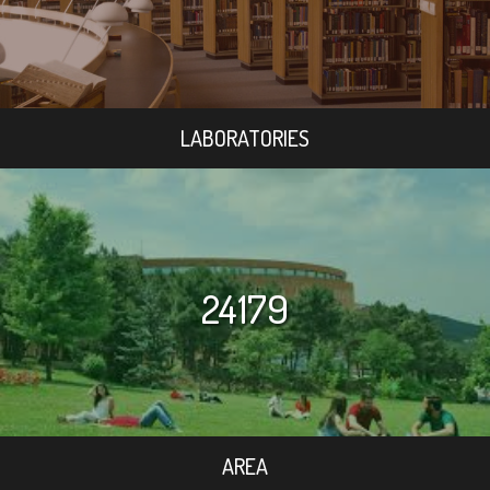
LABORATORIES
24179
AREA