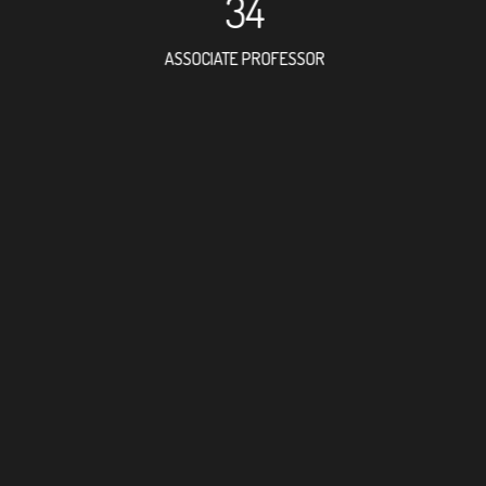
34
ASSOCIATE PROFESSOR
53
RESEARCH ASSISTANT