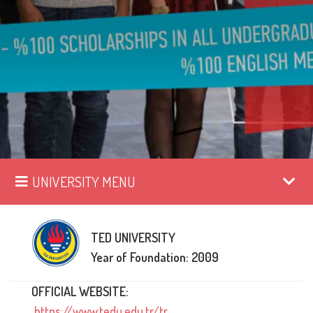
UNIVERSITY MENU
TED UNIVERSITY
Year of Foundation: 2009
OFFICIAL WEBSITE:
https://www.tedu.edu.tr/tr