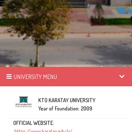
UNIVERSITY MENU
KTO KARATAY UNIVERSITY
Year of Foundation: 2009
OFFICIAL WEBSITE:
https://www.karatay.edu.tr/