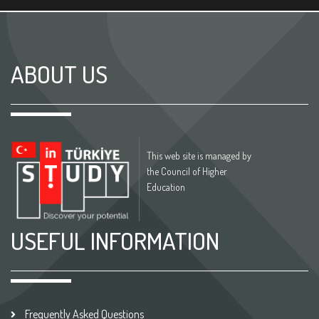
ABOUT US
This web site is managed by
the Council of Higher
Education
USEFUL INFORMATION
Frequently Asked Questions