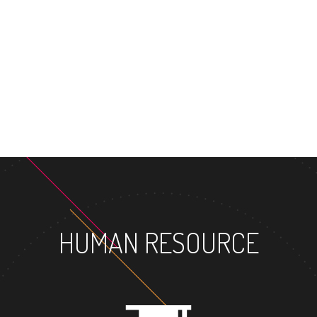
MASTER'S DE
HUMAN RESOURCE