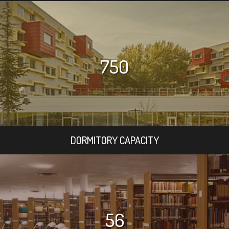
750
DORMITORY CAPACITY
56