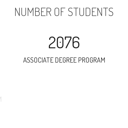
NUMBER OF STUDENTS
2076
ASSOCIATE DEGREE PROGRAM
6900
UNDERGRADUATE PROGRAM
731