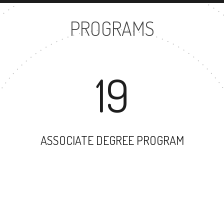
PROGRAMS
19
ASSOCIATE DEGREE PROGRAM
31