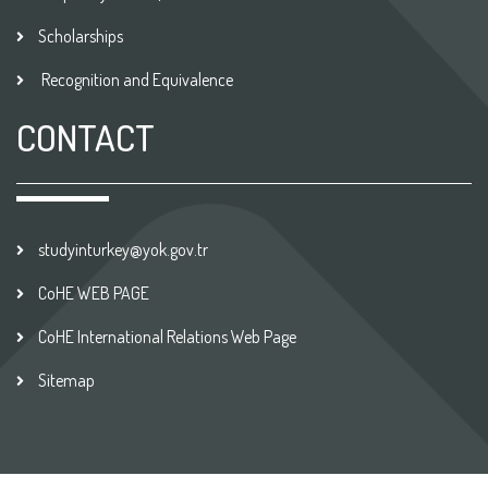
Scholarships
Recognition and Equivalence
CONTACT
studyinturkey@yok.gov.tr
CoHE WEB PAGE
CoHE International Relations Web Page
Sitemap