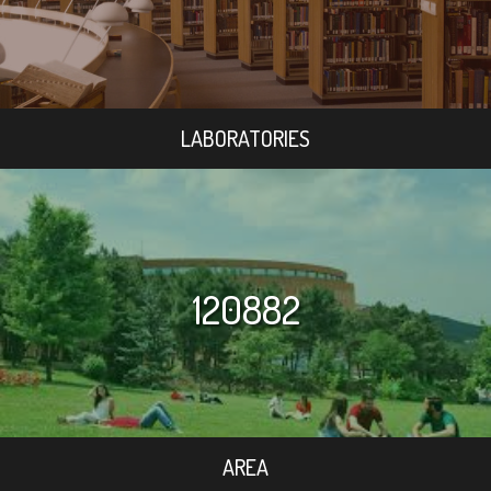
LABORATORIES
120882
AREA