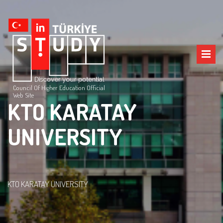
Council Of Higher Education Official
Web Site
KTO KARATAY
UNIVERSITY
KTO KARATAY UNIVERSITY