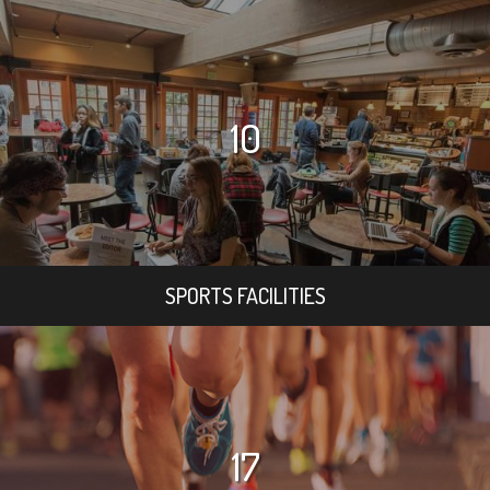
10
SPORTS FACILITIES
17