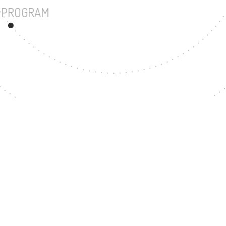
UNDERGRADUATE PROGRAM
28
MASTER'S DEGREE