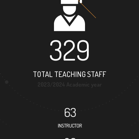
329
TOTAL TEACHING STAFF
2023/2024 Academic year
63
INSTRUCTOR