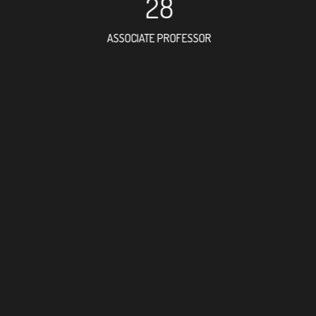
28
ASSOCIATE PROFESSOR
79
RESEARCH ASSISTANT
45
PROFESSOR
2
FOREIGN ACADEMI
112
DOCTOR FACULTY M