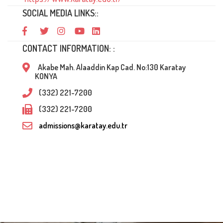
SOCIAL MEDIA LINKS::
CONTACT INFORMATION: :
Akabe Mah. Alaaddin Kap Cad. No:130 Karatay
KONYA
(332) 221-7200
(332) 221-7200
admissions@karatay.edu.tr