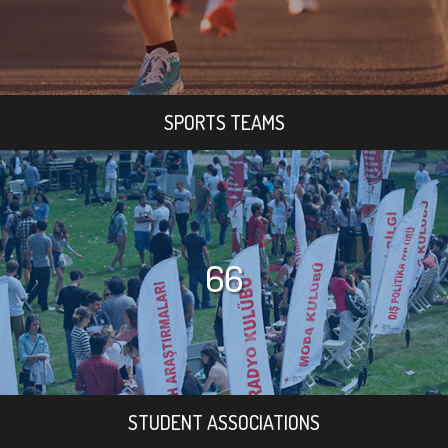
SPORTS TEAMS
66
STUDENT ASSOCIATIONS