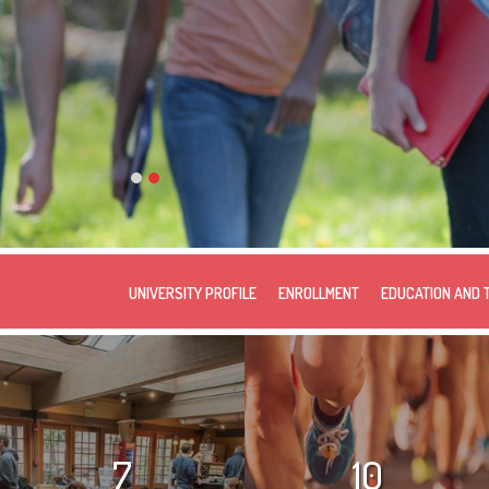
UNIVERSITY PROFILE
ENROLLMENT
EDUCATION AND 
7
10