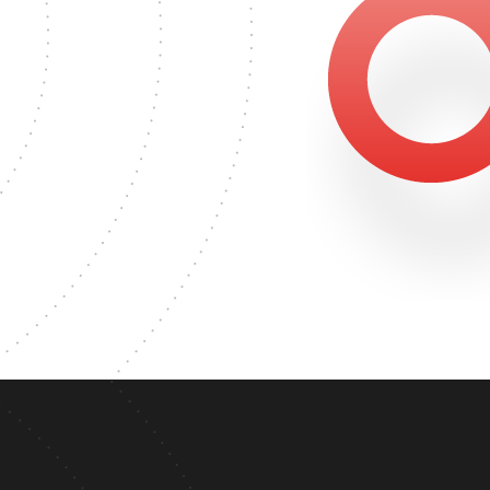
81
S DEGREE