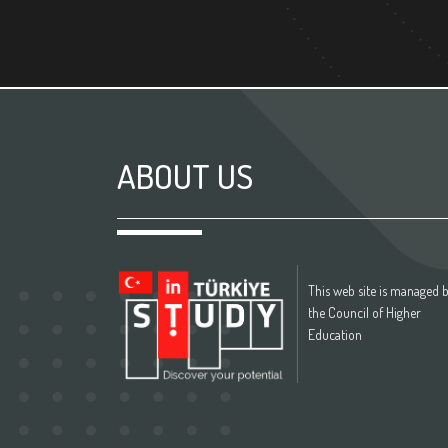
ABOUT US
This web site is managed 
the Council of Higher
Education