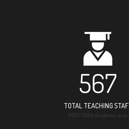
567
TOTAL TEACHING STAF
2023/2024 Academic year