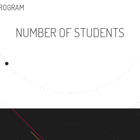
PROGRAM
NUMBER OF STUDENTS
8902
21
UNDERGRADUATE
MASTER'
PROGRAM