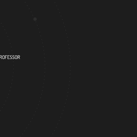
172
PROFESSOR
RESEARCH ASSISTANT
6
138
FOREIGN ACADEMICIAN
DOCTOR FACULTY MEMBER