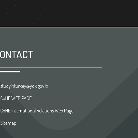
ONTACT
studyinturkey@yok.gov.tr
CoHE WEB PAGE
CoHE International Relations Web Page
Sitemap