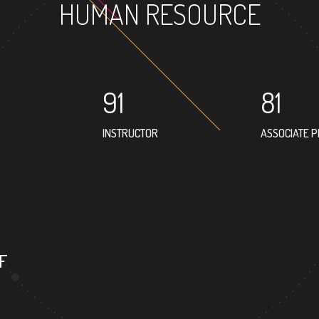
HUMAN RESOURCE
91
81
INSTRUCTOR
ASSOCIATE 
79
PROFESSOR
F