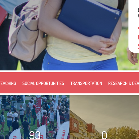
TEACHING
SOCIAL OPPORTUNITIES
TRANSPORTATION
RESEARCH & DE
93
0