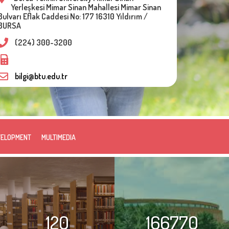
Yerleşkesi Mimar Sinan Mahallesi Mimar Sinan
Bulvarı Eflak Caddesi No: 177 16310 Yıldırım /
BURSA
(224) 300-3200
bilgi@btu.edu.tr
VELOPMENT
MULTIMEDIA
120
166770