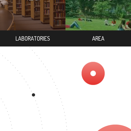
LABORATORIES
AREA
EE