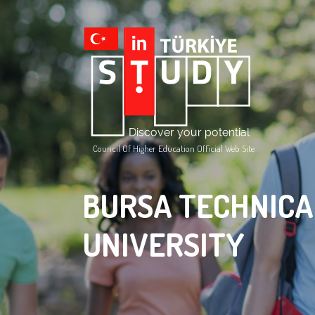
Council Of Higher Education Official Web Site
BURSA TECHNICA
UNIVERSITY