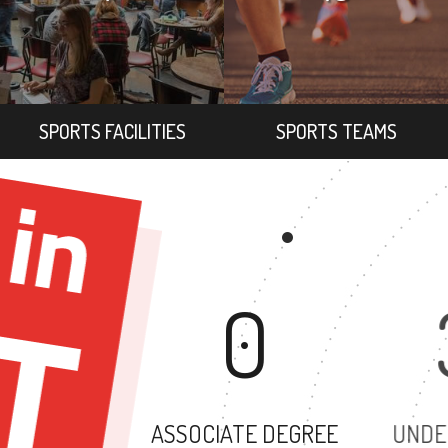
SPORTS FACILITIES
SPORTS TEAMS
0
ASSOCIATE DEGREE