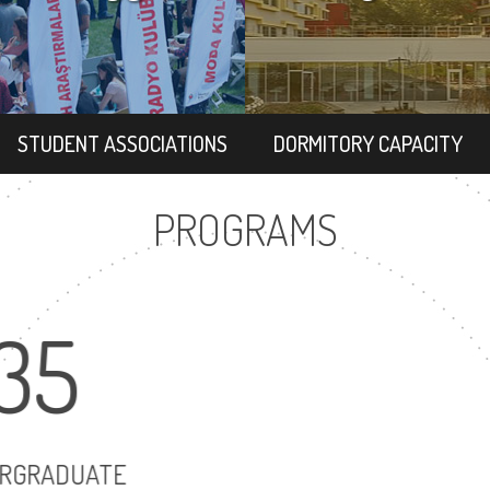
STUDENT ASSOCIATIONS
DORMITORY CAPACITY
PROGRAMS
35
47
UNDERGRADUATE
MASTER'S DEGR