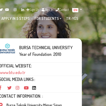
Sign Up
Sign In
Contact
APPLY IN 5 STEPS
FOR STUDENTS
TR-YÖS
BURSA TECHNICAL UNIVERSITY
Year of Foundation: 2010
OFFICIAL WEBSITE:
www.btu.edu.tr
SOCIAL MEDIA LINKS::
CONTACT INFORMATION: :
Bursa Teknik University Mimar Sinan