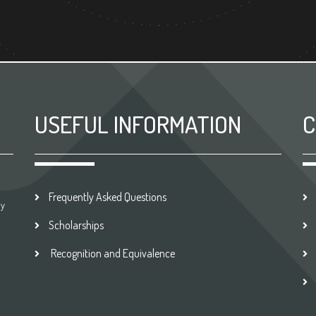
USEFUL INFORMATION
C
Frequently Asked Questions
by
Scholarships
Recognition and Equivalence