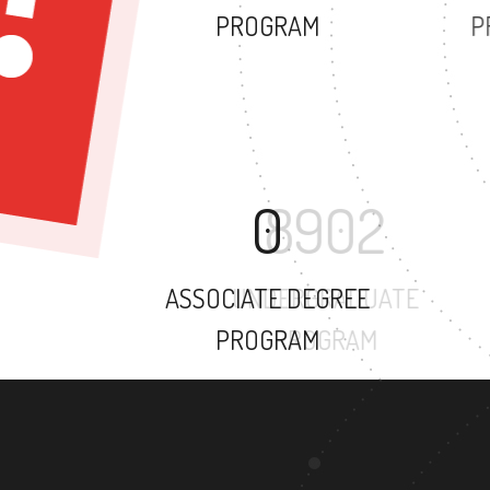
PROGRAM
0
ASSOCIATE DEGREE
PROGRAM