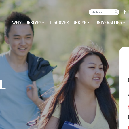
WHY TÜRKİYE?
DISCOVER TURKIYE
UNIVERSITIES
L