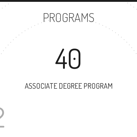
PROGRAMS
40
ASSOCIATE DEGREE PROGRAM
102