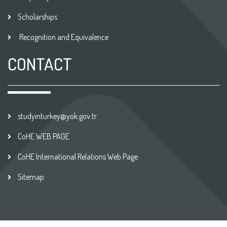
Scholarships
Recognition and Equivalence
CONTACT
studyinturkey@yok.gov.tr
CoHE WEB PAGE
CoHE International Relations Web Page
Sitemap