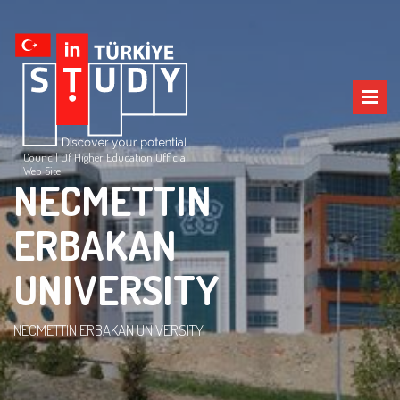
Council Of Higher Education Official
Web Site
NECMETTIN
ERBAKAN
UNIVERSITY
NECMETTIN ERBAKAN UNIVERSITY