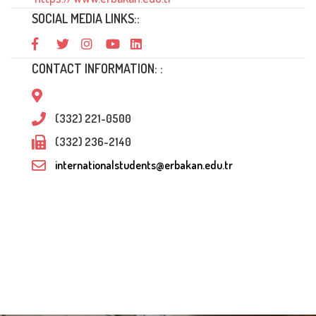
SOCIAL MEDIA LINKS::
CONTACT INFORMATION: :
(332) 221-0500
(332) 236-2140
internationalstudents@erbakan.edu.tr