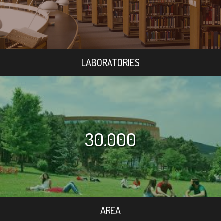
LABORATORIES
30.000
AREA