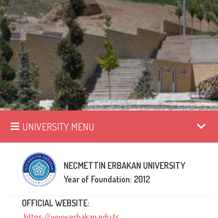
UNIVERSITY MENU
NECMETTIN ERBAKAN UNIVERSITY
Year of Foundation: 2012
OFFICIAL WEBSITE:
https://www.erbakan.edu.tr