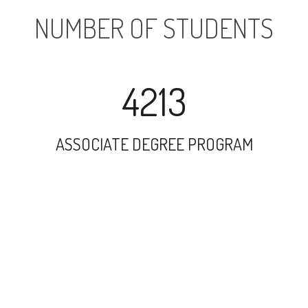
NUMBER OF STUDENTS
4213
ASSOCIATE DEGREE PROGRAM
26241
UNDERGRADUATE PROGRAM
4707