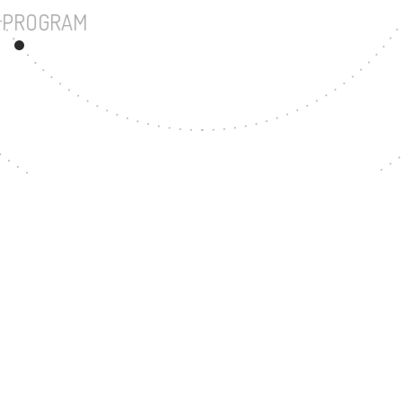
UNDERGRADUATE PROGRAM
207
MASTER'S DEGREE