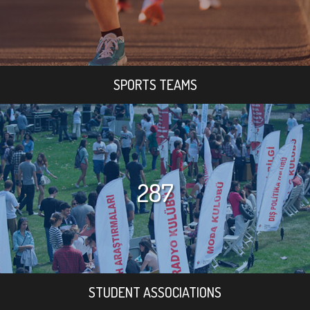
SPORTS TEAMS
287
STUDENT ASSOCIATIONS