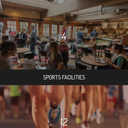
4
SPORTS FACILITIES
12