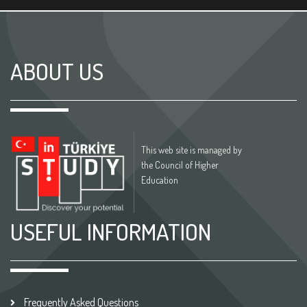
ABOUT US
This web site is managed by
the Council of Higher
Education
USEFUL INFORMATION
Frequently Asked Questions