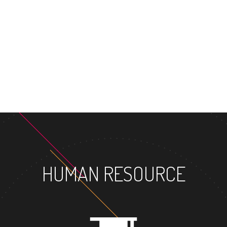
MASTER'S DEG
HUMAN RESOURCE