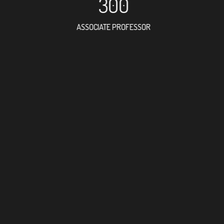
300
ASSOCIATE PROFESSOR
663
RESEARCH ASSISTANT
416
PROFESSOR
13
FOREIGN ACADEMICI
351
DOCTOR FACULTY ME