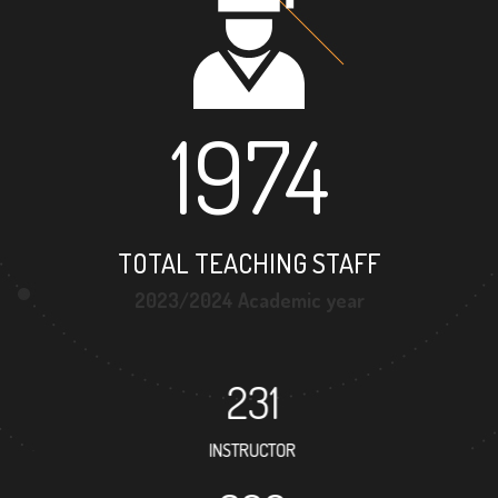
1974
TOTAL TEACHING STAFF
2023/2024 Academic year
231
INSTRUCTOR