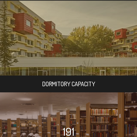
DORMITORY CAPACITY
191