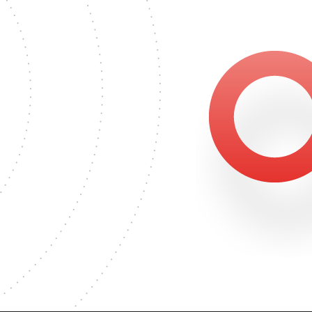
S DEGREE
6
MASTER'S DEGREE