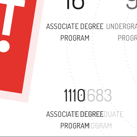
ASSOCIATE DEGREE
PROGRAM
1110
ASSOCIATE DEGREE
PROGRAM