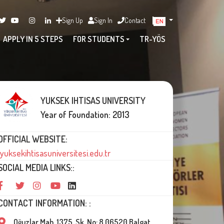
Sign Up
Sign In
Contact
APPLY IN 5 STEPS
FOR STUDENTS
TR-YÖS
YUKSEK IHTISAS UNIVERSITY
Year of Foundation: 2013
OFFICIAL WEBSITE:
yuksekihtisasuniversitesi.edu.tr
SOCIAL MEDIA LINKS::
CONTACT INFORMATION: :
Oğuzlar Mah. 1375. Sk. No: 8 06520 Balgat