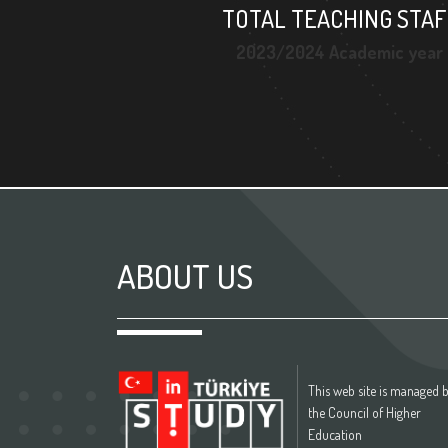
TOTAL TEACHING STAF
2023/2024 Academic year
ABOUT US
This web site is managed 
the Council of Higher
Education