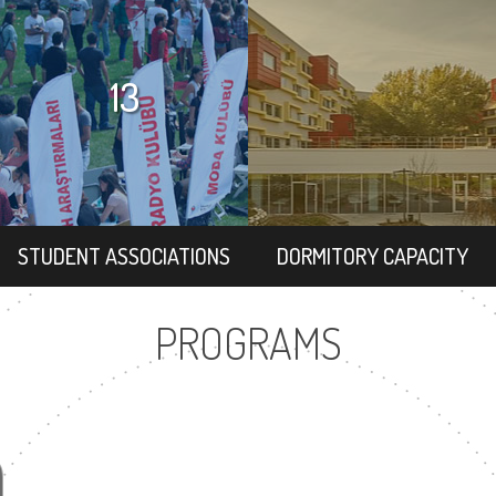
13
STUDENT ASSOCIATIONS
DORMITORY CAPACITY
PROGRAMS
9
1