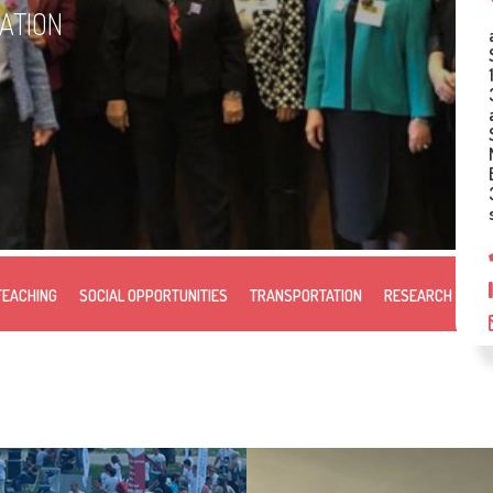
ZATION
TEACHING
SOCIAL OPPORTUNITIES
TRANSPORTATION
RESEARCH & DE