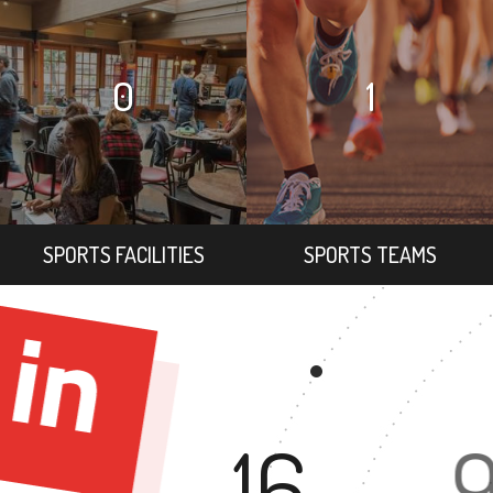
0
1
SPORTS FACILITIES
SPORTS TEAMS
16