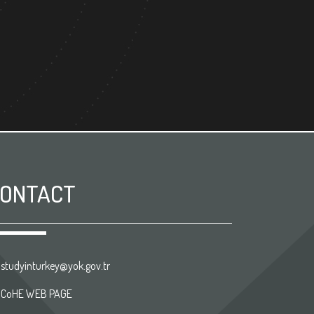
ONTACT
studyinturkey@yok.gov.tr
CoHE WEB PAGE