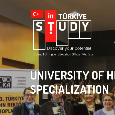
Council Of Higher Education Official Web Site
UNIVERSITY OF H
SPECIALIZATION