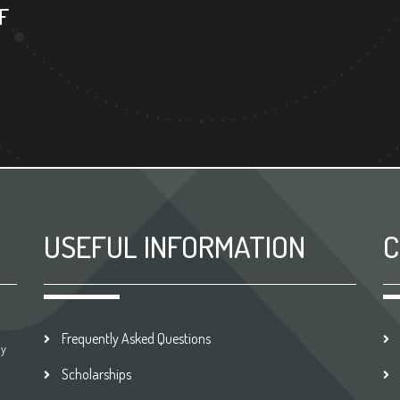
F
USEFUL INFORMATION
C
Frequently Asked Questions
by
Scholarships