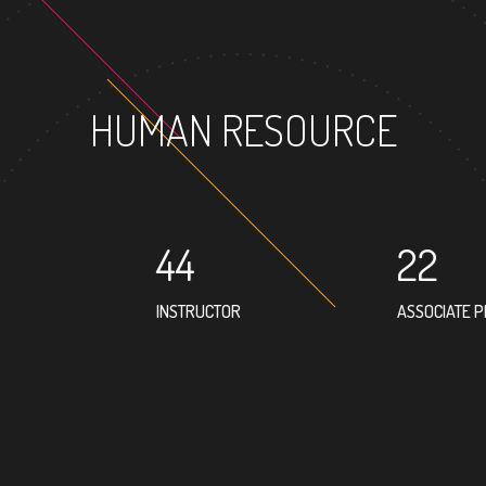
HUMAN RESOURCE
44
22
INSTRUCTOR
ASSOCIATE 
69
PROFESSOR