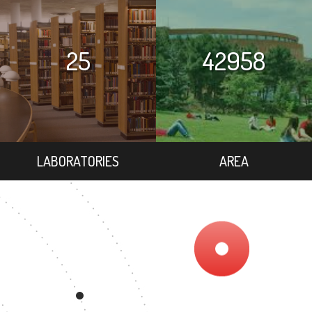
25
42958
LABORATORIES
AREA
1