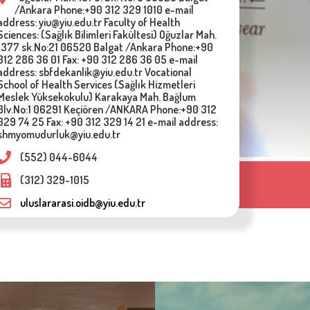
/Ankara Phone:+90 312 329 1010 e-mail
address: yiu@yiu.edu.tr Faculty of Health
Sciences: (Sağlık Bilimleri Fakültesi) Oğuzlar Mah.
1377 sk.No:21 06520 Balgat /Ankara Phone:+90
312 286 36 01 Fax: +90 312 286 36 05 e-mail
address: sbfdekanlik@yiu.edu.tr Vocational
School of Health Services (Sağlık Hizmetleri
Meslek Yüksekokulu) Karakaya Mah. Bağlum
Blv.No:1 06291 Keçiören /ANKARA Phone:+90 312
329 74 25 Fax: +90 312 329 14 21 e-mail address:
shmyomudurluk@yiu.edu.tr
(552) 044-6044
(312) 329-1015
VELOPMENT
MULTIMEDIA
uluslararasi.oidb@yiu.edu.tr