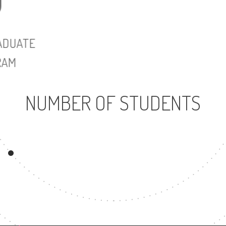
UNDERGRADUATE
MASTER'
PROGRAM
NUMBER OF STUDENTS
1683
UNDERGRADUATE
PROGRAM