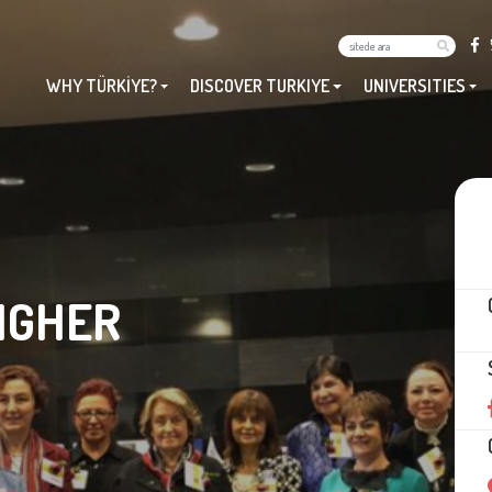
WHY TÜRKİYE?
DISCOVER TURKIYE
UNIVERSITIES
IGHER