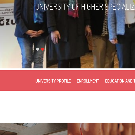
UNIVERSITY OF HIGHER SPECIALI
UNIVERSITY PROFILE
ENROLLMENT
EDUCATION AND 