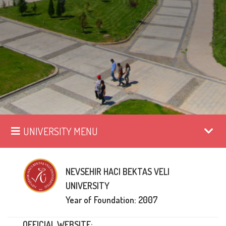
UNIVERSITY MENU
NEVSEHIR HACI BEKTAS VELI
UNIVERSITY
Year of Foundation: 2007
OFFICIAL WEBSITE: