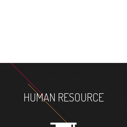
MASTER'S DEGR
HUMAN RESOURCE