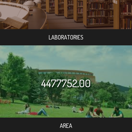
LABORATORIES
4477752.00
AREA