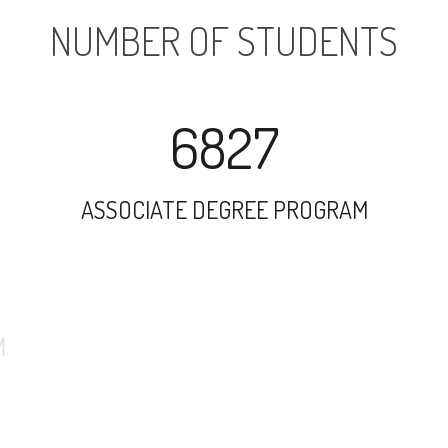
NUMBER OF STUDENTS
6827
ASSOCIATE DEGREE PROGRAM
13330
UNDERGRADUATE PROGRAM
1167