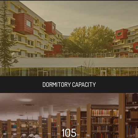
DORMITORY CAPACITY
105