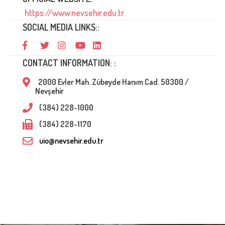
https://www.nevsehir.edu.tr
SOCIAL MEDIA LINKS::
CONTACT INFORMATION: :
2000 Evler Mah. Zübeyde Hanım Cad. 50300 /
Nevşehir
(384) 228-1000
(384) 228-1170
uio@nevsehir.edu.tr