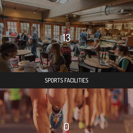
13
SPORTS FACILITIES
0