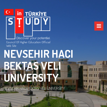
Council Of Higher Education Official
Web Site
NEVSEHIR HACI
BEKTAS VELI
UNIVERSITY
NEVSEHIR HACI BEKTAS VELI UNIVERSITY