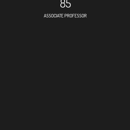
85
ASSOCIATE PROFESSOR
144
RESEARCH ASSISTANT
75
PROFESSOR
9
FOREIGN ACADEMICIA
264
DOCTOR FACULTY MEMB