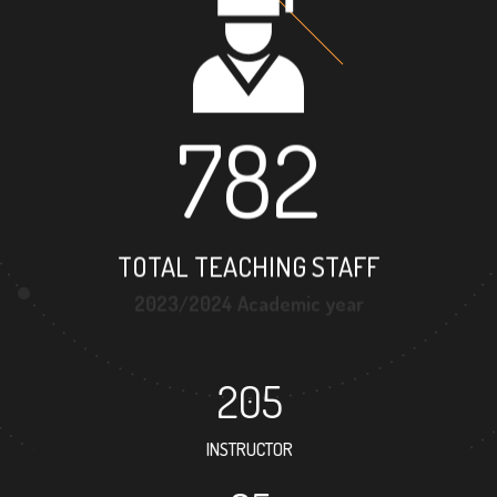
782
TOTAL TEACHING STAFF
2023/2024 Academic year
205
INSTRUCTOR