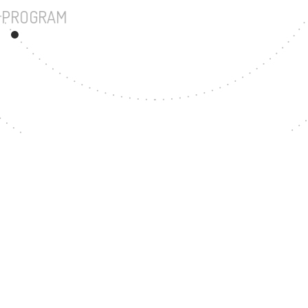
UNDERGRADUATE PROGRAM
72
MASTER'S DEGREE