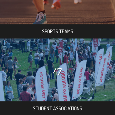
SPORTS TEAMS
47
STUDENT ASSOCIATIONS