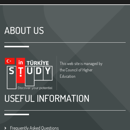
ABOUT US
This web site is managed by
the Council of Higher
Education
USEFUL INFORMATION
Frequently Asked Questions