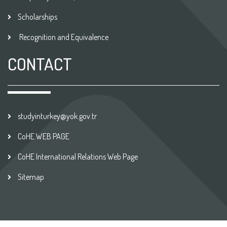
Scholarships
Recognition and Equivalence
CONTACT
studyinturkey@yok.gov.tr
CoHE WEB PAGE
CoHE International Relations Web Page
Sitemap