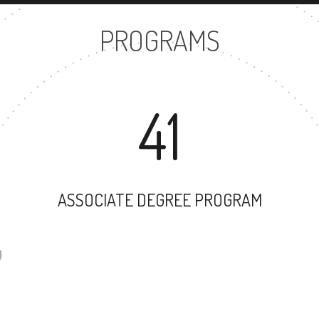
PROGRAMS
41
ASSOCIATE DEGREE PROGRAM
57