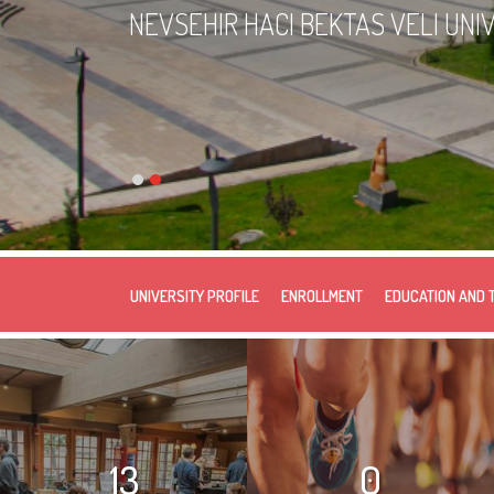
NEVSEHIR HACI BEKTAS VELI UNI
UNIVERSITY PROFILE
ENROLLMENT
EDUCATION AND 
13
0