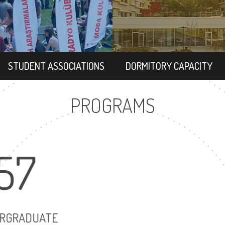
STUDENT ASSOCIATIONS
DORMITORY CAPACITY
PROGRAMS
57
72
UNDERGRADUATE
MASTER'S DEG