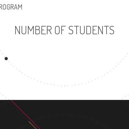
PROGRAM
NUMBER OF STUDENTS
13203
UNDERGRADUATE
M
PROGRAM