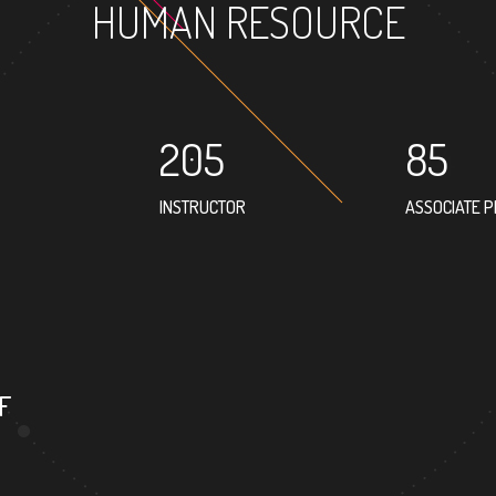
HUMAN RESOURCE
205
85
INSTRUCTOR
ASSOCIATE 
75
PROFESSOR
F