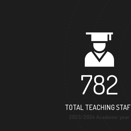
782
TOTAL TEACHING STAF
2023/2024 Academic year