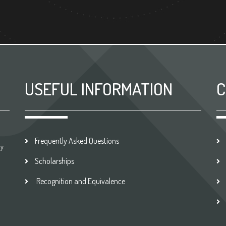
USEFUL INFORMATION
C
Frequently Asked Questions
by
Scholarships
Recognition and Equivalence