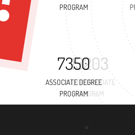
PROGRAM
7350
ASSOCIATE DEGREE
PROGRAM