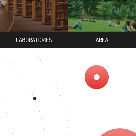
LABORATORIES
AREA
REE