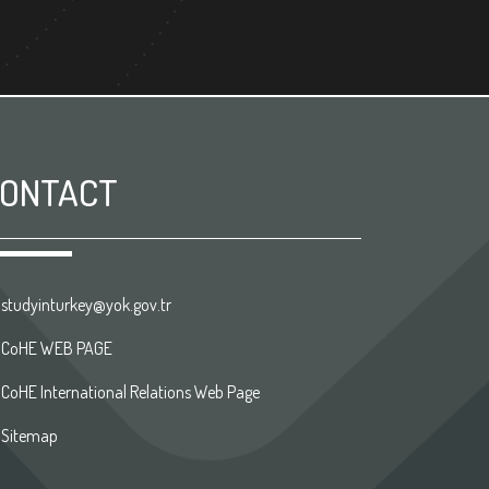
ONTACT
studyinturkey@yok.gov.tr
CoHE WEB PAGE
CoHE International Relations Web Page
Sitemap