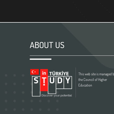
ABOUT US
This web site is managed 
the Council of Higher
Education