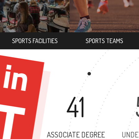
SPORTS FACILITIES
SPORTS TEAMS
41
ASSOCIATE DEGREE