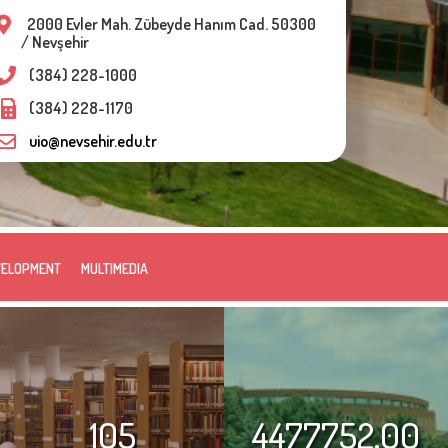
2000 Evler Mah. Zübeyde Hanım Cad. 50300
/ Nevşehir
(384) 228-1000
(384) 228-1170
uio@nevsehir.edu.tr
VELOPMENT
MULTIMEDIA
105
4477752.00