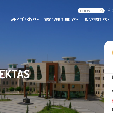
WHY TÜRKİYE?
DISCOVER TURKIYE
UNIVERSITIES
BEKTAS