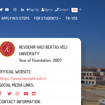
Sign Up
Sign In
Contact
APPLY IN 5 STEPS
FOR STUDENTS
TR-YÖS
NEVSEHIR HACI BEKTAS VELI
UNIVERSITY
Year of Foundation: 2007
OFFICIAL WEBSITE:
https://www.nevsehir.edu.tr
SOCIAL MEDIA LINKS::
CONTACT INFORMATION: :