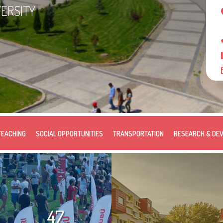
VERSITY
TEACHING
SOCIAL OPPORTUNITIES
TRANSPORTATION
RESEARCH & DE
47