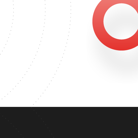
1866
ASTER'S DEGREE