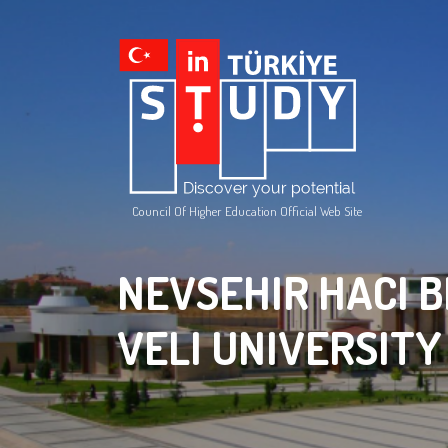
Council Of Higher Education Official Web Site
NEVSEHIR HACI 
VELI UNIVERSITY