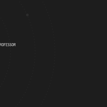
144
PROFESSOR
RESEARCH ASSISTANT
9
264
FOREIGN ACADEMICIAN
DOCTOR FACULTY M