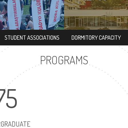
STUDENT ASSOCIATIONS
DORMITORY CAPACITY
PROGRAMS
75
86
UNDERGRADUATE
MASTER'S DEG