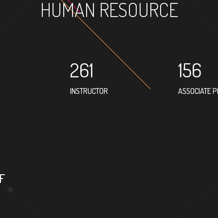
HUMAN RESOURCE
261
156
INSTRUCTOR
ASSOCIATE 
167
PROFESSOR
F