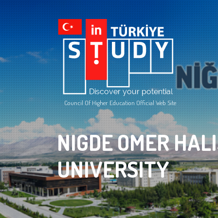
Council Of Higher Education Official Web Site
NIGDE OMER HAL
UNIVERSITY