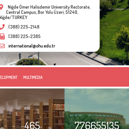
Niğde Ömer Halisdemir University Rectorate,
Central Campus, Bor Yolu Üzeri, 51240,
Niğde/TURKEY
(388) 225-2148
(388) 225-2385
international@ohu.edu.tr
VELOPMENT
MULTIMEDIA
465
776655135