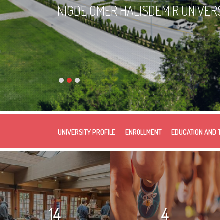
NIGDE OMER HALISDEMIR UNIVER
UNIVERSITY PROFILE
ENROLLMENT
EDUCATION AND 
14
4