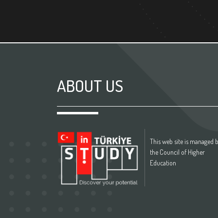
ABOUT US
This web site is managed 
the Council of Higher
Education