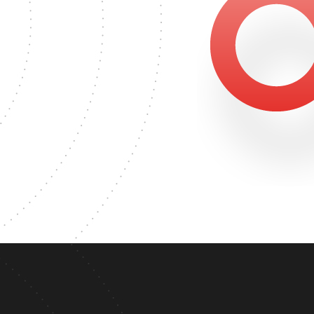
2406
ER'S DEGREE