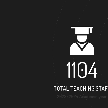
1104
TOTAL TEACHING STAF
2023/2024 Academic year