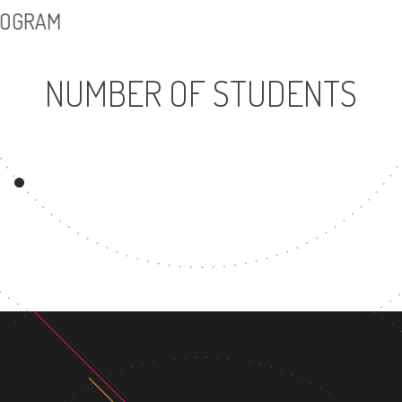
PROGRAM
NUMBER OF STUDENTS
14849
UNDERGRADUATE
MAST
PROGRAM