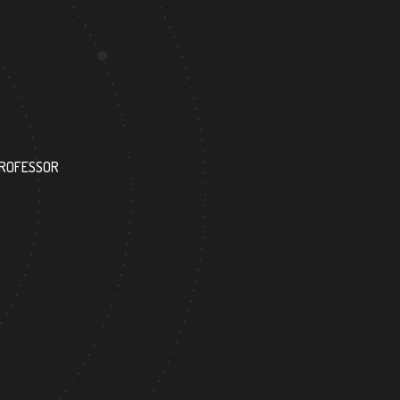
227
PROFESSOR
RESEARCH ASSISTANT
4
289
FOREIGN ACADEMICIAN
DOCTOR FACULTY ME