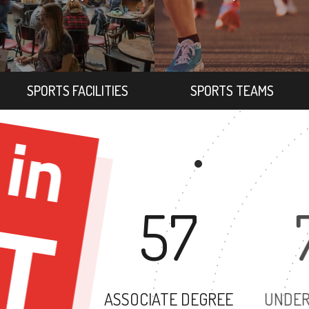
SPORTS FACILITIES
SPORTS TEAMS
57
ASSOCIATE DEGREE