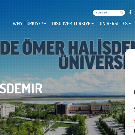
WHY TÜRKİYE?
DISCOVER TURKIYE
UNIVERSITIES
ISDEMIR