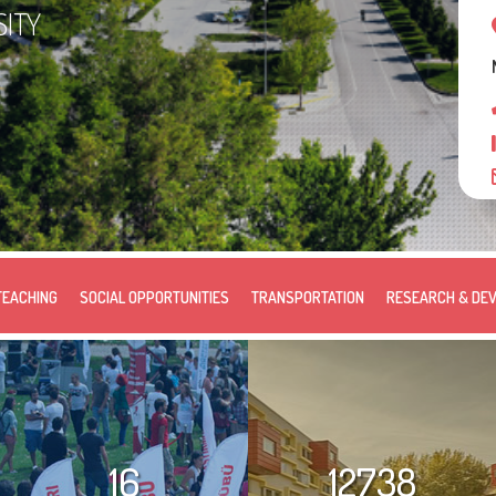
SITY
TEACHING
SOCIAL OPPORTUNITIES
TRANSPORTATION
RESEARCH & DE
16
12738