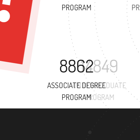
PROGRAM
8862
ASSOCIATE DEGREE
PROGRAM