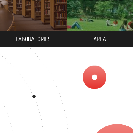
LABORATORIES
AREA
REE