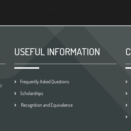
USEFUL INFORMATION
C
Frequently Asked Questions
by
Scholarships
Recognition and Equivalence