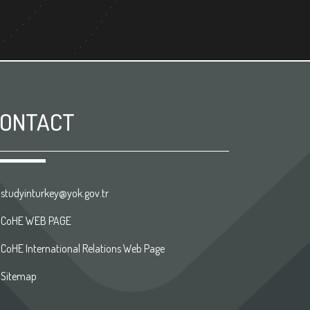
ONTACT
studyinturkey@yok.gov.tr
CoHE WEB PAGE
CoHE International Relations Web Page
Sitemap