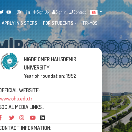
Sign Up
Sign In
Contact
APPLY IN 5 STEPS
FOR STUDENTS
TR-YÖS
NIGDE OMER HALISDEMIR
UNIVERSITY
Year of Foundation: 1992
OFFICIAL WEBSITE:
www.ohu.edu.tr
SOCIAL MEDIA LINKS::
CONTACT INFORMATION: :