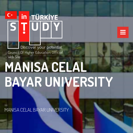
Council Of Higher Education Official
Web Site
MANISA CELAL
BAYAR UNIVERSITY
MANISA CELAL BAYAR UNIVERSITY