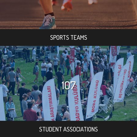
SPORTS TEAMS
107
STUDENT ASSOCIATIONS