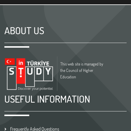
ABOUT US
This web site is managed by
the Council of Higher
Education
USEFUL INFORMATION
Frequently Asked Questions