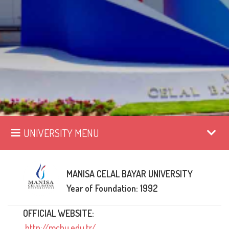
UNIVERSITY MENU
MANISA CELAL BAYAR UNIVERSITY
Year of Foundation: 1992
OFFICIAL WEBSITE:
http://mcbu.edu.tr/