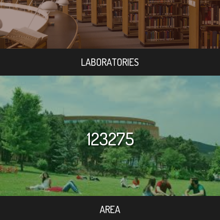
LABORATORIES
123275
AREA