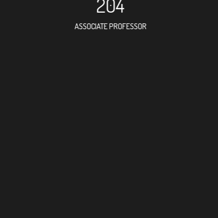
204
ASSOCIATE PROFESSOR
495
RESEARCH ASSISTANT