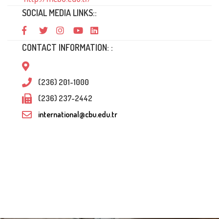
SOCIAL MEDIA LINKS::
CONTACT INFORMATION: :
(236) 201-1000
(236) 237-2442
international@cbu.edu.tr