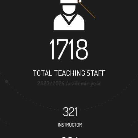
1718
TOTAL TEACHING STAFF
2023/2024 Academic year
321
INSTRUCTOR