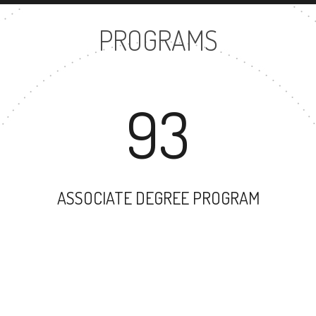
PROGRAMS
93
ASSOCIATE DEGREE PROGRAM
74