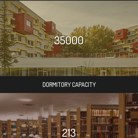
35000
DORMITORY CAPACITY
213