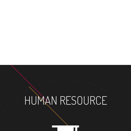
HUMAN RESOURCE