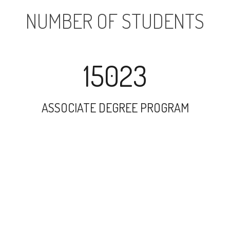
NUMBER OF STUDENTS
15023
ASSOCIATE DEGREE PROGRAM
25002
UNDERGRADUATE PROGRAM