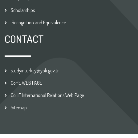
Scholarships
Recognition and Equivalence
CONTACT
studyinturkey@yok.gov.tr
CoHE WEB PAGE
CoHE International Relations Web Page
Sitemap