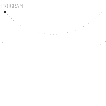
UNDERGRADUATE PROGRAM
171
MASTER'S DE