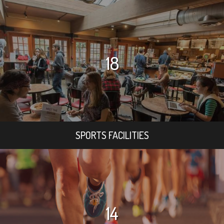
18
SPORTS FACILITIES
14