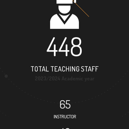
448
TOTAL TEACHING STAFF
2023/2024 Academic year
65
INSTRUCTOR