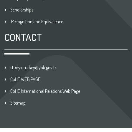
Scholarships
Recognition and Equivalence
CONTACT
studyinturkey@yok.gov.tr
CoHE WEB PAGE
CoHE International Relations Web Page
Sitemap