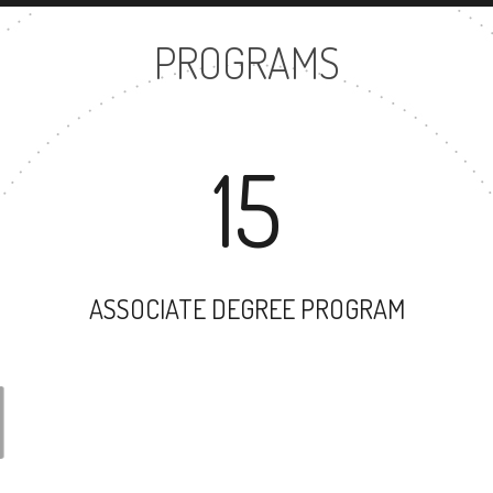
PROGRAMS
15
ASSOCIATE DEGREE PROGRAM
31