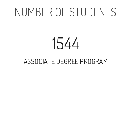
NUMBER OF STUDENTS
1544
ASSOCIATE DEGREE PROGRAM
9503
UNDERGRADUATE PROGRAM