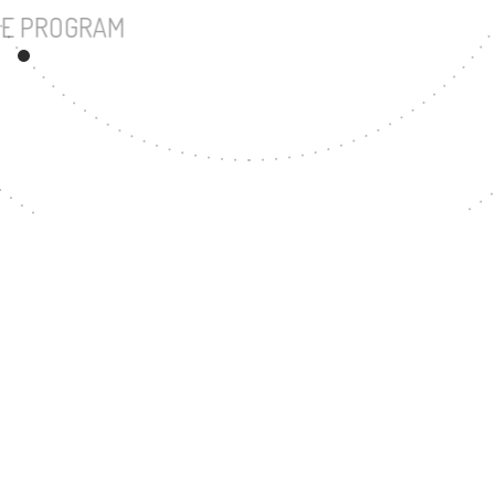
UNDERGRADUATE PROGRAM
27
MASTER'S DEGREE