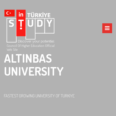
Council Of Higher Education Official
Web Site
ALTINBAS
UNIVERSITY
FASTEST GROWING UNIVERSITY OF TURKIYE