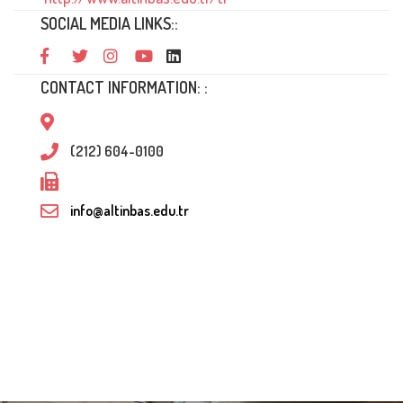
SOCIAL MEDIA LINKS::
CONTACT INFORMATION: :
(212) 604-0100
info@altinbas.edu.tr