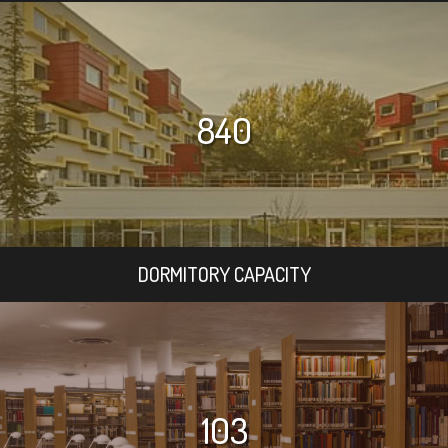
840
DORMITORY CAPACITY
103