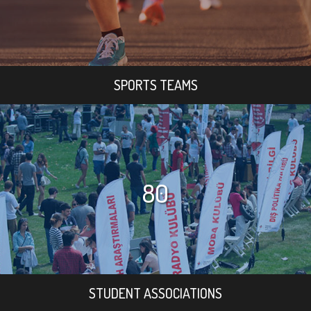
SPORTS TEAMS
80
STUDENT ASSOCIATIONS