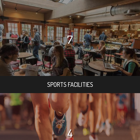
7
SPORTS FACILITIES
4