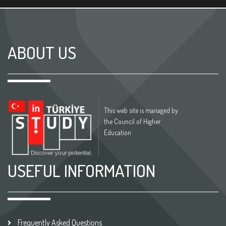
ABOUT US
This web site is managed by
the Council of Higher
Education
USEFUL INFORMATION
Frequently Asked Questions