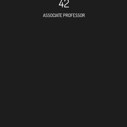
42
ASSOCIATE PROFESSOR
82
RESEARCH ASSISTANT