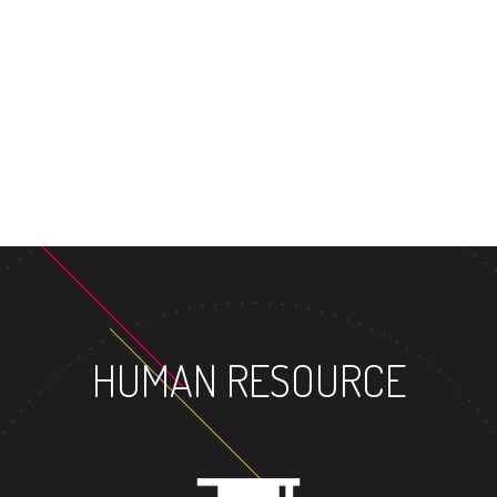
HUMAN RESOURCE