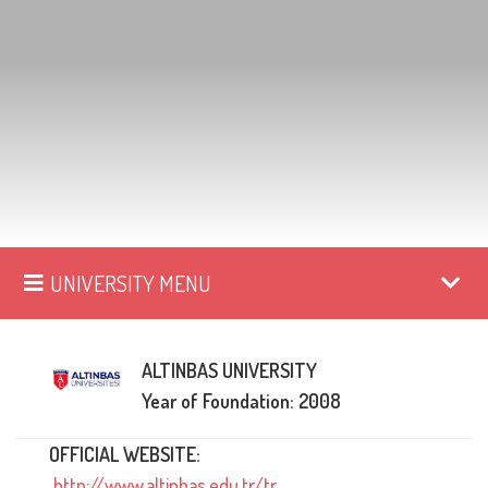
UNIVERSITY MENU
ALTINBAS UNIVERSITY
Year of Foundation: 2008
OFFICIAL WEBSITE:
http://www.altinbas.edu.tr/tr