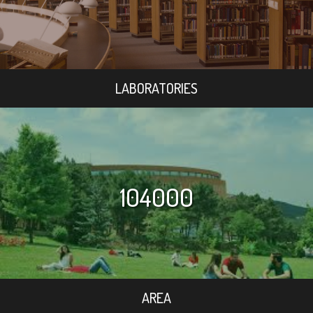
LABORATORIES
104000
AREA