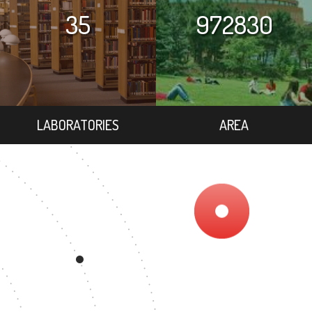
35
972830
LABORATORIES
AREA
6