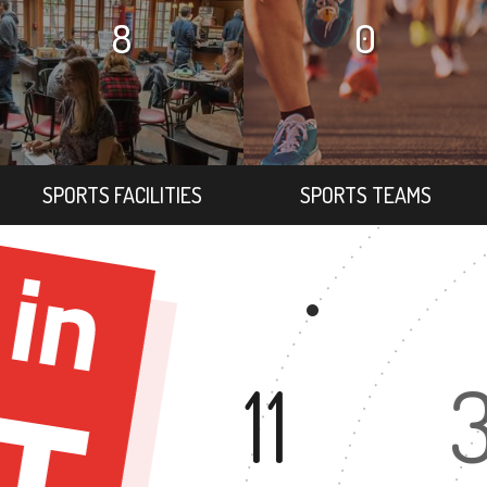
8
0
SPORTS FACILITIES
SPORTS TEAMS
11