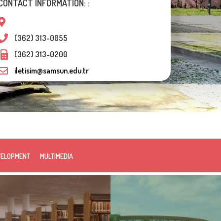
CONTACT INFORMATION: :
(362) 313-0055
(362) 313-0200
iletisim@samsun.edu.tr
VELOPMENT
MULTIMEDIA