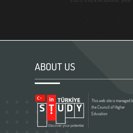
2023/2024 Academic year
ABOUT US
This web site is managed 
the Council of Higher
Education