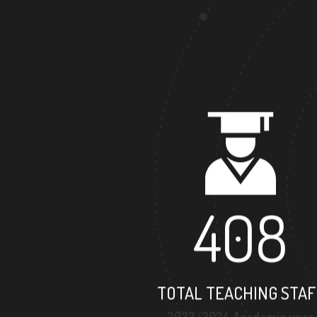
408
TOTAL TEACHING STAF