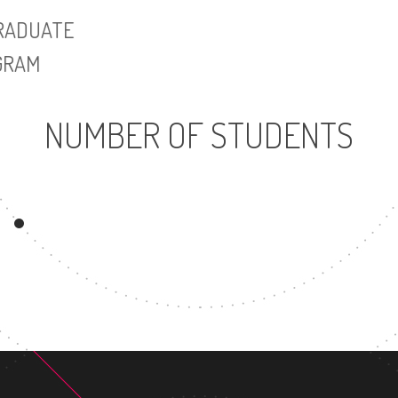
UNDERGRADUATE
MASTER'S DE
PROGRAM
NUMBER OF STUDENTS
5502
UNDERGRADUATE
M
PROGRAM