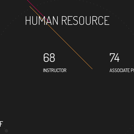
HUMAN RESOURCE
68
74
INSTRUCTOR
ASSOCIATE 
46
PROFESSOR
F