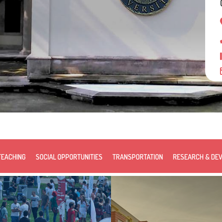
TEACHING
SOCIAL OPPORTUNITIES
TRANSPORTATION
RESEARCH & DE