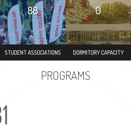
88
0
STUDENT ASSOCIATIONS
DORMITORY CAPACITY
PROGRAMS
31
2