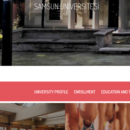
SAMSUN ÜNİVERSİTESİ
UNIVERSITY PROFILE
ENROLLMENT
EDUCATION AND 