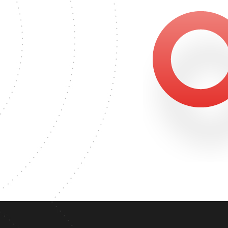
GREE
745
ASTER'S DEGREE