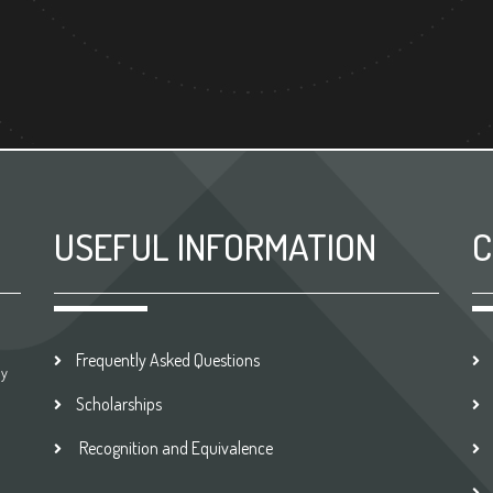
USEFUL INFORMATION
C
Frequently Asked Questions
by
Scholarships
Recognition and Equivalence