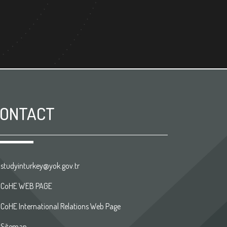
ONTACT
studyinturkey@yok.gov.tr
CoHE WEB PAGE
CoHE International Relations Web Page
Sitemap