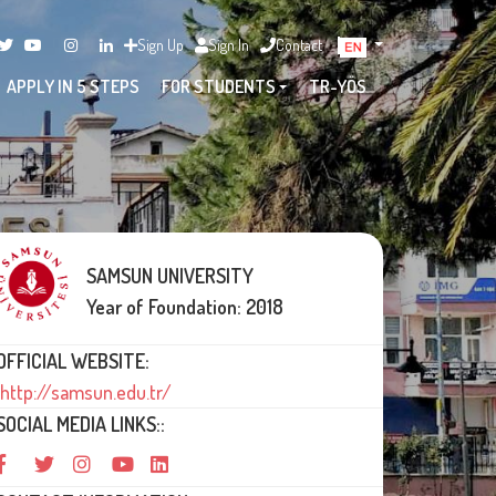
Sign Up
Sign In
Contact
APPLY IN 5 STEPS
FOR STUDENTS
TR-YÖS
SAMSUN UNIVERSITY
Year of Foundation: 2018
OFFICIAL WEBSITE:
http://samsun.edu.tr/
SOCIAL MEDIA LINKS::