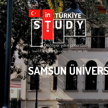
Council Of Higher Education Official Web Site
SAMSUN ÜNİVERS