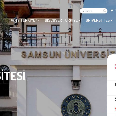
WHY TÜRKİYE?
DISCOVER TURKIYE
UNIVERSITIES
İTESİ