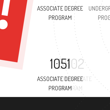
ASSOCIATE DEGREE
PROGRAM
1051
ASSOCIATE DEGREE
PROGRAM