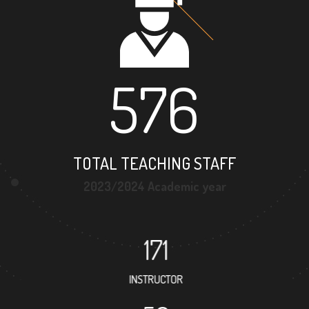
576
TOTAL TEACHING STAFF
2023/2024 Academic year
171
INSTRUCTOR