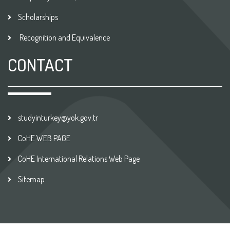
Scholarships
Recognition and Equivalence
CONTACT
studyinturkey@yok.gov.tr
CoHE WEB PAGE
CoHE International Relations Web Page
Sitemap