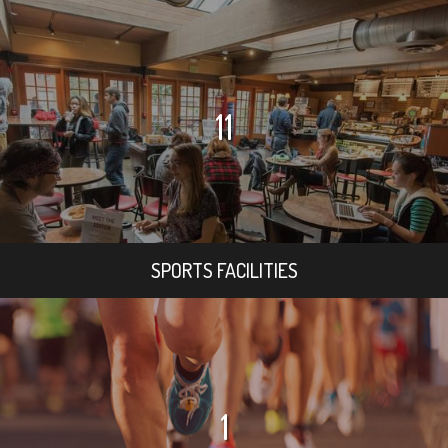
11
SPORTS FACILITIES
1