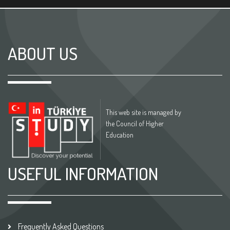
ABOUT US
This web site is managed by
the Council of Higher
Education
USEFUL INFORMATION
Frequently Asked Questions