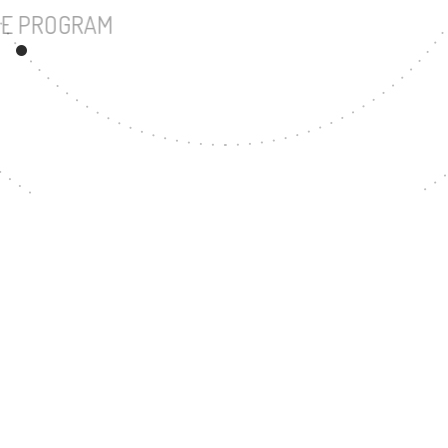
UNDERGRADUATE PROGRAM
55
MASTER'S DEGREE