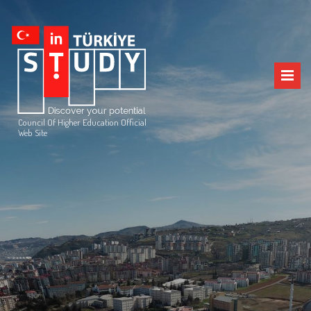
Council Of Higher Education Official
Web Site