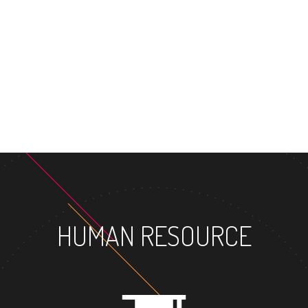
MASTER
HUMAN RESOURCE