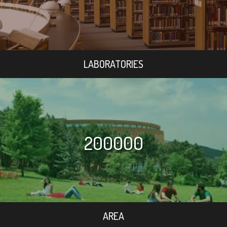
LABORATORIES
200000
AREA