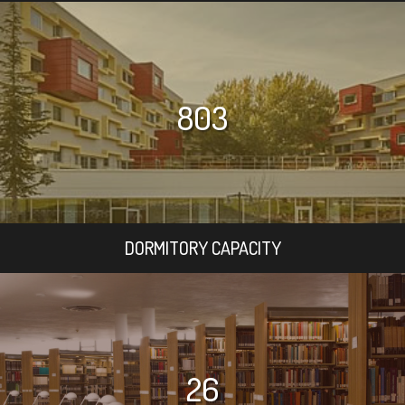
803
DORMITORY CAPACITY
26