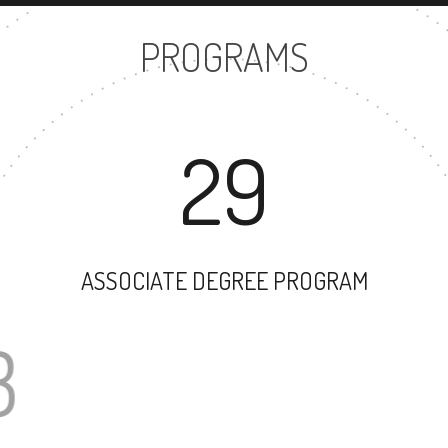
PROGRAMS
29
ASSOCIATE DEGREE PROGRAM
43