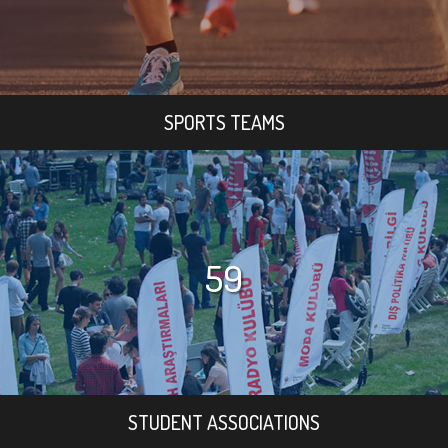
SPORTS TEAMS
59
STUDENT ASSOCIATIONS