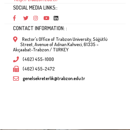
SOCIAL MEDIA LINKS::
CONTACT INFORMATION: :
Rector's Office of Trabzon University, Söğütlü
Street, Avenue of Adnan Kahveci, 61335 –
Akçaabat-Trabzon / TURKEY
(462) 455-1000
(462) 455-2472
genelsekreterlik@trabzon.edu.tr