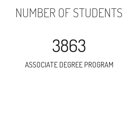
NUMBER OF STUDENTS
3863
ASSOCIATE DEGREE PROGRAM
7111
UNDERGRADUATE PROGRAM
8