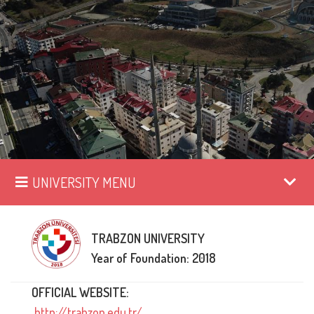
UNIVERSITY MENU
TRABZON UNIVERSITY
Year of Foundation: 2018
OFFICIAL WEBSITE:
http://trabzon.edu.tr/