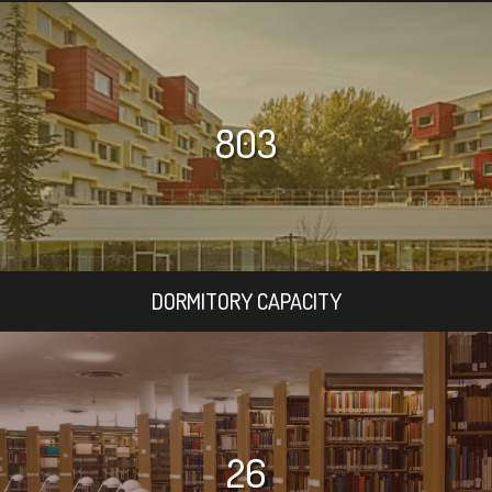
803
DORMITORY CAPACITY
26