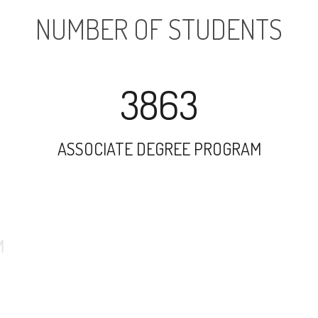
NUMBER OF STUDENTS
3863
ASSOCIATE DEGREE PROGRAM
7111
UNDERGRADUATE PROGRAM
869