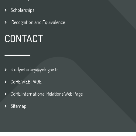
Scholarships
Recognition and Equivalence
CONTACT
studyinturkey@yok.gov.tr
CoHE WEB PAGE
CoHE International Relations Web Page
Sitemap