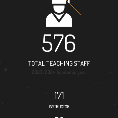
576
TOTAL TEACHING STAFF
2023/2024 Academic year
171
INSTRUCTOR