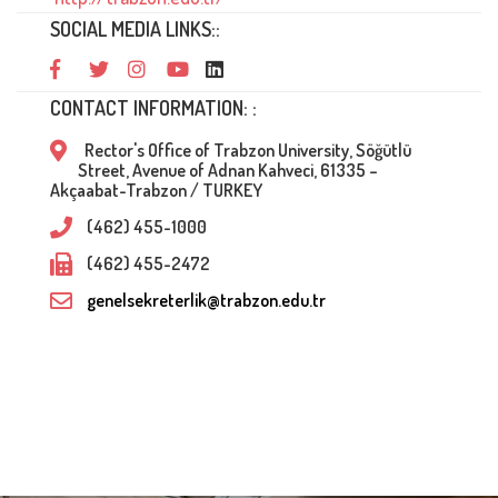
SOCIAL MEDIA LINKS::
CONTACT INFORMATION: :
Rector's Office of Trabzon University, Söğütlü
Street, Avenue of Adnan Kahveci, 61335 –
Akçaabat-Trabzon / TURKEY
(462) 455-1000
(462) 455-2472
genelsekreterlik@trabzon.edu.tr