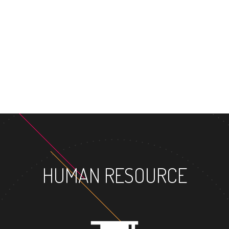
MASTER'S DEG
HUMAN RESOURCE