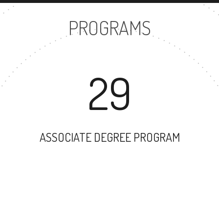
PROGRAMS
29
ASSOCIATE DEGREE PROGRAM
43