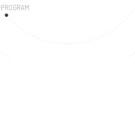
UNDERGRADUATE PROGRAM
55
MASTER'S DEGREE