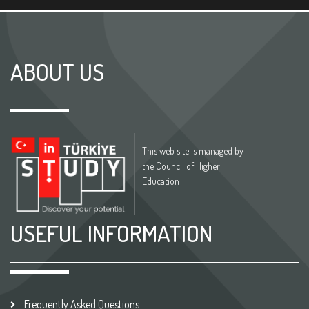
ABOUT US
This web site is managed by
the Council of Higher
Education
USEFUL INFORMATION
Frequently Asked Questions