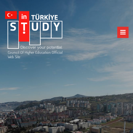
Council Of Higher Education Official
Web Site