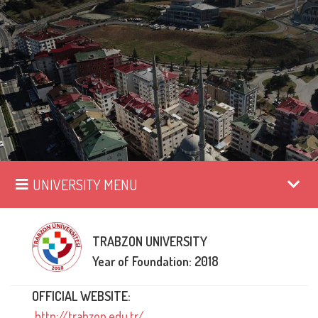
UNIVERSITY MENU
TRABZON UNIVERSITY
Year of Foundation: 2018
OFFICIAL WEBSITE:
http://trabzon.edu.tr/