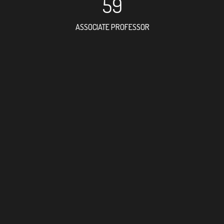
59
ASSOCIATE PROFESSOR
102
RESEARCH ASSISTANT
81
PROFESSOR
2
FOREIGN ACADEMICI
161
DOCTOR FACULTY ME