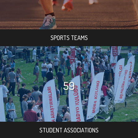
SPORTS TEAMS
59
STUDENT ASSOCIATIONS