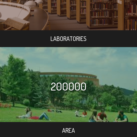
LABORATORIES
200000
AREA