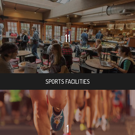
11
SPORTS FACILITIES
1