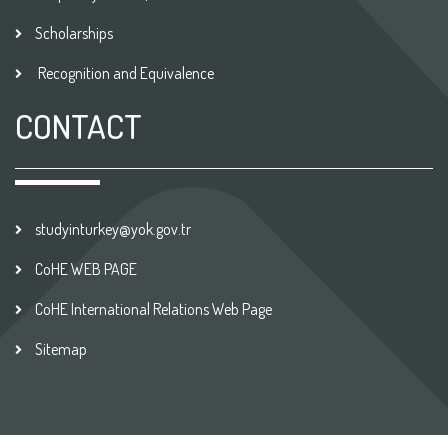
Scholarships
Recognition and Equivalence
CONTACT
studyinturkey@yok.gov.tr
CoHE WEB PAGE
CoHE International Relations Web Page
Sitemap