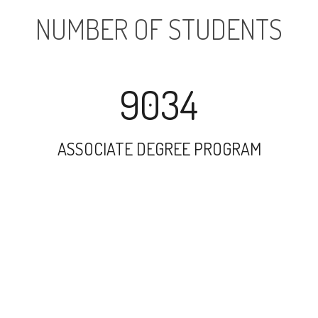
NUMBER OF STUDENTS
9034
ASSOCIATE DEGREE PROGRAM
13882
UNDERGRADUATE PROGRAM
12