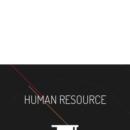
MASTER'S
HUMAN RESOURCE