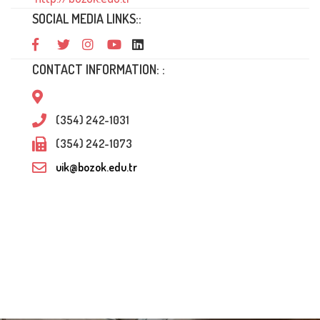
SOCIAL MEDIA LINKS::
CONTACT INFORMATION: :
(354) 242-1031
(354) 242-1073
uik@bozok.edu.tr