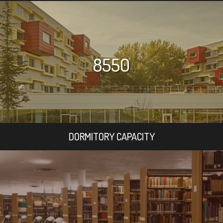
8550
DORMITORY CAPACITY