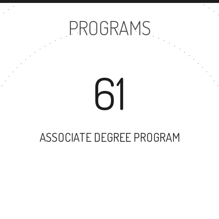
PROGRAMS
61
ASSOCIATE DEGREE PROGRAM
53