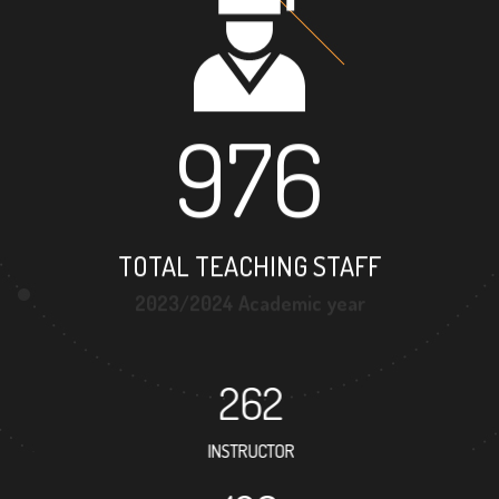
976
TOTAL TEACHING STAFF
2023/2024 Academic year
262
INSTRUCTOR