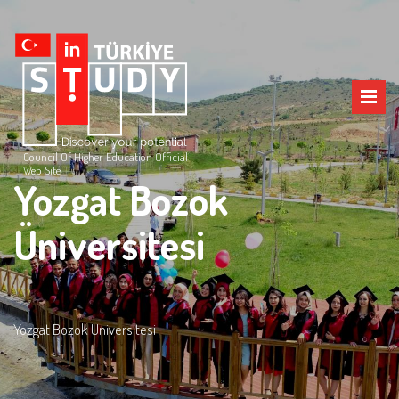
Council Of Higher Education Official
Web Site
Yozgat Bozok
Üniversitesi
Yozgat Bozok Üniversitesi