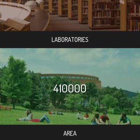
LABORATORIES
410000
AREA