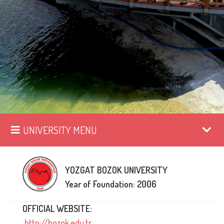
UNIVERSITY MENU
YOZGAT BOZOK UNIVERSITY
Year of Foundation: 2006
OFFICIAL WEBSITE:
http://bozok.edu.tr