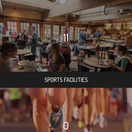
11
SPORTS FACILITIES
0