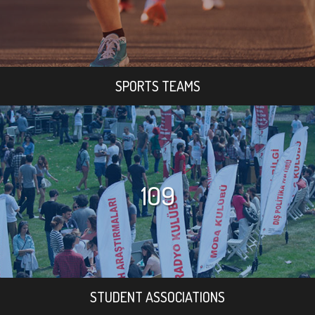
SPORTS TEAMS
109
STUDENT ASSOCIATIONS