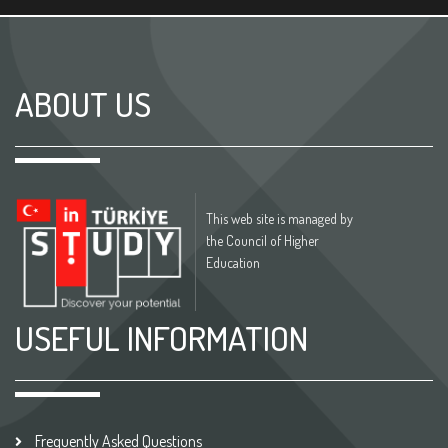
ABOUT US
This web site is managed by
the Council of Higher
Education
USEFUL INFORMATION
Frequently Asked Questions