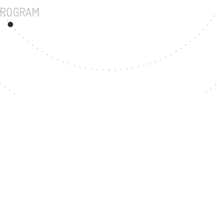
UNDERGRADUATE PROGRAM
66
MASTER'S DEGREE