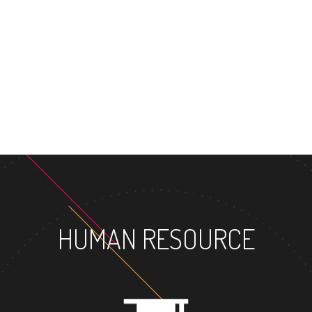
HUMAN RESOURCE