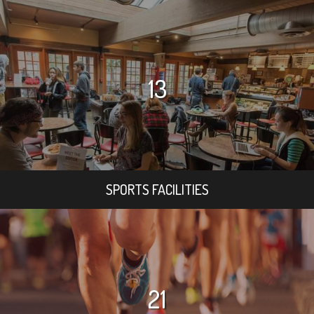
13
SPORTS FACILITIES
21