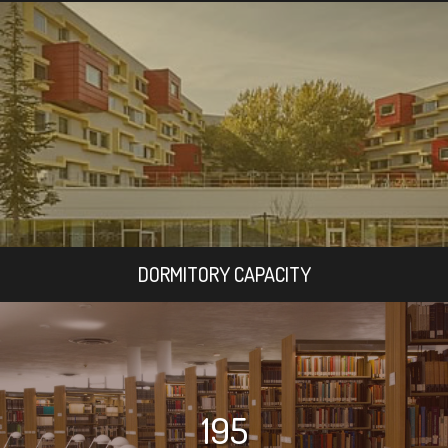
DORMITORY CAPACITY
195