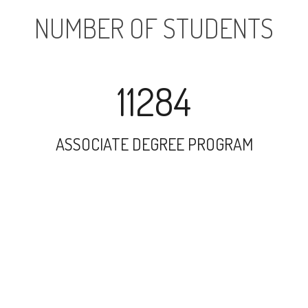
NUMBER OF STUDENTS
11284
ASSOCIATE DEGREE PROGRAM
16269
UNDERGRADUATE PROGRAM