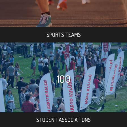
SPORTS TEAMS
100
STUDENT ASSOCIATIONS