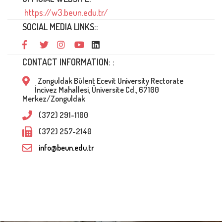
https://w3.beun.edu.tr/
SOCIAL MEDIA LINKS::
CONTACT INFORMATION: :
Zonguldak Bülent Ecevit University Rectorate
İncivez Mahallesi, Üniversite Cd., 67100
Merkez/Zonguldak
(372) 291-1100
(372) 257-2140
info@beun.edu.tr