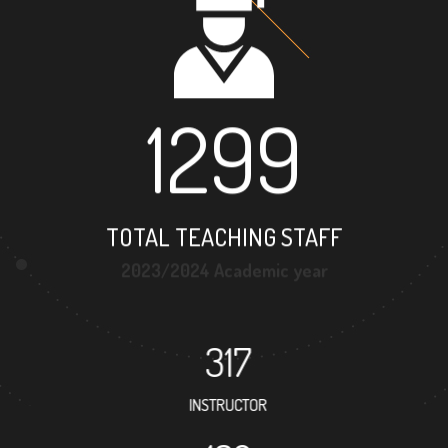
1299
TOTAL TEACHING STAFF
2023/2024 Academic year
317
INSTRUCTOR