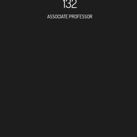
132
ASSOCIATE PROFESSOR
373
RESEARCH ASSISTANT