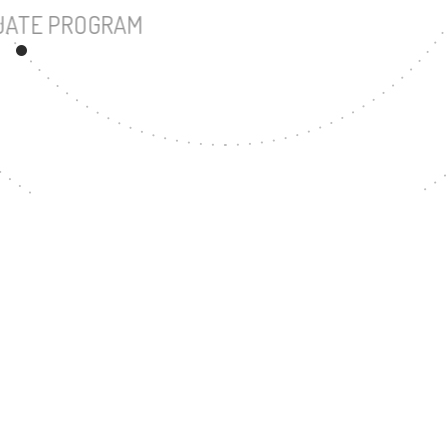
UNDERGRADUATE PROGRAM
87
MASTER'S DEGREE