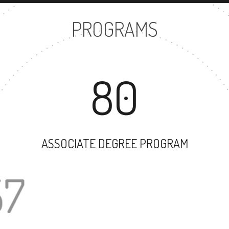
PROGRAMS
80
ASSOCIATE DEGREE PROGRAM
57