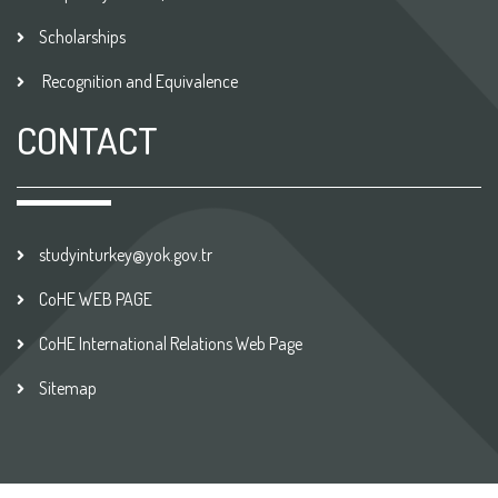
Scholarships
Recognition and Equivalence
CONTACT
studyinturkey@yok.gov.tr
CoHE WEB PAGE
CoHE International Relations Web Page
Sitemap