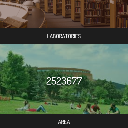
LABORATORIES
2523677
AREA