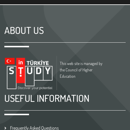
ABOUT US
This web site is managed by
the Council of Higher
Education
USEFUL INFORMATION
Frequently Asked Questions