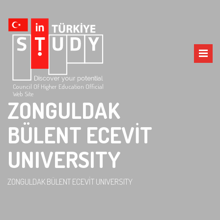
Council Of Higher Education Official
Web Site
ZONGULDAK
BÜLENT ECEVİT
UNIVERSITY
ZONGULDAK BÜLENT ECEVİT UNIVERSITY