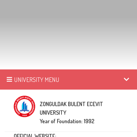
UNIVERSITY MENU
ZONGULDAK BULENT ECEVIT
UNIVERSITY
Year of Foundation: 1992
OFFICIAL WEBSITE: