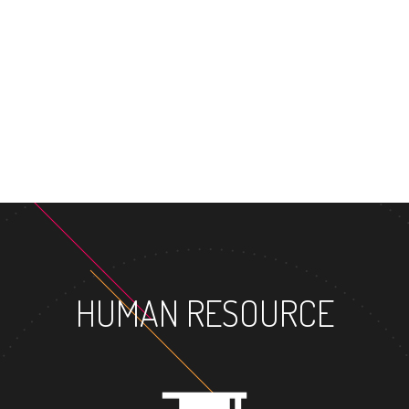
HUMAN RESOURCE