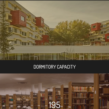
DORMITORY CAPACITY
195