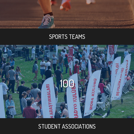
SPORTS TEAMS
100
STUDENT ASSOCIATIONS