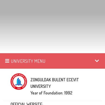
UNIVERSITY MENU
ZONGULDAK BULENT ECEVIT
UNIVERSITY
Year of Foundation: 1992
OFFICIAL WEBSITE: