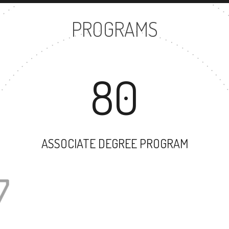
PROGRAMS
80
ASSOCIATE DEGREE PROGRAM
57