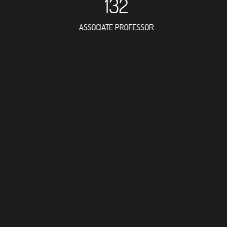
132
ASSOCIATE PROFESSOR
373
RESEARCH ASSISTANT