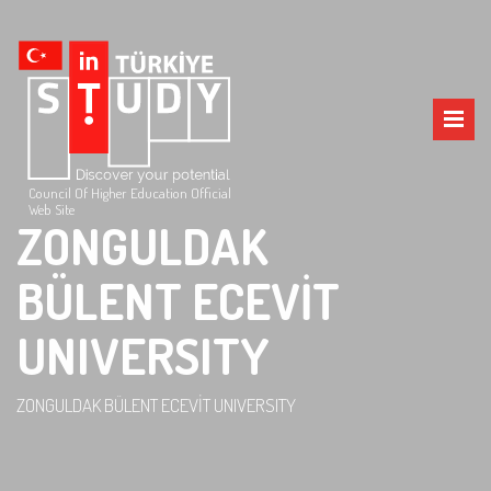
Council Of Higher Education Official
Web Site
ZONGULDAK
BÜLENT ECEVİT
UNIVERSITY
ZONGULDAK BÜLENT ECEVİT UNIVERSITY