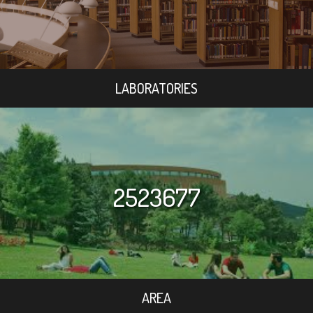
LABORATORIES
2523677
AREA