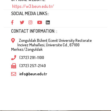
https://w3.beun.edu.tr/
SOCIAL MEDIA LINKS::
CONTACT INFORMATION: :
Zonguldak Bülent Ecevit University Rectorate
İncivez Mahallesi, Üniversite Cd., 67100
Merkez/Zonguldak
(372) 291-1100
(372) 257-2140
info@beun.edu.tr