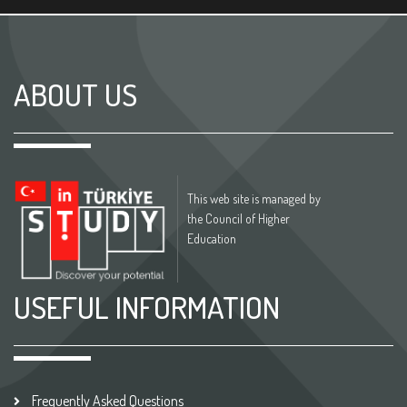
ABOUT US
This web site is managed by
the Council of Higher
Education
USEFUL INFORMATION
Frequently Asked Questions