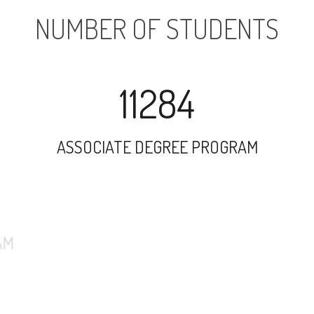
NUMBER OF STUDENTS
11284
ASSOCIATE DEGREE PROGRAM
16269
UNDERGRADUATE PROGRAM