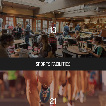
13
SPORTS FACILITIES
21