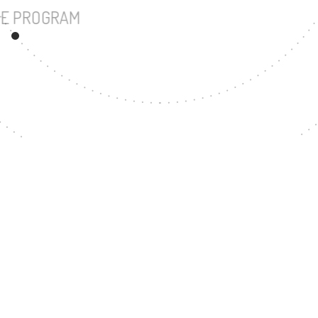
UNDERGRADUATE PROGRAM
87
MASTER'S DEGREE