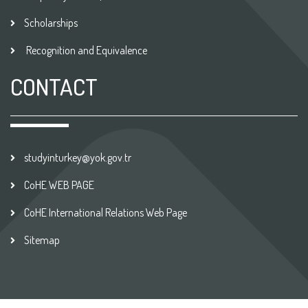
Scholarships
Recognition and Equivalence
CONTACT
studyinturkey@yok.gov.tr
CoHE WEB PAGE
CoHE International Relations Web Page
Sitemap