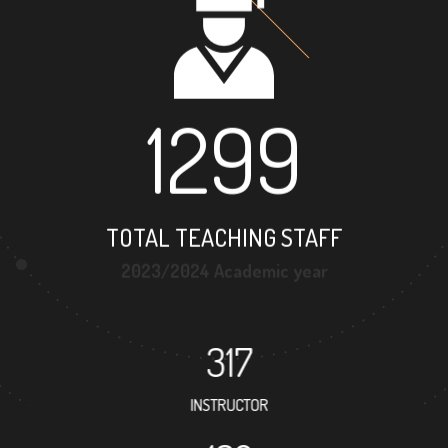
1299
TOTAL TEACHING STAFF
2023/2024 Academic year
317
INSTRUCTOR