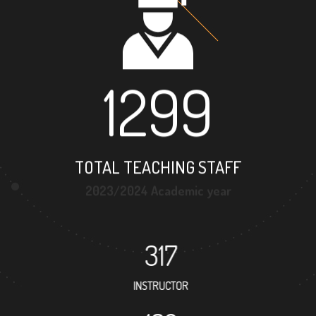
1299
TOTAL TEACHING STAFF
2023/2024 Academic year
317
INSTRUCTOR