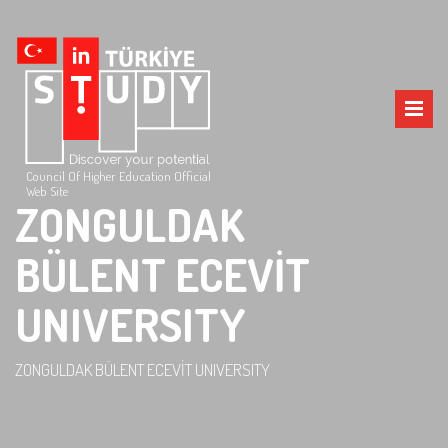
Council Of Higher Education Official
Web Site
ZONGULDAK
BÜLENT ECEVİT
UNIVERSITY
ZONGULDAK BÜLENT ECEVİT UNIVERSITY