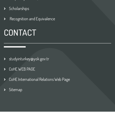
Scholarships
Recognition and Equivalence
CONTACT
studyinturkey@yok.gov.tr
CoHE WEB PAGE
CoHE International Relations Web Page
Sitemap