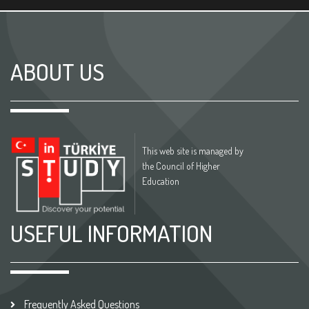
ABOUT US
This web site is managed by
the Council of Higher
Education
USEFUL INFORMATION
Frequently Asked Questions