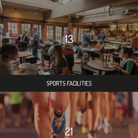
13
SPORTS FACILITIES
21