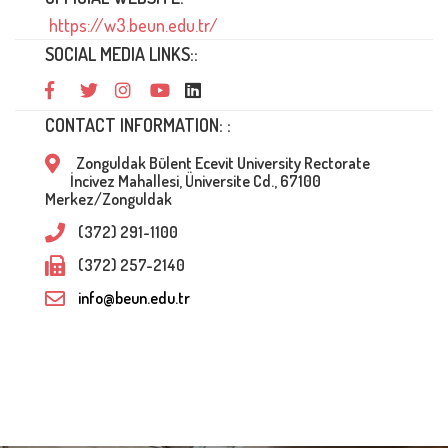
https://w3.beun.edu.tr/
SOCIAL MEDIA LINKS::
CONTACT INFORMATION: :
Zonguldak Bülent Ecevit University Rectorate
İncivez Mahallesi, Üniversite Cd., 67100
Merkez/Zonguldak
(372) 291-1100
(372) 257-2140
info@beun.edu.tr