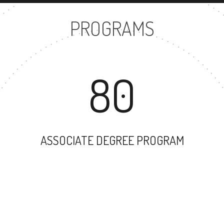
PROGRAMS
80
ASSOCIATE DEGREE PROGRAM
57