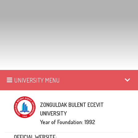
UNIVERSITY MENU
ZONGULDAK BULENT ECEVIT
UNIVERSITY
Year of Foundation: 1992
OFFICIAL WEBSITE: