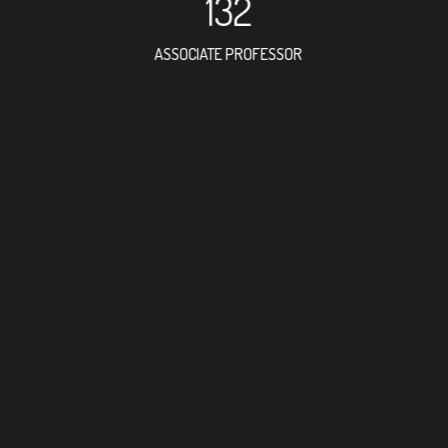
132
ASSOCIATE PROFESSOR
373
RESEARCH ASSISTANT