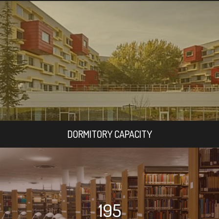
DORMITORY CAPACITY
195