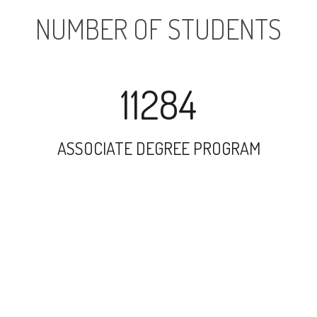
NUMBER OF STUDENTS
11284
ASSOCIATE DEGREE PROGRAM
16269
UNDERGRADUATE PROGRAM
1949