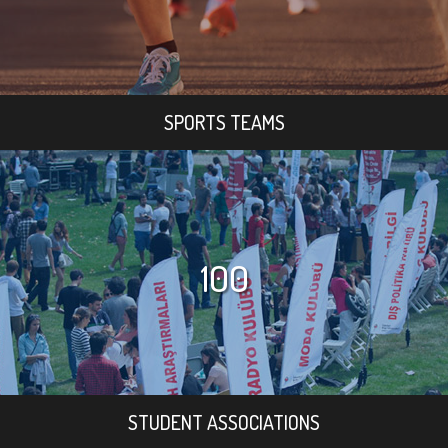
SPORTS TEAMS
100
STUDENT ASSOCIATIONS