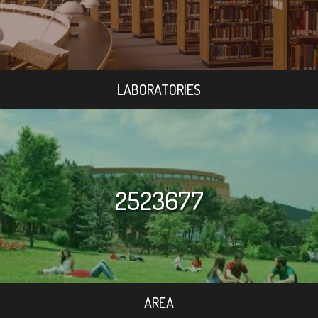
LABORATORIES
2523677
AREA