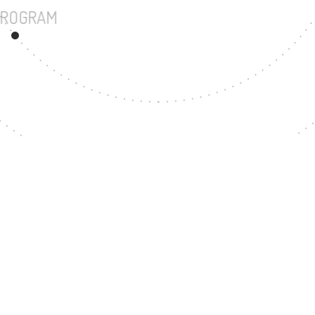
UNDERGRADUATE PROGRAM
87
MASTER'S DEGREE