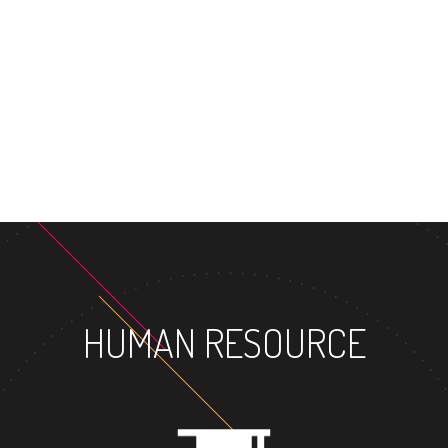
MASTER'S DEGREE
HUMAN RESOURCE