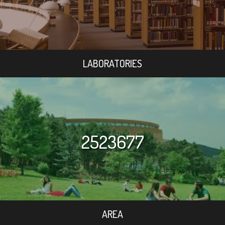
LABORATORIES
2523677
AREA