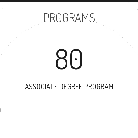
PROGRAMS
80
ASSOCIATE DEGREE PROGRAM
57