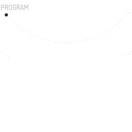
UNDERGRADUATE PROGRAM
87
MASTER'S DEGREE