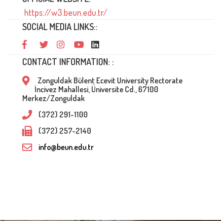
https://w3.beun.edu.tr/
SOCIAL MEDIA LINKS::
CONTACT INFORMATION: :
Zonguldak Bülent Ecevit University Rectorate
İncivez Mahallesi, Üniversite Cd., 67100
Merkez/Zonguldak
(372) 291-1100
(372) 257-2140
info@beun.edu.tr