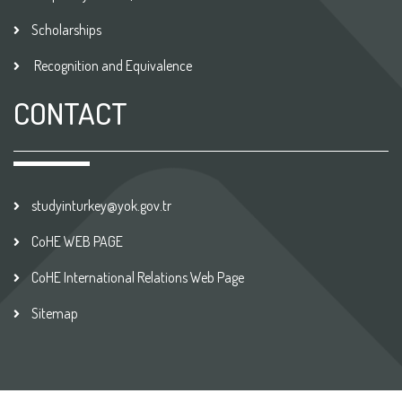
Scholarships
Recognition and Equivalence
CONTACT
studyinturkey@yok.gov.tr
CoHE WEB PAGE
CoHE International Relations Web Page
Sitemap