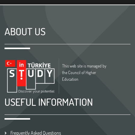
ABOUT US
This web site is managed by
the Council of Higher
Education
USEFUL INFORMATION
Frequently Asked Questions