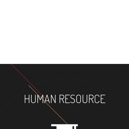
HUMAN RESOURCE