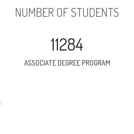
NUMBER OF STUDENTS
11284
ASSOCIATE DEGREE PROGRAM
16269
UNDERGRADUATE PROGRAM