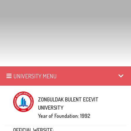
UNIVERSITY MENU
ZONGULDAK BULENT ECEVIT
UNIVERSITY
Year of Foundation: 1992
OFFICIAL WEBSITE: