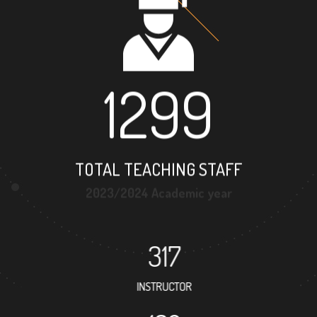
1299
TOTAL TEACHING STAFF
2023/2024 Academic year
317
INSTRUCTOR