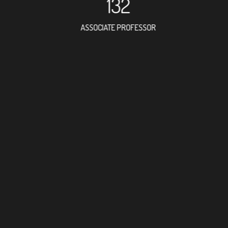
132
ASSOCIATE PROFESSOR
373
RESEARCH ASSISTANT