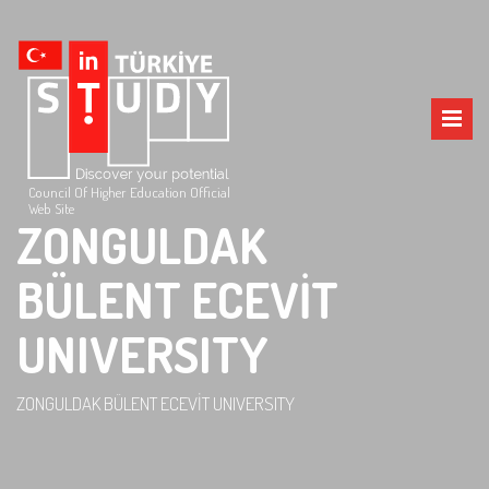
Council Of Higher Education Official
Web Site
ZONGULDAK
BÜLENT ECEVİT
UNIVERSITY
ZONGULDAK BÜLENT ECEVİT UNIVERSITY