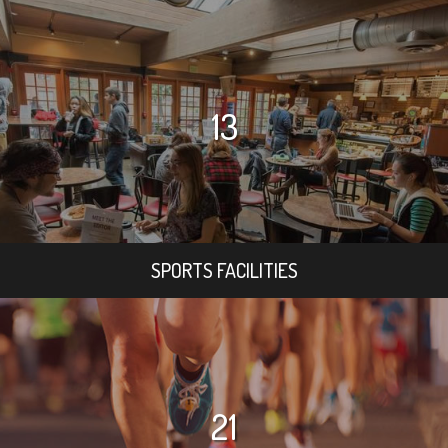
13
SPORTS FACILITIES
21