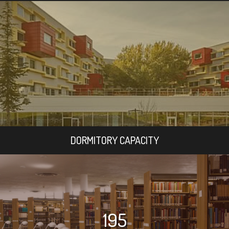
DORMITORY CAPACITY
195