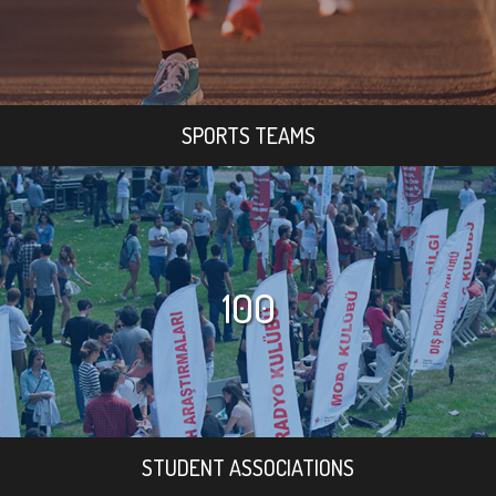
SPORTS TEAMS
100
STUDENT ASSOCIATIONS