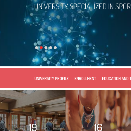
UNIVERSITY SPECIALIZED IN SPO
UNIVERSITY PROFILE
ENROLLMENT
EDUCATION AND 
19
16