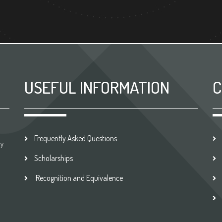
USEFUL INFORMATION
C
Frequently Asked Questions
by
Scholarships
Recognition and Equivalence