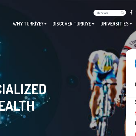
WHY TÜRKİYE?
DISCOVER TURKIYE
UNIVERSITIES
IALIZED
HEALTH