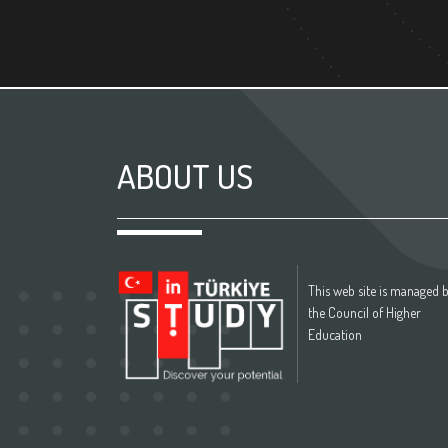
ABOUT US
This web site is managed 
the Council of Higher
Education