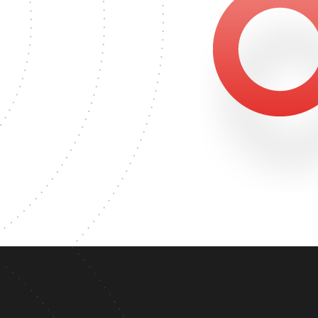
2646
MASTER'S DEGREE