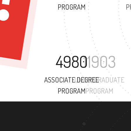
PROGRAM
4980
ASSOCIATE DEGREE
PROGRAM