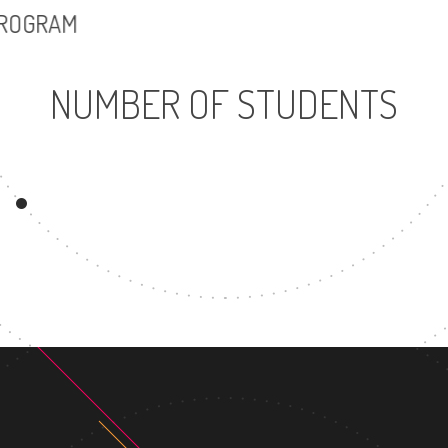
PROGRAM
NUMBER OF STUDENTS
11903
UNDERGRADUATE
PROGRAM