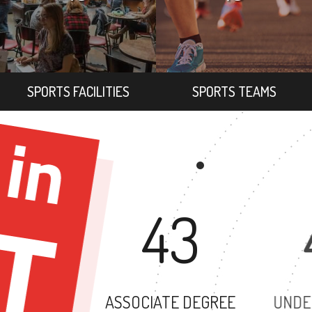
SPORTS FACILITIES
SPORTS TEAMS
43
ASSOCIATE DEGREE