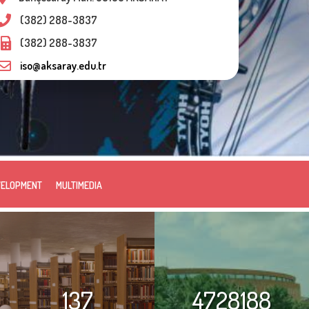
(382) 288-3837
(382) 288-3837
iso@aksaray.edu.tr
VELOPMENT
MULTIMEDIA
137
4728188