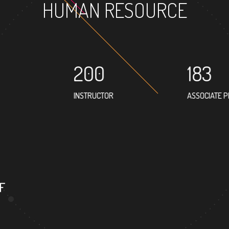
HUMAN RESOURCE
200
183
INSTRUCTOR
ASSOCIATE 
F