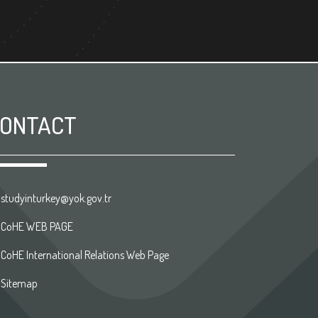
ONTACT
studyinturkey@yok.gov.tr
CoHE WEB PAGE
CoHE International Relations Web Page
Sitemap