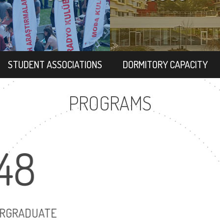
STUDENT ASSOCIATIONS
DORMITORY CAPACITY
PROGRAMS
48
12
UNDERGRADUATE
MASTER'S 