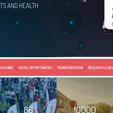
RTS AND HEALTH
TEACHING
SOCIAL OPPORTUNITIES
TRANSPORTATION
RESEARCH & DE
86
10000