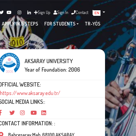
Sign Up
Sign In
Contact
APPLY IN 5 STEPS
FOR STUDENTS
TR-YÖS
AKSARAY UNIVERSITY
Year of Foundation: 2006
OFFICIAL WEBSITE:
https://www.aksaray.edu.tr/
SOCIAL MEDIA LINKS::
CONTACT INFORMATION: :
Bahçesaray Mah. 68100 AKSARAY