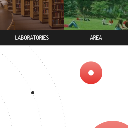
LABORATORIES
AREA
9
DEGREE