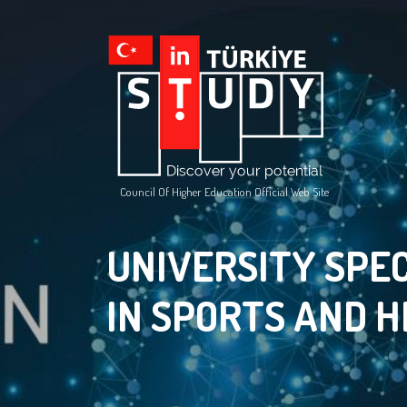
Council Of Higher Education Official Web Site
UNIVERSITY SPEC
IN SPORTS AND 