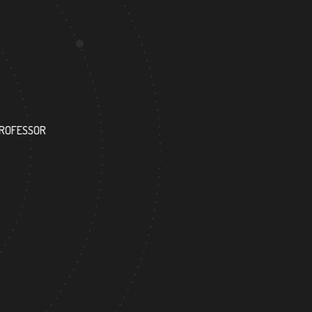
175
PROFESSOR
RESEARCH ASSISTANT