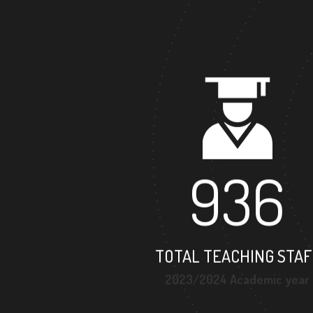
936
TOTAL TEACHING STAF
2023/2024 Academic year